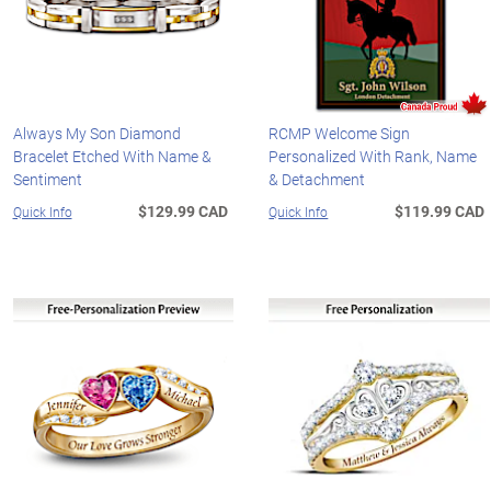
Always My Son Diamond
RCMP Welcome Sign
Bracelet Etched With Name &
Personalized With Rank, Name
Sentiment
& Detachment
$129.99 CAD
$119.99 CAD
Quick Info
Quick Info