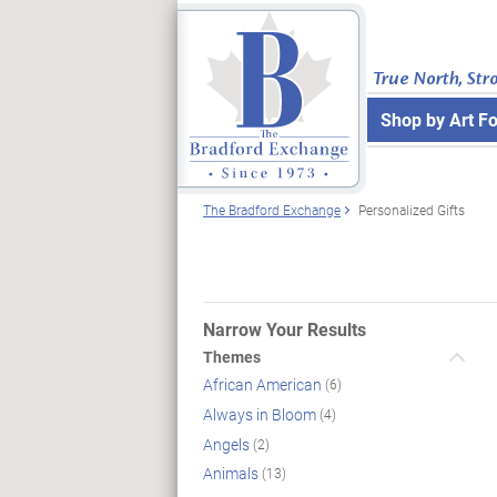
True North, Str
Shop by Art F
The Bradford Exchange
Personalized Gifts
Narrow Your Results
Themes
African American
(6)
Always in Bloom
(4)
Angels
(2)
Animals
(13)