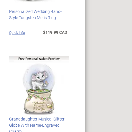
Personalized Wedding Band-
Style Tungsten Men's Ring
$119.99 CAD
Quick Info
Granddaughter Musical Glitter
Globe With Name-Engraved
Charm