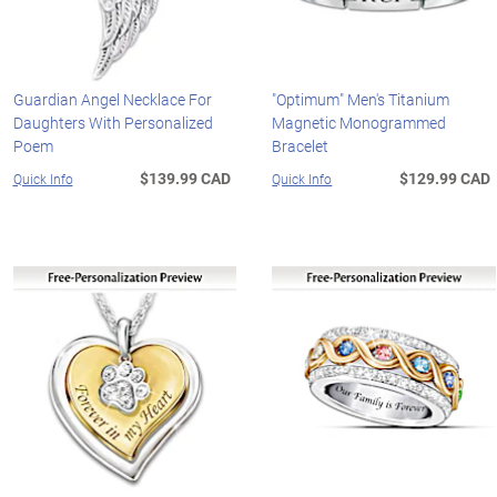
Guardian Angel Necklace For
"Optimum" Men's Titanium
Daughters With Personalized
Magnetic Monogrammed
Poem
Bracelet
$139.99 CAD
$129.99 CAD
Quick Info
Quick Info