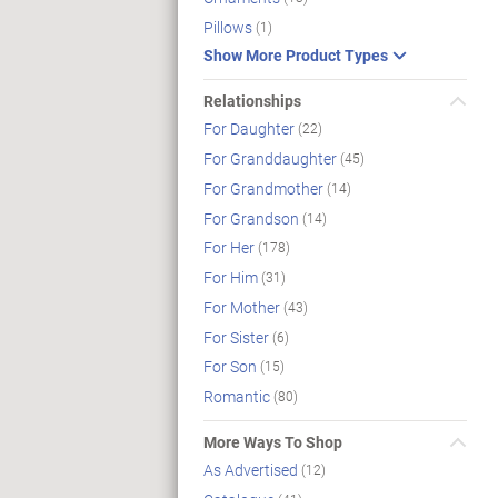
Pillows
(1)
Show More Product Types
Relationships
For Daughter
(22)
For Granddaughter
(45)
For Grandmother
(14)
For Grandson
(14)
For Her
(178)
For Him
(31)
For Mother
(43)
For Sister
(6)
For Son
(15)
Romantic
(80)
More Ways To Shop
As Advertised
(12)