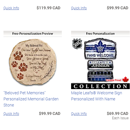
$119.99 CAD
$99.99 CAD
Quick Info
Quick Info
"Beloved Pet Memories"
Maple Leafs® Welcome Sign
Personalized Memorial Garden
Personalized With Name
Stone
$99.99 CAD
$69.99 CAD
Quick Info
Quick Info
Each Issue