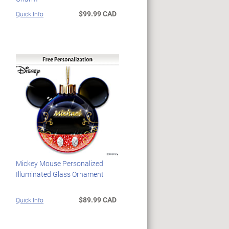
$99.99 CAD
Quick Info
Mickey Mouse Personalized
Illuminated Glass Ornament
$89.99 CAD
Quick Info