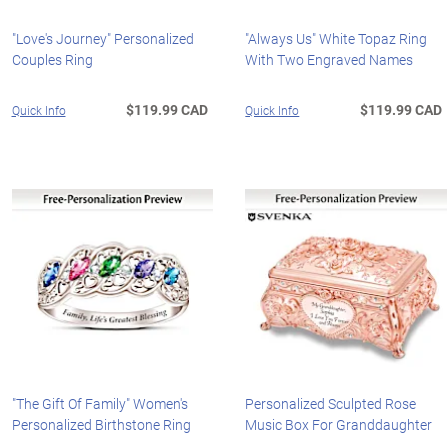
"Love's Journey" Personalized
"Always Us" White Topaz Ring
Couples Ring
With Two Engraved Names
$119.99 CAD
$119.99 CAD
Quick Info
Quick Info
"The Gift Of Family" Women's
Personalized Sculpted Rose
Personalized Birthstone Ring
Music Box For Granddaughter