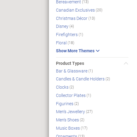
Bereavement
(13)
Canadian Exclusives
(20)
Christmas Décor
(13)
Disney
(4)
Firefighters
(1)
Floral
(18)
Show More Themes
Product Types
Bar & Glassware
(1)
Candles & Candle Holders
(2)
Clocks
(2)
Collector Plates
(1)
Figurines
(2)
Men's Jewellery
(27)
Men's Shoes
(2)
Music Boxes
(17)
Ornaments
(13)