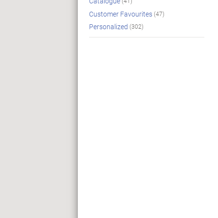
Catalogue
(41)
Customer Favourites
(47)
Personalized
(302)