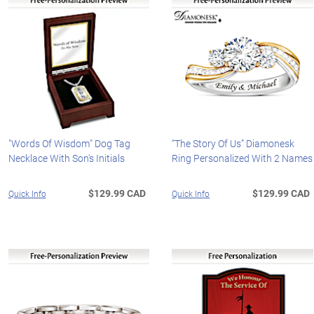
"Words Of Wisdom" Dog Tag
“The Story Of Us” Diamonesk
Necklace With Son's Initials
Ring Personalized With 2 Names
$129.99 CAD
$129.99 CAD
Quick Info
Quick Info