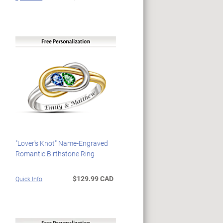
"Lover's Knot" Name-Engraved
Romantic Birthstone Ring
$129.99 CAD
Quick Info