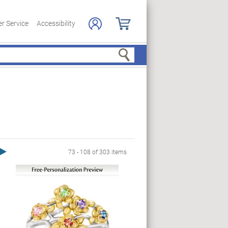
r Service
Accessibility
Search
Next Page
73 - 108 of 303 items