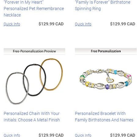
"Forever In My Heart"
"Family Is Forever" Birthstone
Personalized Pet Remembrance
Spinning Ring
Necklace
$129.99 CAD
$129.99 CAD
Quick Info
Quick Info
Personalized Chain With Your
Personalized Bracelet With
Initials: Choose A Metal Finish
Family Birthstones And Names
$129.99 CAD
$129.99 CAD
Quick Info
Quick Info