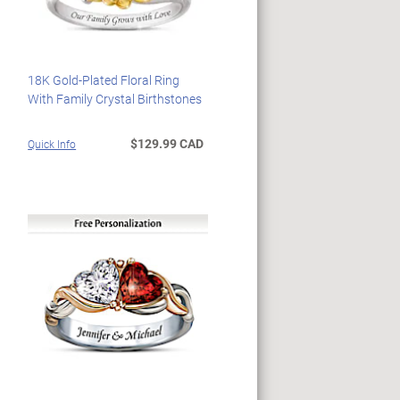
18K Gold-Plated Floral Ring
With Family Crystal Birthstones
$129.99 CAD
Quick Info