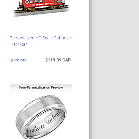
Personalized HO-Scale Caboose
Train Car
$119.99 CAD
Quick Info