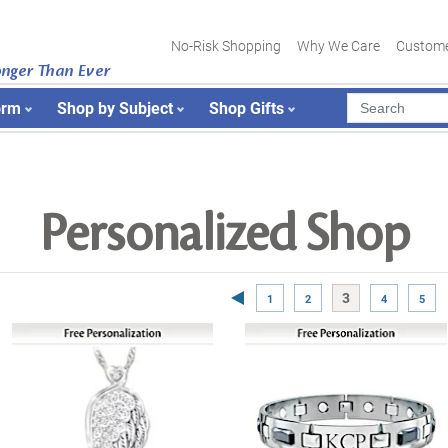
No-Risk Shopping
Why We Care
Custome
onger Than Ever
orm
Shop by Subject
Shop Gifts
Personalized Shop
Previous Page
3
1
2
4
5