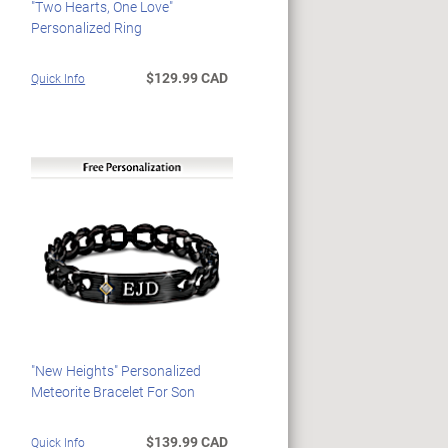
"Two Hearts, One Love"
Personalized Ring
$129.99 CAD
Quick Info
"New Heights" Personalized
Meteorite Bracelet For Son
$139.99 CAD
Quick Info