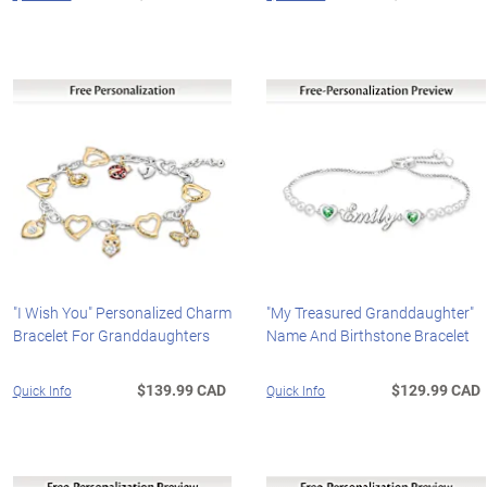
"I Wish You" Personalized Charm
"My Treasured Granddaughter"
Bracelet For Granddaughters
Name And Birthstone Bracelet
$139.99 CAD
$129.99 CAD
Quick Info
Quick Info