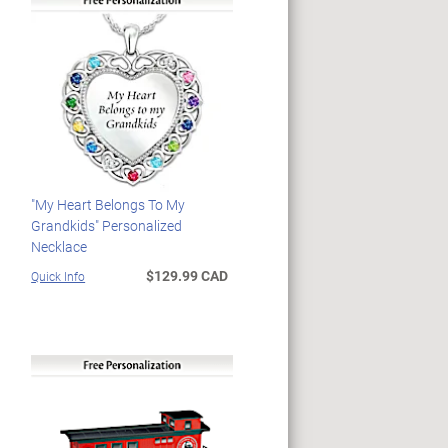
"My Heart Belongs To My
Grandkids" Personalized
Necklace
$129.99 CAD
Quick Info