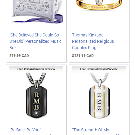
"She Believed She Could So
Thomas Kinkade
She Did" Personalized Music
Personalized Religious
Box
Couples Ring
$79.99 CAD
$129.99 CAD
"Be Bold, Be You"
"The Strength Of My