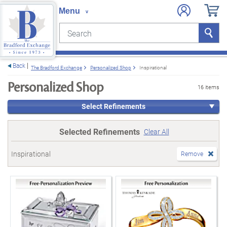
Search
Search
e menu
Back
The Bradford Exchange
Personalized Shop
Inspirational
Personalized Shop
16 items
Select Refinements
Selected Refinements
Clear All
Inspirational
Remove