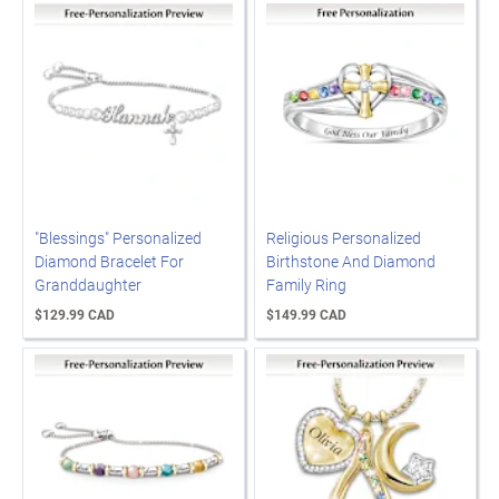
"Blessings" Personalized
Religious Personalized
Diamond Bracelet For
Birthstone And Diamond
Granddaughter
Family Ring
$129.99 CAD
$149.99 CAD