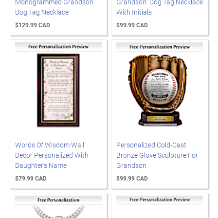
Monogrammed Grandson
Grandson" Dog Tag Necklace
Dog Tag Necklace
With Initials
$129.99 CAD
$99.99 CAD
Words Of Wisdom Wall
Personalized Cold-Cast
Decor Personalized With
Bronze Glove Sculpture For
Daughter's Name
Grandson
$79.99 CAD
$99.99 CAD