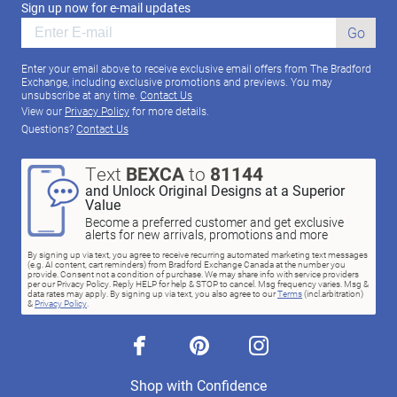
Sign up now for e-mail updates
Go
Enter your email above to receive exclusive email offers from The Bradford
Exchange, including exclusive promotions and previews. You may
unsubscribe at any time.
Contact Us
View our
Privacy Policy
for more details.
Questions?
Contact Us
Text
BEXCA
to
81144
and Unlock Original Designs at a Superior
Value
Become a preferred customer and get exclusive
alerts for new arrivals, promotions and more
By signing up via text, you agree to receive recurring automated marketing text messages
(e.g. AI content, cart reminders) from Bradford Exchange Canada at the number you
provide. Consent not a condition of purchase. We may share info with service providers
per our Privacy Policy. Reply HELP for help & STOP to cancel. Msg frequency varies. Msg &
data rates may apply. By signing up via text, you also agree to our
Terms
(incl.arbitration)
&
Privacy Policy
.
facebook
pinterest
instagram
Shop with Confidence