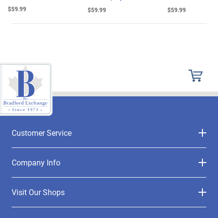
$59.99
$59.99
$59.99
Customer Service
Company Info
Visit Our Shops