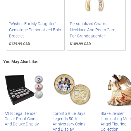
"Wishes For My Daughter"
Personalized Charm
Gemstone Personalized Bolo
Necklace And Poem Card
Bracelet
For Granddaughter
$129.99 CAD
$109.99 CAD
You May Also Like:
MLB Legal Tender
Toronto Blue Jays
Blake Jensen
Dollar Proof Coins
Legends 50th
Illuminating Mem
And Deluxe Display
Anniversary Coins
Angel Figurine
And Display
Collection