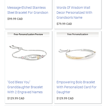
Message-Etched Stainless
Words Of Wisdom Wall
Steel Bracelet For Grandson
Decor Personalized With
Grandson's Name
$99.99 CAD
$79.99 CAD
"God Bless You"
Empowering Bolo Bracelet
Granddaughter Bracelet
With Personalized Card For
With 2 Engraved Names
Daughter
$129.99 CAD
$129.99 CAD