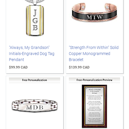
"Always, My Grandson"
"Strength From Within" Solid
Initials-Engraved Dog Tag
Copper Monogrammed
Pendant
Bracelet
$99.99 CAD
$139.99 CAD