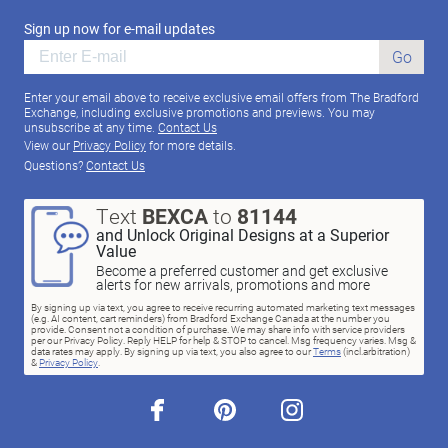
Sign up now for e-mail updates
Go
Enter your email above to receive exclusive email offers from The Bradford
Exchange, including exclusive promotions and previews. You may
unsubscribe at any time.
Contact Us
View our
Privacy Policy
for more details.
Questions?
Contact Us
Text
BEXCA
to
81144
and Unlock Original Designs at a Superior
Value
Become a preferred customer and get exclusive
alerts for new arrivals, promotions and more
By signing up via text, you agree to receive recurring automated marketing text messages
(e.g. AI content, cart reminders) from Bradford Exchange Canada at the number you
provide. Consent not a condition of purchase. We may share info with service providers
per our Privacy Policy. Reply HELP for help & STOP to cancel. Msg frequency varies. Msg &
data rates may apply. By signing up via text, you also agree to our
Terms
(incl.arbitration)
&
Privacy Policy
.
facebook
pinterest
instagram