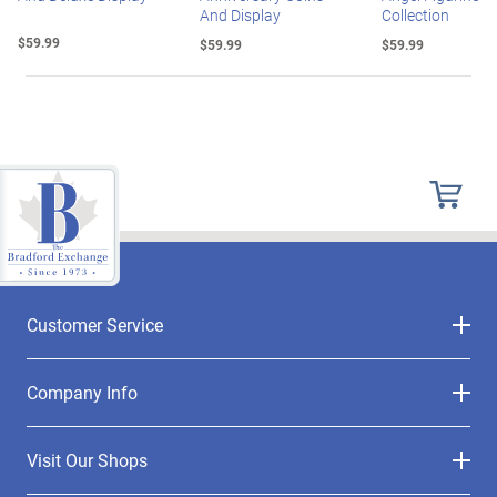
And Display
Collection
$59.99
$59.99
$59.99
Customer Service
Company Info
Visit Our Shops