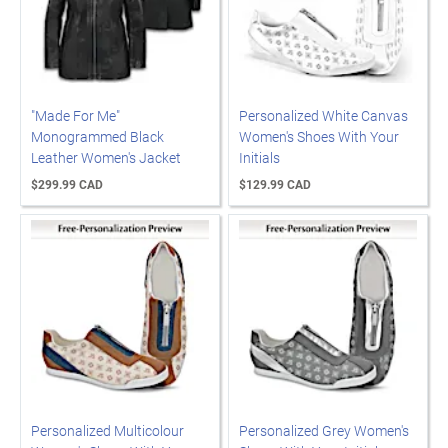
"Made For Me"
Personalized White Canvas
Monogrammed Black
Women's Shoes With Your
Leather Women's Jacket
Initials
$299.99 CAD
$129.99 CAD
Personalized Multicolour
Personalized Grey Women's