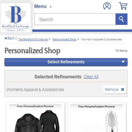
Search
Search
e menu
Back
The Bradford Exchange
Personalized Shop
Women's Apparel & Accessories
Personalized Shop
15 items
Select Refinements
Selected Refinements
Clear All
Women's Apparel & Accessories
Remove