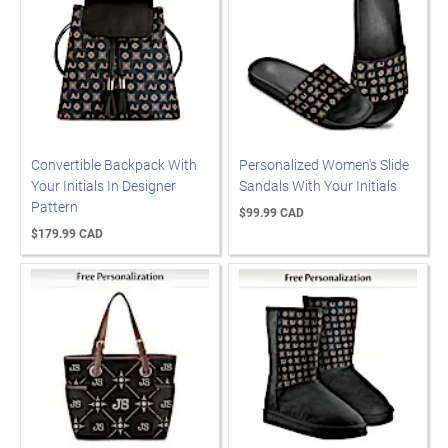
Convertible Backpack With
Personalized Women's Slide
Your Initials In Designer
Sandals With Your Initials
Pattern
$99.99 CAD
$179.99 CAD