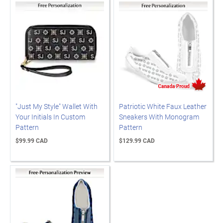
"Just My Style" Wallet With
Patriotic White Faux Leather
Your Initials In Custom
Sneakers With Monogram
Pattern
Pattern
$99.99 CAD
$129.99 CAD