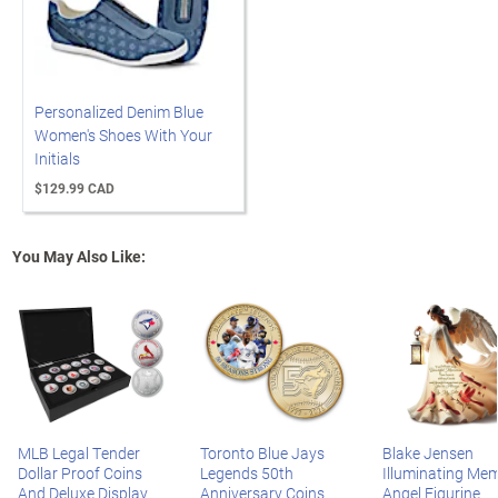
Personalized Denim Blue
Women's Shoes With Your
Initials
$129.99 CAD
You May Also Like:
MLB Legal Tender
Toronto Blue Jays
Blake Jensen
Dollar Proof Coins
Legends 50th
Illuminating Mem
And Deluxe Display
Anniversary Coins
Angel Figurine