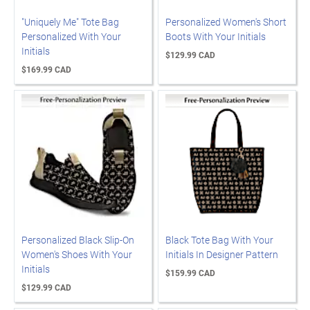
"Uniquely Me" Tote Bag
Personalized Women's Short
Personalized With Your
Boots With Your Initials
Initials
$129.99 CAD
$169.99 CAD
Personalized Black Slip-On
Black Tote Bag With Your
Women's Shoes With Your
Initials In Designer Pattern
Initials
$159.99 CAD
$129.99 CAD