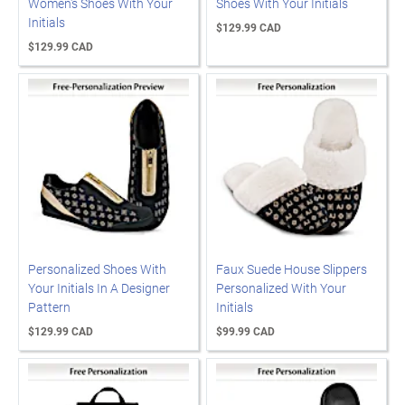
Women's Shoes With Your
Shoes With Your Initials
Initials
$129.99 CAD
$129.99 CAD
Personalized Shoes With
Faux Suede House Slippers
Your Initials In A Designer
Personalized With Your
Pattern
Initials
$129.99 CAD
$99.99 CAD