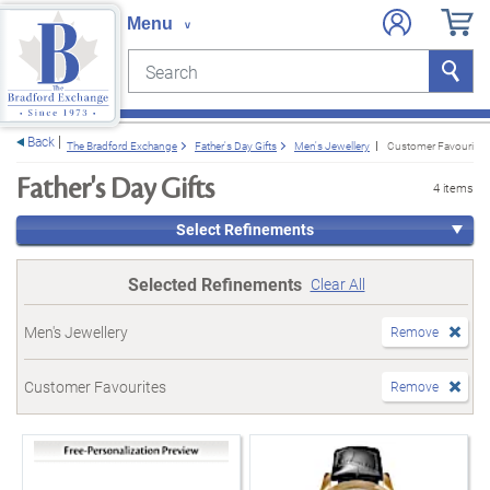
Search
Search
e menu
Back
The Bradford Exchange
Father's Day Gifts
Men's Jewellery
Customer Favourites
Father's Day Gifts
4 items
Select Refinements
Selected Refinements
Clear All
Men's Jewellery
Remove
Customer Favourites
Remove