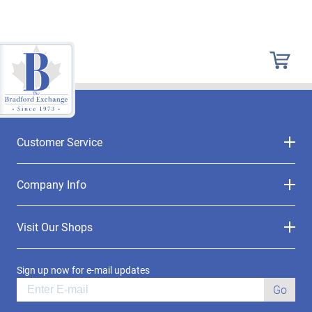
Customer Service
Company Info
Visit Our Shops
Sign up now for e-mail updates
Go