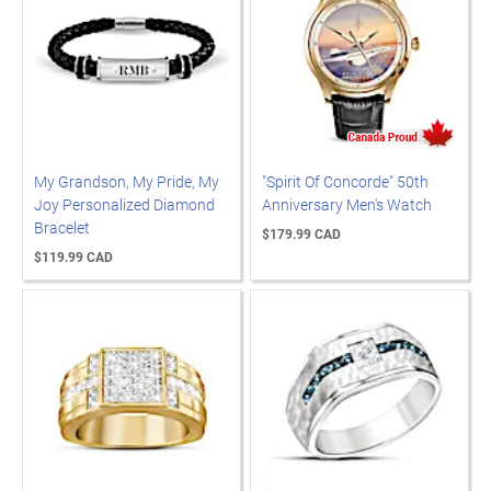
My Grandson, My Pride, My
"Spirit Of Concorde" 50th
Joy Personalized Diamond
Anniversary Men's Watch
Bracelet
$179.99 CAD
$119.99 CAD