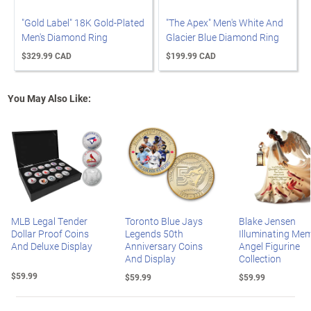
"Gold Label" 18K Gold-Plated
"The Apex" Men's White And
Men's Diamond Ring
Glacier Blue Diamond Ring
$329.99 CAD
$199.99 CAD
You May Also Like:
MLB Legal Tender
Toronto Blue Jays
Blake Jensen
Dollar Proof Coins
Legends 50th
Illuminating Mem
And Deluxe Display
Anniversary Coins
Angel Figurine
And Display
Collection
$59.99
$59.99
$59.99