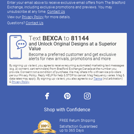
Enter your email above to receive exclusive email offers from The Bradford
Exchange, including exclusive promotions and previews. You may
unsubscribe at any time.
Contact Us
View our
Privacy Policy
for more details.
Questions?
Contact Us
Text
BEXCA
to
81144
and Unlock Original Designs at a Superior
Value
Become a preferred customer and get exclusive
alerts for new arrivals, promotions and more
By signing up via text, you agree to receive recurring automated marketing text messages
(e.g. AI content, cart reminders) from Bradford Exchange Canada at the number you
provide. Consent not a condition of purchase. We may share info with service providers
per our Privacy Policy. Reply HELP for help & STOP to cancel. Msg frequency varies. Msg &
data rates may apply. By signing up via text, you also agree to our
Terms
(incl.arbitration)
&
Privacy Policy
.
facebook
pinterest
instagram
Shop with Confidence
FREE Return Shipping
Satisfaction Guaranteed
up to 365 Days