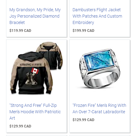
My Grandson, My Pride, My
Dambusters Flight Jacket
Joy Personalized Diamond
With Patches And Custom
Bracelet
Embroidery
$119.99 CAD
$199.99 CAD
"Strong And Free" Full-Zip
"Frozen Fire" Men's Ring With
Men's Hoodie With Patriotic
An Over 7-Carat Labradorite
Art
$129.99 CAD
$129.99 CAD