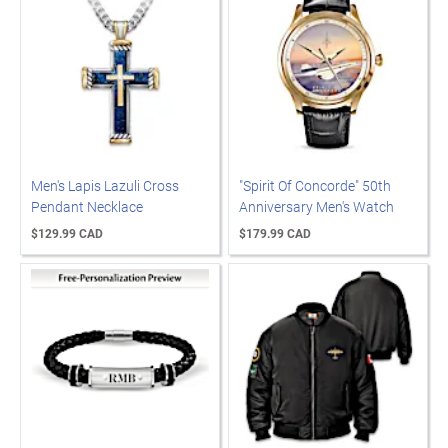
Men's Lapis Lazuli Cross
"Spirit Of Concorde" 50th
Pendant Necklace
Anniversary Men's Watch
$129.99 CAD
$179.99 CAD