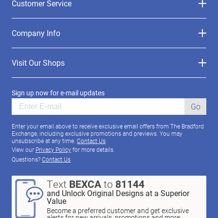
Customer Service
Company Info
Visit Our Shops
Sign up now for e-mail updates
Go
Enter your email above to receive exclusive email offers from The Bradford
Exchange, including exclusive promotions and previews. You may
unsubscribe at any time.
Contact Us
View our
Privacy Policy
for more details.
Questions?
Contact Us
Text
BEXCA
to
81144
and Unlock Original Designs at a Superior
Value
Become a preferred customer and get exclusive
alerts for new arrivals, promotions and more