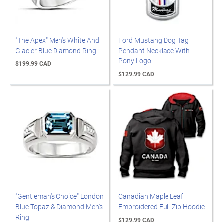
"The Apex" Men's White And
Ford Mustang Dog Tag
Glacier Blue Diamond Ring
Pendant Necklace With
Pony Logo
$199.99 CAD
$129.99 CAD
"Gentleman's Choice" London
Canadian Maple Leaf
Blue Topaz & Diamond Men's
Embroidered Full-Zip Hoodie
Ring
$129.99 CAD