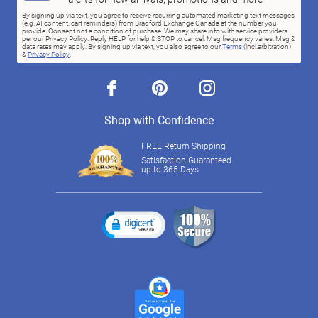
By signing up via text, you agree to receive recurring automated marketing text messages
(e.g. AI content, cart reminders) from Bradford Exchange Canada at the number you
provide. Consent not a condition of purchase. We may share info with service providers
per our Privacy Policy. Reply HELP for help & STOP to cancel. Msg frequency varies. Msg &
data rates may apply. By signing up via text, you also agree to our
Terms
(incl.arbitration)
&
Privacy Policy
.
facebook
pinterest
instagram
Shop with Confidence
FREE Return Shipping
Satisfaction Guaranteed
up to 365 Days