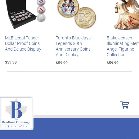
MLB Legal Tender
Toronto Blue Jays
Blake Jensen
Dollar Proof Coins
Legends 50th
Illuminating Mem
And Deluxe Display
Anniversary Coins
Angel Figurine
And Display
Collection
$59.99
$59.99
$59.99