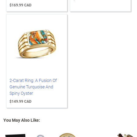
$169.99 CAD
2-Carat Ring: A Fusion Of
Genuine Turquoise And
Spiny Oyster
$149.99 CAD
You May Also Like: