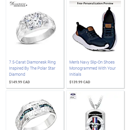
7.5-Carat Diamonesk Ring
Men's Navy Slip-On Shoes
Inspired By The Polar Star
Monogrammed With Your
Diamond
Initials
$149.99 CAD
$139.99 CAD