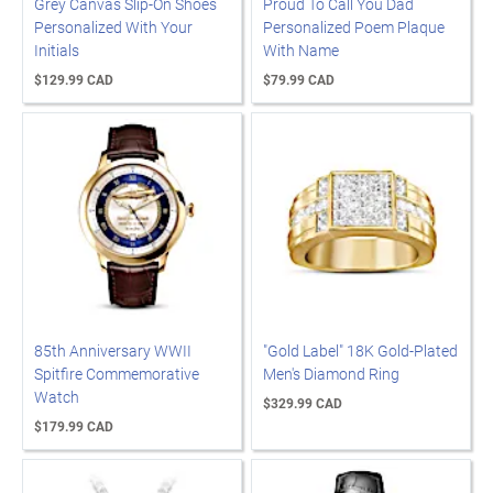
Grey Canvas Slip-On Shoes
Proud To Call You Dad
Personalized With Your
Personalized Poem Plaque
Initials
With Name
$129.99 CAD
$79.99 CAD
85th Anniversary WWII
"Gold Label" 18K Gold-Plated
Spitfire Commemorative
Men's Diamond Ring
Watch
$329.99 CAD
$179.99 CAD