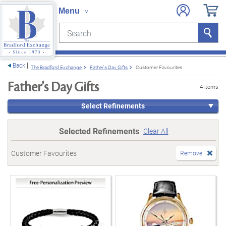
Search
Search
e menu
Back
The Bradford Exchange
Father's Day Gifts
Customer Favourites
Father's Day Gifts
4 items
Select Refinements
Selected Refinements
Clear All
Customer Favourites
Remove