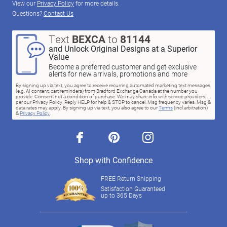
View our
Privacy Policy
for more details.
Questions?
Contact Us
Text
BEXCA
to
81144
and Unlock Original Designs at a Superior
Value
Become a preferred customer and get exclusive
alerts for new arrivals, promotions and more
By signing up via text, you agree to receive recurring automated marketing text messages
(e.g. AI content, cart reminders) from Bradford Exchange Canada at the number you
provide. Consent not a condition of purchase. We may share info with service providers
per our Privacy Policy. Reply HELP for help & STOP to cancel. Msg frequency varies. Msg &
data rates may apply. By signing up via text, you also agree to our
Terms
(incl.arbitration)
&
Privacy Policy
.
facebook
pinterest
instagram
Shop with Confidence
FREE Return Shipping
Satisfaction Guaranteed
up to 365 Days