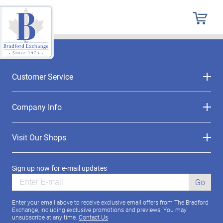
Customer Service
Company Info
Visit Our Shops
Sign up now for e-mail updates
Go
Enter your email above to receive exclusive email offers from The Bradford
Exchange, including exclusive promotions and previews. You may
unsubscribe at any time.
Contact Us