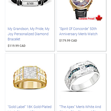
My Grandson, My Pride, My
"Spirit Of Concorde" 50th
Joy Personalized Diamond
Anniversary Men's Watch
Bracelet
$179.99 CAD
$119.99 CAD
"Gold Label" 18K Gold-Plated
"The Apex" Men's White And