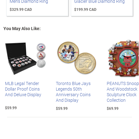
Men's Diamond Ring
Glacier Blue Diamond Ring
$329.99 CAD
$199.99 CAD
You May Also Like:
MLB Legal Tender
Toronto Blue Jays
PEANUTS Snoop
Dollar Proof Coins
Legends 50th
And Woodstock
And Deluxe Display
Anniversary Coins
Sculpture Clock
And Display
Collection
$59.99
$59.99
$69.99