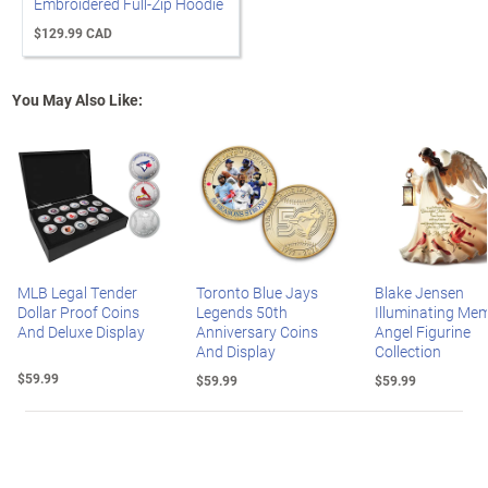
Embroidered Full-Zip Hoodie
$129.99 CAD
You May Also Like:
MLB Legal Tender
Toronto Blue Jays
Blake Jensen
Dollar Proof Coins
Legends 50th
Illuminating Mem
And Deluxe Display
Anniversary Coins
Angel Figurine
And Display
Collection
$59.99
$59.99
$59.99