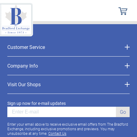
Customer Service
Company Info
Visit Our Shops
Sign up now for e-mail updates
Go
Enter your email above to receive exclusive email offers from The Bradford
Exchange, including exclusive promotions and previews. You may
unsubscribe at any time.
Contact Us