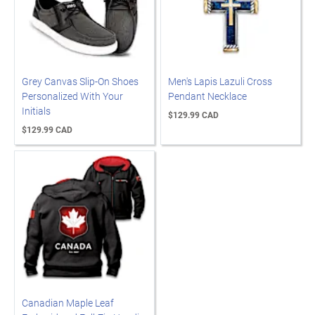
Grey Canvas Slip-On Shoes
Men's Lapis Lazuli Cross
Personalized With Your
Pendant Necklace
Initials
$129.99 CAD
$129.99 CAD
Canadian Maple Leaf