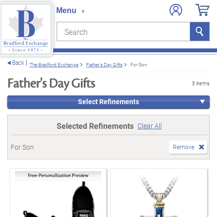
Search
Search
e menu
Back
The Bradford Exchange
Father's Day Gifts
For Son
Father's Day Gifts
3 items
Select Refinements
Selected Refinements
Clear All
For Son
Remove