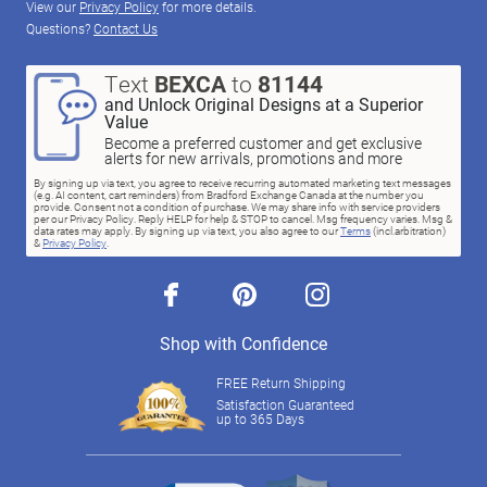
View our
Privacy Policy
for more details.
Questions?
Contact Us
Text
BEXCA
to
81144
and Unlock Original Designs at a Superior
Value
Become a preferred customer and get exclusive
alerts for new arrivals, promotions and more
By signing up via text, you agree to receive recurring automated marketing text messages
(e.g. AI content, cart reminders) from Bradford Exchange Canada at the number you
provide. Consent not a condition of purchase. We may share info with service providers
per our Privacy Policy. Reply HELP for help & STOP to cancel. Msg frequency varies. Msg &
data rates may apply. By signing up via text, you also agree to our
Terms
(incl.arbitration)
&
Privacy Policy
.
facebook
pinterest
instagram
Shop with Confidence
FREE Return Shipping
Satisfaction Guaranteed
up to 365 Days