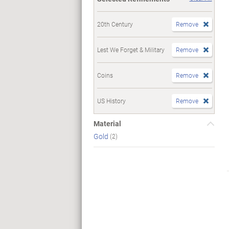
20th Century
Remove
Lest We Forget & Military
Remove
Coins
Remove
US History
Remove
Material
Gold
(2)