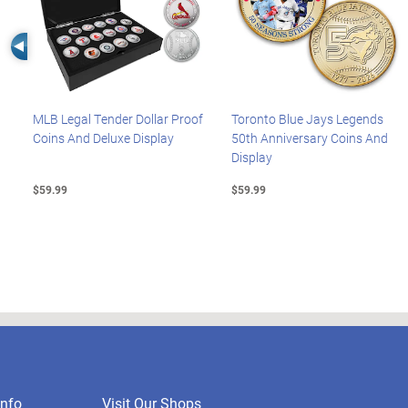
Left Arrow
MLB Legal Tender Dollar Proof
Toronto Blue Jays Legends
Coins And Deluxe Display
50th Anniversary Coins And
Display
$59.99
$59.99
nfo
Visit Our Shops