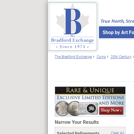
True North, Str
Shop by Art F
The Bradford Exchange
Coins
20th Century
Narrow Your Results
Selected Refinements
Clear All