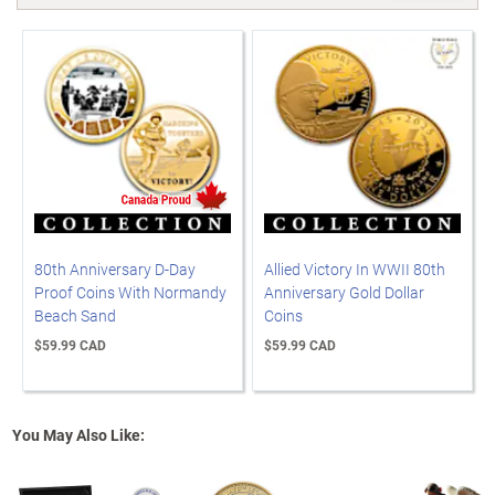
80th Anniversary D-Day
Allied Victory In WWII 80th
Proof Coins With Normandy
Anniversary Gold Dollar
Beach Sand
Coins
$59.99 CAD
$59.99 CAD
You May Also Like: