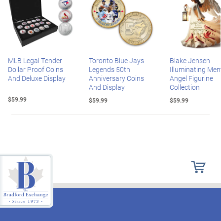
MLB Legal Tender
Toronto Blue Jays
Blake Jensen
Dollar Proof Coins
Legends 50th
Illuminating Mem
And Deluxe Display
Anniversary Coins
Angel Figurine
And Display
Collection
$59.99
$59.99
$59.99