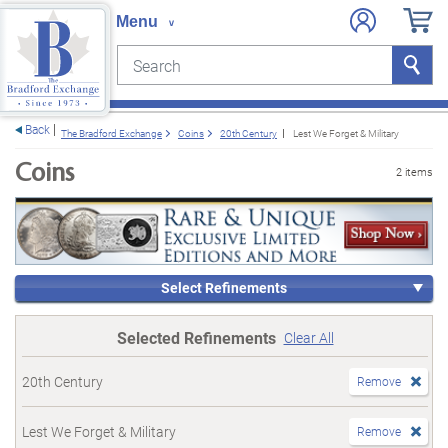
Search
Search
e menu
Back
The Bradford Exchange
Coins
20th Century
Lest We Forget & Military
Coins
2 items
Select Refinements
Selected Refinements
Clear All
20th Century
Remove
Lest We Forget & Military
Remove