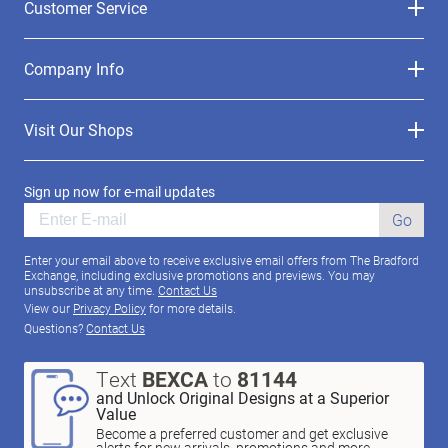
Customer Service
Company Info
Visit Our Shops
Sign up now for e-mail updates
Go
Enter your email above to receive exclusive email offers from The Bradford
Exchange, including exclusive promotions and previews. You may
unsubscribe at any time.
Contact Us
View our
Privacy Policy
for more details.
Questions?
Contact Us
Text
BEXCA
to
81144
and Unlock Original Designs at a Superior
Value
Become a preferred customer and get exclusive
alerts for new arrivals, promotions and more