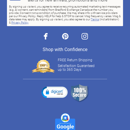
By signing up via text, you agree to receive recurring automated marketing text messages
(e.g. AI content, cart reminders) from Bradford Exchange Canada at the number you
provide. Consent not a condition of purchase. We may share info with service providers
per our Privacy Policy. Reply HELP for help & STOP to cancel. Msg frequency varies. Msg &
data rates may apply. By signing up via text, you also agree to our
Terms
(incl.arbitration)
&
Privacy Policy
.
facebook
pinterest
instagram
Shop with Confidence
FREE Return Shipping
Satisfaction Guaranteed
up to 365 Days