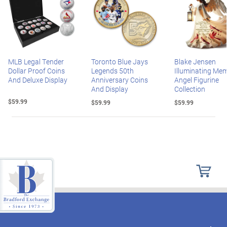
MLB Legal Tender
Toronto Blue Jays
Blake Jensen
Dollar Proof Coins
Legends 50th
Illuminating Mem
And Deluxe Display
Anniversary Coins
Angel Figurine
And Display
Collection
$59.99
$59.99
$59.99