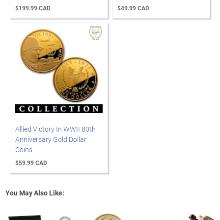
$199.99 CAD
$49.99 CAD
Allied Victory In WWII 80th
Anniversary Gold Dollar
Coins
$59.99 CAD
You May Also Like: