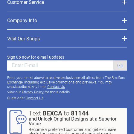
Customer Service
Company Info
Visit Our Shops
Sign up now for e-mail updates
Go
Enter your email above to receive exclusive email offers from The Bradford
Exchange, including exclusive promotions and previews. You may
unsubscribe at any time.
Contact Us
View our
Privacy Policy
for more details.
Questions?
Contact Us
Text
BEXCA
to
81144
and Unlock Original Designs at a Superior
Value
Become a preferred customer and get exclusive
alerts for new arrivals, promotions and more