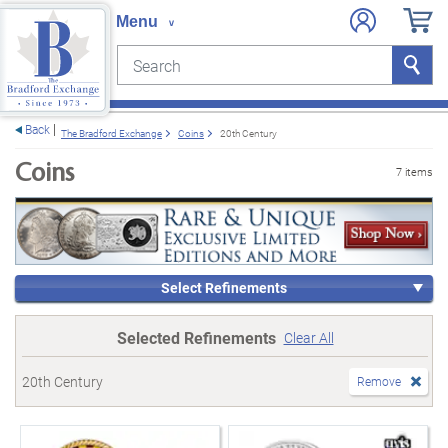
Search
Search
e menu
Back
The Bradford Exchange
Coins
20th Century
Coins
7 items
Select Refinements
Selected Refinements
Clear All
20th Century
Remove