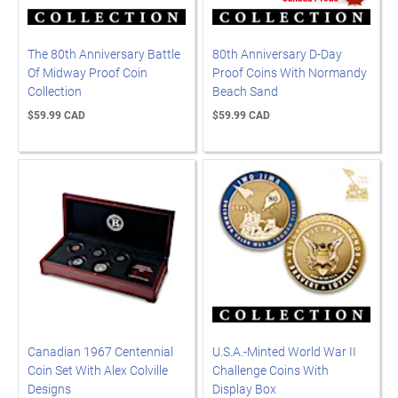
The 80th Anniversary Battle
80th Anniversary D-Day
Of Midway Proof Coin
Proof Coins With Normandy
Collection
Beach Sand
$59.99 CAD
$59.99 CAD
Canadian 1967 Centennial
U.S.A.-Minted World War II
Coin Set With Alex Colville
Challenge Coins With
Designs
Display Box