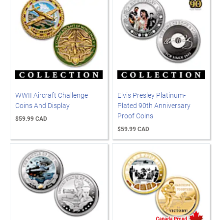
WWII Aircraft Challenge
Elvis Presley Platinum-
Coins And Display
Plated 90th Anniversary
Proof Coins
$59.99 CAD
$59.99 CAD