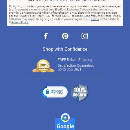
By signing up via text, you agree to receive recurring automated marketing text messages
(e.g. AI content, cart reminders) from Bradford Exchange Canada at the number you
provide. Consent not a condition of purchase. We may share info with service providers
per our Privacy Policy. Reply HELP for help & STOP to cancel. Msg frequency varies. Msg &
data rates may apply. By signing up via text, you also agree to our
Terms
(incl.arbitration)
&
Privacy Policy
.
facebook
pinterest
instagram
Shop with Confidence
FREE Return Shipping
Satisfaction Guaranteed
up to 365 Days