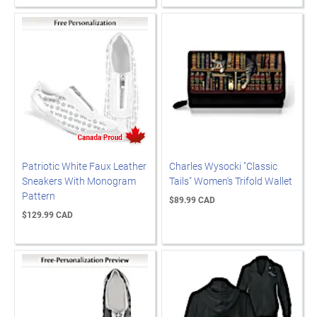
Patriotic White Faux Leather
Charles Wysocki "Classic
Sneakers With Monogram
Tails" Women's Trifold Wallet
Pattern
$89.99 CAD
$129.99 CAD