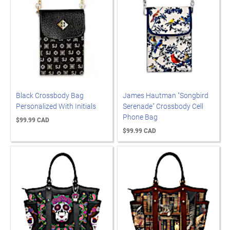
Black Crossbody Bag
James Hautman "Songbird
Personalized With Initials
Serenade" Crossbody Cell
Phone Bag
$99.99 CAD
$99.99 CAD