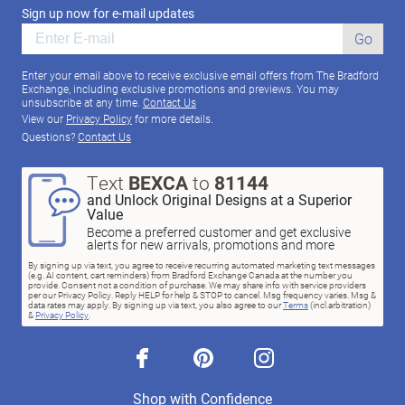
Sign up now for e-mail updates
Go
Enter your email above to receive exclusive email offers from The Bradford
Exchange, including exclusive promotions and previews. You may
unsubscribe at any time.
Contact Us
View our
Privacy Policy
for more details.
Questions?
Contact Us
Text
BEXCA
to
81144
and Unlock Original Designs at a Superior
Value
Become a preferred customer and get exclusive
alerts for new arrivals, promotions and more
By signing up via text, you agree to receive recurring automated marketing text messages
(e.g. AI content, cart reminders) from Bradford Exchange Canada at the number you
provide. Consent not a condition of purchase. We may share info with service providers
per our Privacy Policy. Reply HELP for help & STOP to cancel. Msg frequency varies. Msg &
data rates may apply. By signing up via text, you also agree to our
Terms
(incl.arbitration)
&
Privacy Policy
.
facebook
pinterest
instagram
Shop with Confidence