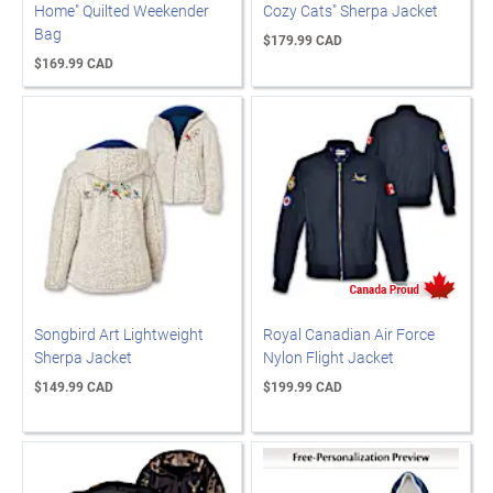
Home" Quilted Weekender
Cozy Cats" Sherpa Jacket
Bag
$179.99 CAD
$169.99 CAD
Songbird Art Lightweight
Royal Canadian Air Force
Sherpa Jacket
Nylon Flight Jacket
$149.99 CAD
$199.99 CAD