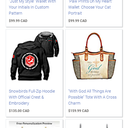
"Just My Style" Wallet With
"Paw Prints On My Heart"
Your Initials In Custom
Wallet: Choose Your Cat
Pattern
Portrait
$99.99 CAD
$99.99 CAD
Snowbirds Full-Zip Hoodie
"With God All Things Are
With Official Crest &
Possible" Tote With A Cross
Embroidery
Charm
$135.00 CAD
$159.99 CAD