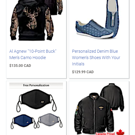
Al Agnew "10-Point Buck"
Personalized Denim Blue
Men's Camo Hoodie
Women's Shoes With Your
Initials
$135.00 CAD
$129.99 CAD