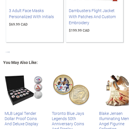
3 Adult Face Masks
Dambusters Flight Jacket
Personalized With Initials
With Patches And Custom
Embroidery
$69.99 CAD
$199.99 CAD
Previous
You May Also Like:
MLB Legal Tender
Toronto Blue Jays
Blake Jensen
Dollar Proof Coins
Legends 50th
Illuminating Mem
And Deluxe Display
Anniversary Coins
Angel Figurine
And Display
Collection