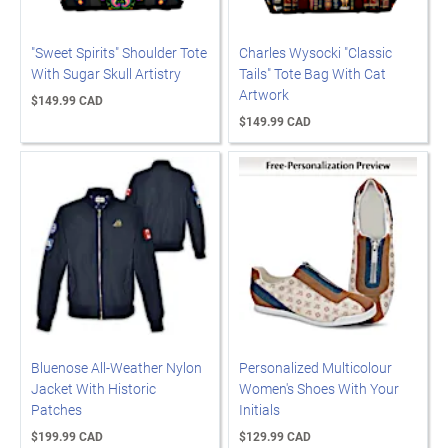
"Sweet Spirits" Shoulder Tote
Charles Wysocki "Classic
With Sugar Skull Artistry
Tails" Tote Bag With Cat
Artwork
$149.99 CAD
$149.99 CAD
Bluenose All-Weather Nylon
Personalized Multicolour
Jacket With Historic
Women's Shoes With Your
Patches
Initials
$199.99 CAD
$129.99 CAD