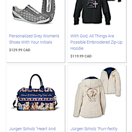
Personalized Grey Women's
With God, All Things Are
Shoes With Your Initials
Possible Embroidered Zip-Up
Hoodie
$129.99 CAD
$119.99 CAD
Jurgen Scholz "Heart And
Jürgen Scholz "Purr-fectly