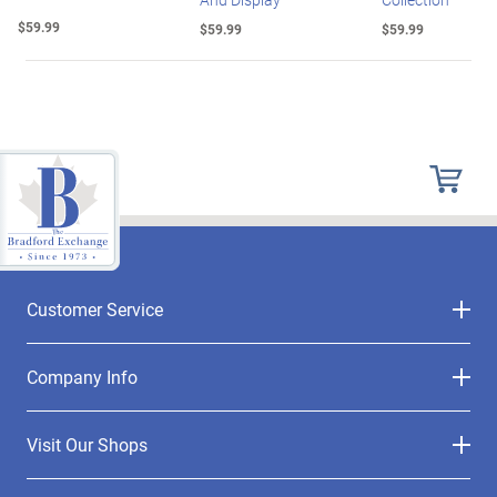
$59.99
$59.99
$59.99
Customer Service
Company Info
Visit Our Shops