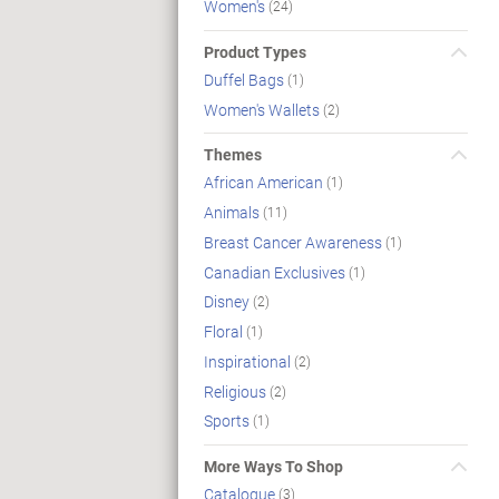
Women's
(24)
Product Types
Duffel Bags
(1)
Women's Wallets
(2)
Themes
African American
(1)
Animals
(11)
Breast Cancer Awareness
(1)
Canadian Exclusives
(1)
Disney
(2)
Floral
(1)
Inspirational
(2)
Religious
(2)
Sports
(1)
More Ways To Shop
Catalogue
(3)