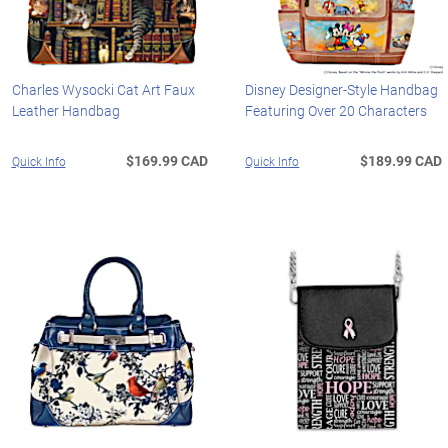
Charles Wysocki Cat Art Faux
Disney Designer-Style Handbag
Leather Handbag
Featuring Over 20 Characters
$169.99 CAD
$189.99 CAD
Quick Info
Quick Info