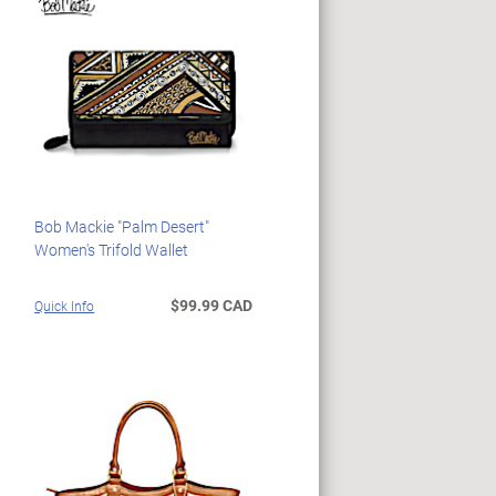
Bob Mackie "Palm Desert"
Women's Trifold Wallet
$99.99 CAD
Quick Info