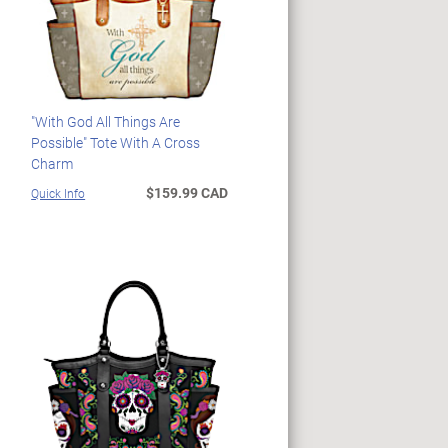
"With God All Things Are
Possible" Tote With A Cross
Charm
$159.99 CAD
Quick Info