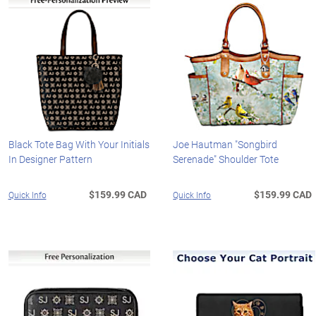
Black Tote Bag With Your Initials
Joe Hautman "Songbird
In Designer Pattern
Serenade" Shoulder Tote
$159.99 CAD
$159.99 CAD
Quick Info
Quick Info