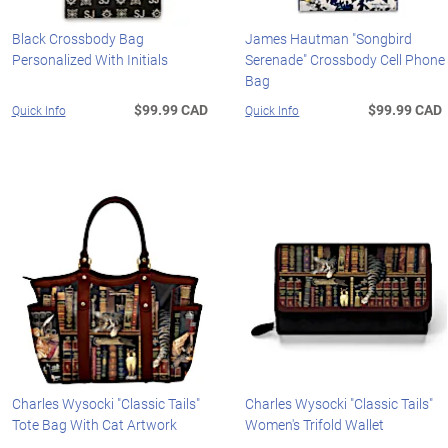
Black Crossbody Bag
James Hautman "Songbird
Personalized With Initials
Serenade" Crossbody Cell Phone
Bag
$99.99 CAD
$99.99 CAD
Quick Info
Quick Info
Charles Wysocki "Classic Tails"
Charles Wysocki "Classic Tails"
Tote Bag With Cat Artwork
Women's Trifold Wallet