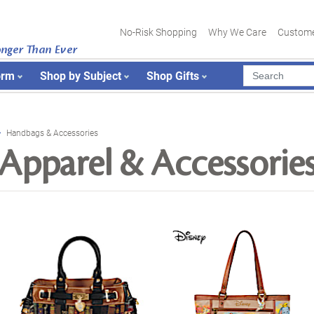
No-Risk Shopping
Why We Care
Custome
onger Than Ever
orm
Shop by Subject
Shop Gifts
Handbags & Accessories
Apparel & Accessorie