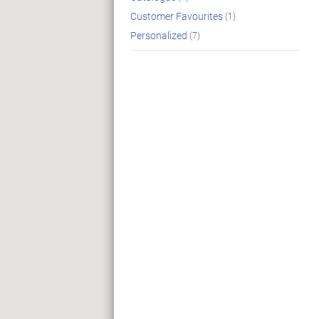
Customer Favourites
(1)
Personalized
(7)