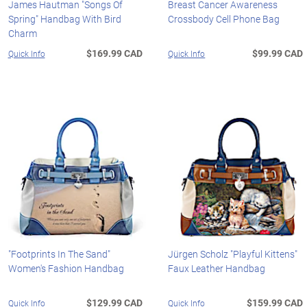
James Hautman "Songs Of
Breast Cancer Awareness
Spring" Handbag With Bird
Crossbody Cell Phone Bag
Charm
$169.99 CAD
$99.99 CAD
Quick Info
Quick Info
"Footprints In The Sand"
Jürgen Scholz "Playful Kittens"
Women's Fashion Handbag
Faux Leather Handbag
$129.99 CAD
$159.99 CAD
Quick Info
Quick Info