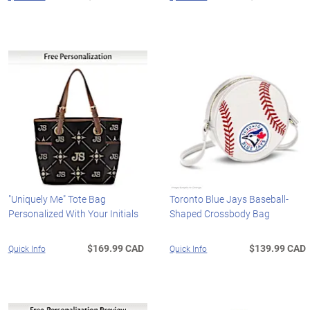
"Uniquely Me" Tote Bag
Toronto Blue Jays Baseball-
Personalized With Your Initials
Shaped Crossbody Bag
$169.99 CAD
$139.99 CAD
Quick Info
Quick Info