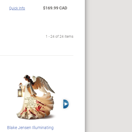
$169.99 CAD
Quick Info
1 - 24 of 24 items
Right Arrow
Blake Jensen Illuminating
HARRY POTTER Illuminated