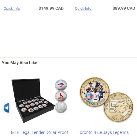
$149.99 CAD
$89.99 CAD
Quick Info
Quick Info
You May Also Like:
Left Arrow
MLB Legal Tender Dollar Proof
Toronto Blue Jays Legends