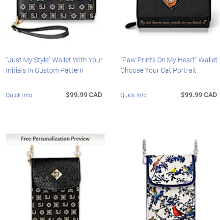
"Just My Style" Wallet With Your
"Paw Prints On My Heart" Wallet:
Initials In Custom Pattern
Choose Your Cat Portrait
$99.99 CAD
$99.99 CAD
Quick Info
Quick Info