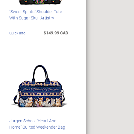
"Sweet Spirits" Shoulder Tote
With Sugar Skull Artistry
$149.99 CAD
Quick Info
Jurgen Scholz "Heart And
Home" Quilted Weekender Bag