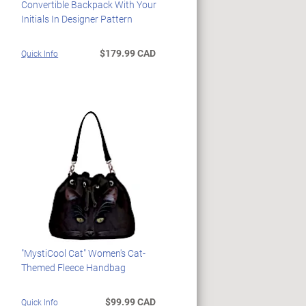
Convertible Backpack With Your
Initials In Designer Pattern
$179.99 CAD
Quick Info
"MystiCool Cat" Women's Cat-
Themed Fleece Handbag
$99.99 CAD
Quick Info