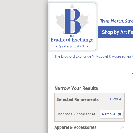
True North, Str
Shop by Art F
The Bradford Exchange
Apparel & Accessories
Narrow Your Results
Selected Refinements
Clear All
Handbags & Accessories
Remove
Apparel & Accessories