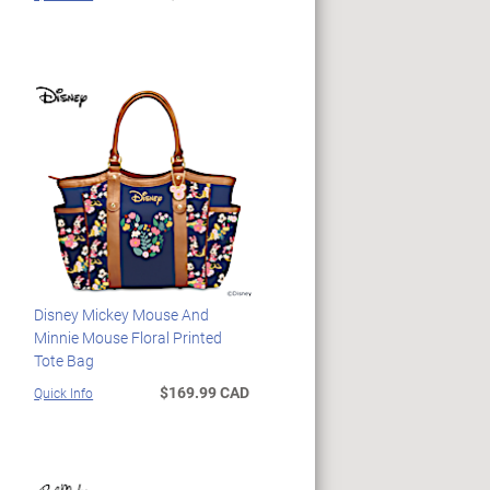
Disney Mickey Mouse And
Minnie Mouse Floral Printed
Tote Bag
$169.99 CAD
Quick Info