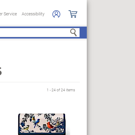
r Service
Accessibility
Search
s
1 - 24 of 24 items