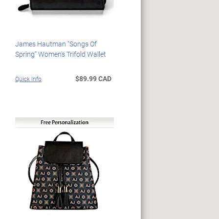
James Hautman "Songs Of
Spring" Women's Trifold Wallet
$89.99 CAD
Quick Info