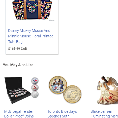
Disney Mickey Mouse And
Minnie Mouse Floral Printed
Tote Bag
$169.99 CAD
You May Also Like:
MLB Legal Tender
Toronto Blue Jays
Blake Jensen
Dollar Proof Coins
Legends 50th
Illuminating Mem