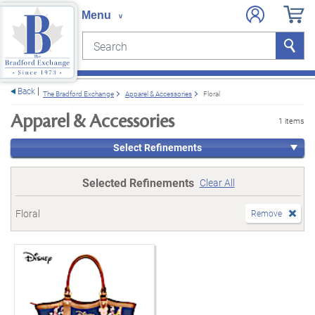
Search
Search
e menu
Back
The Bradford Exchange
Apparel & Accessories
Floral
Apparel & Accessories
1 items
Select Refinements
Selected Refinements
Clear All
Floral
Remove