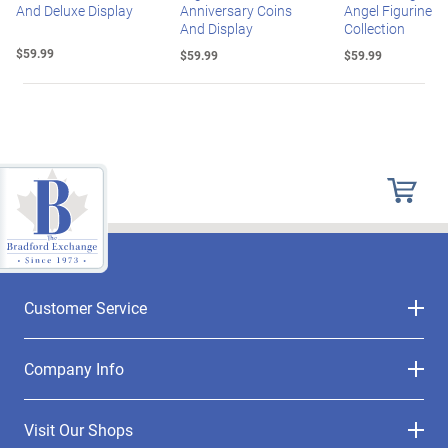
And Deluxe Display
Anniversary Coins
Angel Figurine
And Display
Collection
$59.99
$59.99
$59.99
Customer Service
Company Info
Visit Our Shops