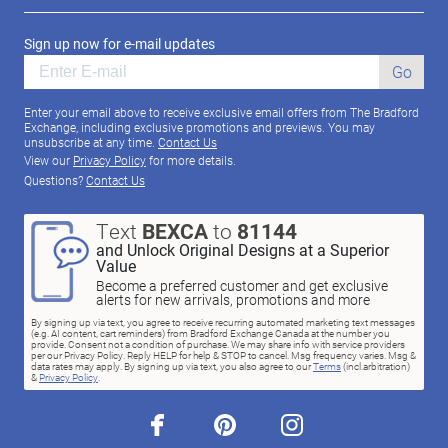
Sign up now for e-mail updates
Go
Enter your email above to receive exclusive email offers from The Bradford
Exchange, including exclusive promotions and previews. You may
unsubscribe at any time.
Contact Us
View our
Privacy Policy
for more details.
Questions?
Contact Us
Text
BEXCA
to
81144
and Unlock Original Designs at a Superior
Value
Become a preferred customer and get exclusive
alerts for new arrivals, promotions and more
By signing up via text, you agree to receive recurring automated marketing text messages
(e.g. AI content, cart reminders) from Bradford Exchange Canada at the number you
provide. Consent not a condition of purchase. We may share info with service providers
per our Privacy Policy. Reply HELP for help & STOP to cancel. Msg frequency varies. Msg &
data rates may apply. By signing up via text, you also agree to our
Terms
(incl.arbitration)
&
Privacy Policy
.
facebook
pinterest
instagram