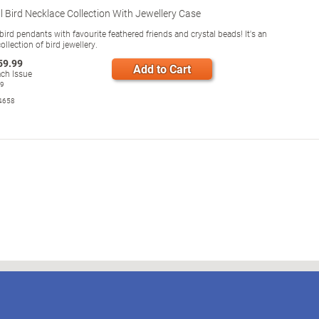
 Bird Necklace Collection With Jewellery Case
rd pendants with favourite feathered friends and crystal beads! It's an
collection of bird jewellery.
59.99
Add to Cart
ch Issue
99
4658