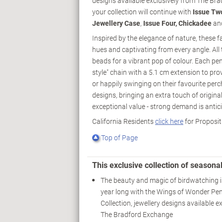
designs available exclusively from The Br
your collection will continue with
Issue Tw
Jewellery Case
,
Issue Four, Chickadee
and
Inspired by the elegance of nature, these fan
hues and captivating from every angle. All 
beads for a vibrant pop of colour. Each pend
style" chain with a 5.1 cm extension to pro
or happily swinging on their favourite perc
designs, bringing an extra touch of origina
exceptional value - strong demand is antici
California Residents
click here
for Proposit
Top of Page
This exclusive collection of season
The beauty and magic of birdwatching is
year long with the Wings of Wonder Pe
Collection, jewellery designs available e
The Bradford Exchange