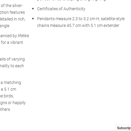
of the silver-
Certificates of Authenticity
ction features
Pendants measure 2.5 to 3.2 cm H; satellite-style
etailed in rich,
chains measure 45.7 cm with 5.1 cm extender
 angle
anced by lifelike
for a vibrant
ils of varying
nality to each
s a matching
h a 5.1 cm
e birds,
igns or happily
others
Subscrip