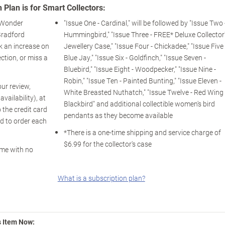
 Plan is for Smart Collectors:
f Wonder
"Issue One - Cardinal," will be followed by "Issue Two 
Bradford
Hummingbird," "Issue Three - FREE* Deluxe Collector
k an increase on
Jewellery Case," "Issue Four - Chickadee," "Issue Five 
lection, or miss a
Blue Jay," "Issue Six - Goldfinch," "Issue Seven -
Bluebird," "Issue Eight - Woodpecker," "Issue Nine -
Robin," "Issue Ten - Painted Bunting," "Issue Eleven -
our review,
White Breasted Nuthatch," "Issue Twelve - Red Wing
ailability), at
Blackbird" and additional collectible women's bird
 the credit card
pendants as they become available
d to order each
*There is a one-time shipping and service charge of
$6.99 for the collector's case
ime with no
What is a subscription plan?
s Item Now: