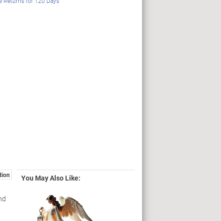
e Returns for
120
Days
tion
You May Also Like:
nd