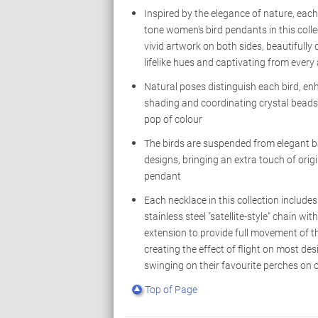
Inspired by the elegance of nature, each 
tone women's bird pendants in this colle
vivid artwork on both sides, beautifully d
lifelike hues and captivating from every
Natural poses distinguish each bird, enh
shading and coordinating crystal beads 
pop of colour
The birds are suspended from elegant ba
designs, bringing an extra touch of origi
pendant
Each necklace in this collection include
stainless steel "satellite-style" chain wit
extension to provide full movement of th
creating the effect of flight on most des
swinging on their favourite perches on 
Top of Page