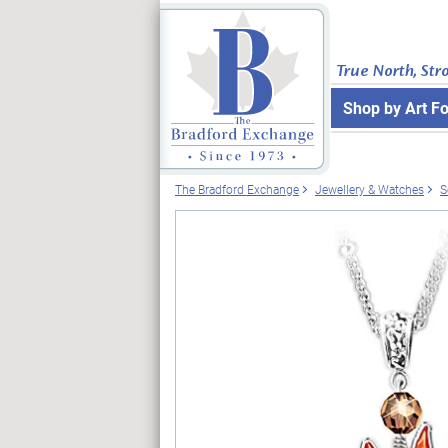
True North, Str
Shop by Art F
The Bradford Exchange
Jewellery & Watches
S