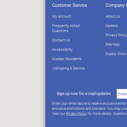
Customer Service
Company I
My Account
About Us
Frequently Asked
Careers
Questions
Privacy Polic
Contact Us
Site Map
Accessibility
Supply Chain
Quebec Residents
◇Shipping & Service
Sign up now for e-mail updates
Enter your email above to receive exclusive email
exclusive promotions and previews. You may uns
View our
Privacy Policy
for more details. Questio