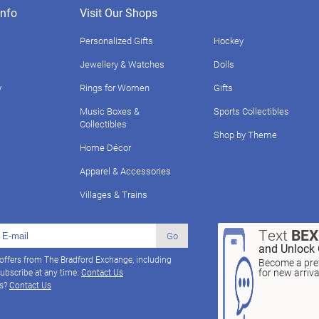
nfo
Visit Our Shops
Personalized Gifts
Hockey
Jewellery & Watches
Dolls
y
Rings for Women
Gifts
Music Boxes &
Sports Collectibles
Collectibles
Shop by Theme
Home Décor
Apparel & Accessories
Villages & Trains
Text
BE
Go
and Unlock 
 offers from The Bradford Exchange, including
Become a pref
for new arriv
ubscribe at any time.
Contact Us
ns?
Contact Us