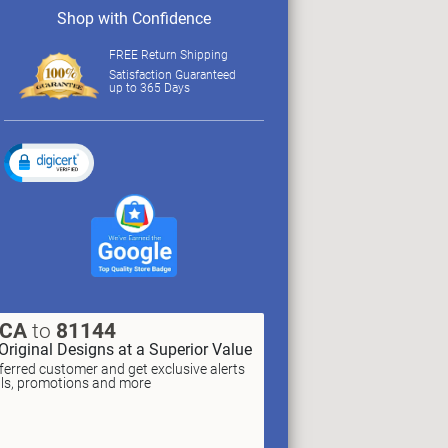
Shop with Confidence
FREE Return Shipping
Satisfaction Guaranteed
up to 365 Days
XCA
to
81144
Original Designs at a Superior Value
erred customer and get exclusive alerts
als, promotions and more