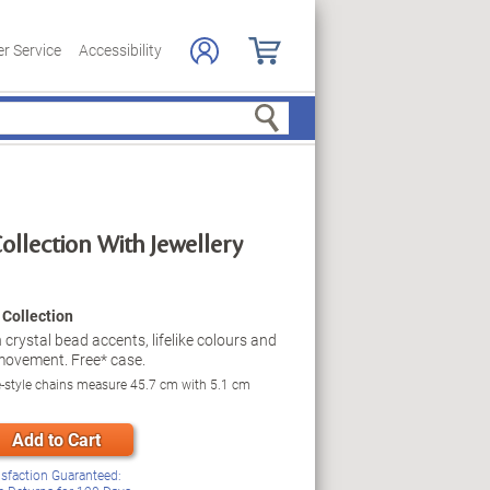
r Service
Accessibility
Search
ollection With Jewellery
Collection
 crystal bead accents, lifelike colours and
l movement. Free* case.
e-style chains measure 45.7 cm with 5.1 cm
Add to Cart
isfaction Guaranteed: