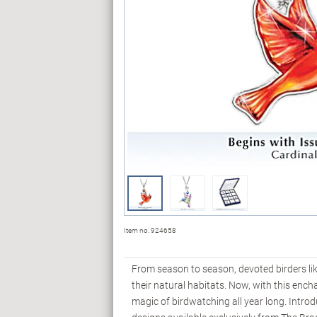
Item no:
924658
From season to season, devoted birders like
their natural habitats. Now, with this enc
magic of birdwatching all year long. Intro