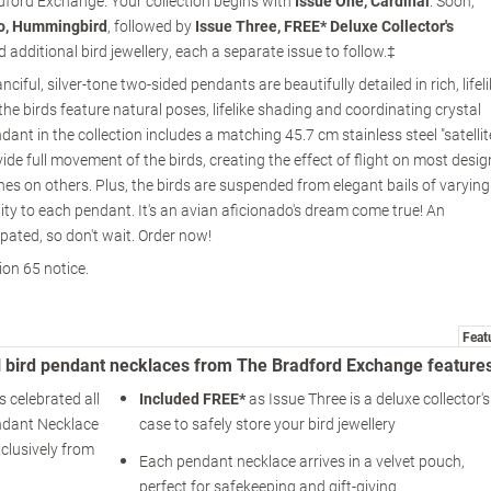
adford Exchange. Your collection begins with
Issue One, Cardinal
. Soon,
o, Hummingbird
, followed by
Issue Three, FREE* Deluxe Collector's
 additional bird jewellery, each a separate issue to follow.‡
ciful, silver-tone two-sided pendants are beautifully detailed in rich, lifel
the birds feature natural poses, lifelike shading and coordinating crystal
ant in the collection includes a matching 45.7 cm stainless steel "satellit
vide full movement of the birds, creating the effect of flight on most desi
hes on others. Plus, the birds are suspended from elegant bails of varying
lity to each pendant. It's an avian aficionado's dream come true! An
pated, so don't wait. Order now!
ion 65 notice.
Feat
al bird pendant necklaces from The Bradford Exchange feature
 celebrated all
Included FREE*
as Issue Three is a deluxe collector's
ndant Necklace
case to safely store your bird jewellery
xclusively from
Each pendant necklace arrives in a velvet pouch,
perfect for safekeeping and gift-giving