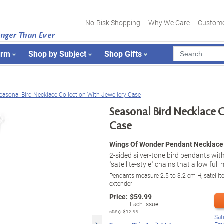
No-Risk Shopping
Why We Care
Custome
onger Than Ever
orm
Shop by Subject
Shop Gifts
easonal Bird Necklace Collection With Jewellery Case
Seasonal Bird Necklace C
Case
Wings Of Wonder Pendant Necklace 
2-sided silver-tone bird pendants with
"satellite-style" chains that allow ful
Pendants measure 2.5 to 3.2 cm H; satellit
extender
Price:
$
59.99
Each Issue
s&s◇
$12.99
Sat