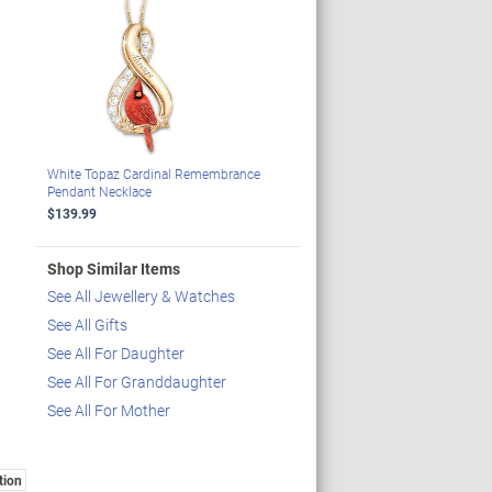
White Topaz Cardinal Remembrance
Pendant Necklace
$139.99
Shop Similar Items
See All Jewellery & Watches
See All Gifts
See All For Daughter
See All For Granddaughter
See All For Mother
tion