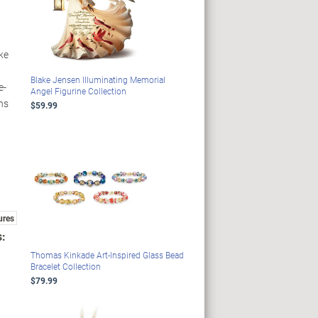
ike
Blake Jensen Illuminating Memorial
e-
Angel Figurine Collection
gns
$59.99
ures
s:
Thomas Kinkade Art-Inspired Glass Bead
Bracelet Collection
$79.99