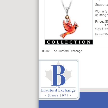
Seasonal
Women's bi
uplifting 
Price:
$
Ea
s&s◇
$12.
Item no:
92
©2026 The Bradford Exchange