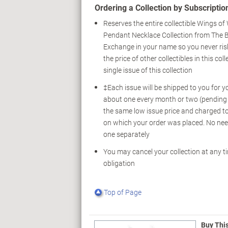
Ordering a Collection by Subscription
Reserves the entire collectible Wings o
Pendant Necklace Collection from The 
Exchange in your name so you never ris
the price of other collectibles in this col
single issue of this collection
‡Each issue will be shipped to you for y
about one every month or two (pending av
the same low issue price and charged to
on which your order was placed. No nee
one separately
You may cancel your collection at any t
obligation
Top of Page
Buy Thi