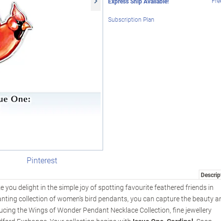
Fre
Express Ship Available!
Subscription Plan
Pinterest
Descrip
 you delight in the simple joy of spotting favourite feathered friends in
hanting collection of women's bird pendants, you can capture the beauty a
ducing the Wings of Wonder Pendant Necklace Collection, fine jewellery