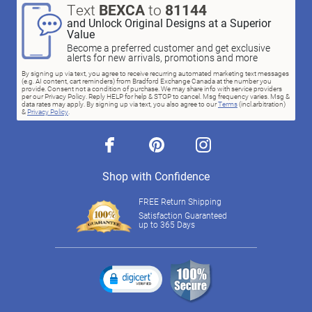
Text
BEXCA
to
81144
and Unlock Original Designs at a Superior
Value
Become a preferred customer and get exclusive
alerts for new arrivals, promotions and more
By signing up via text, you agree to receive recurring automated marketing text messages
(e.g. AI content, cart reminders) from Bradford Exchange Canada at the number you
provide. Consent not a condition of purchase. We may share info with service providers
per our Privacy Policy. Reply HELP for help & STOP to cancel. Msg frequency varies. Msg &
data rates may apply. By signing up via text, you also agree to our
Terms
(incl.arbitration)
&
Privacy Policy
.
facebook
pinterest
instagram
Shop with Confidence
FREE Return Shipping
Satisfaction Guaranteed
up to 365 Days