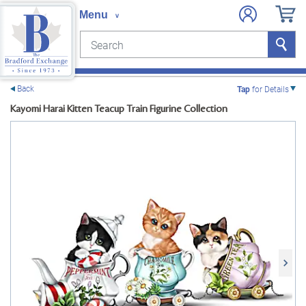
Search
Search
e menu
Back
Tap
for Details
Kayomi Harai Kitten Teacup Train Figurine Collection