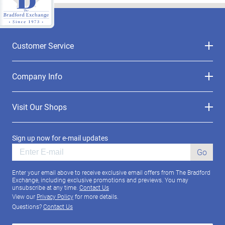
Customer Service
Company Info
Visit Our Shops
Sign up now for e-mail updates
Go
Enter your email above to receive exclusive email offers from The Bradford
Exchange, including exclusive promotions and previews. You may
unsubscribe at any time.
Contact Us
View our
Privacy Policy
for more details.
Questions?
Contact Us