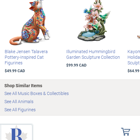
Blake Jensen Talavera
Illuminated Hummingbird
Kayomi
Pottery-Inspired Cat
Garden Sculpture Collection
Holid
Figurines
Sculpt
$99.99 CAD
$49.99 CAD
$64.99
Shop Similar Items
See All Music Boxes & Collectibles
See All Animals
See All Figurines