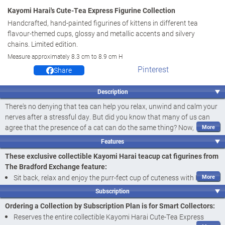
Kayomi Harai's Cute-Tea Express Figurine Collection
Handcrafted, hand-painted figurines of kittens in different tea
flavour-themed cups, glossy and metallic accents and silvery
chains. Limited edition.
Measure approximately 8.3 cm to 8.9 cm H
Pinterest
Share
Description
There's no denying that tea can help you relax, unwind and calm your
nerves after a stressful day. But did you know that many of us can
agree that the presence of a cat can do the same thing? Now,
acclaimed artist Kayomi Harai - famous for her cute-as-can-be kitten
Features
artistry - is back with a charming collection of cat figurines to warm
These exclusive collectible Kayomi Harai teacup cat figurines from
your heart faster than a hot cup of tea on a chilly morning!
The Bradford Exchange feature:
Introducing Kayomi Harai's Cute-Tea Express Figurine Collection, a
Sit back, relax and enjoy the purr-fect cup of cuteness with Kayomi
limited edition available exclusively from The Bradford Exchange.
Harai's Cute-Tea Express Figurine Collection, available exclusively
Your collection begins with
Issue One, Pep-purr-mint Tea
. Next to
Subscription
from The Bradford Exchange
arrive is
Issue Two, Cam-meow-mil Tea
, followed by
Issue Three,
Ordering a Collection by Subscription Plan is for Smart Collectors:
Green Kit-tea
and additional collectible teacup cat figurines, each a
Adorably handcrafted of artist's resin and hand-painted to bring
Reserves the entire collectible Kayomi Harai Cute-Tea Express
separate issue to follow.‡
Kayomi's award-winning artistry to life, each of these cat figurines