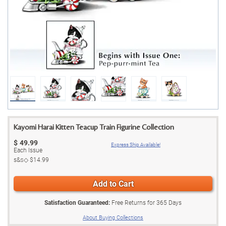
Kayomi Harai Kitten Teacup Train Figurine Collection
$
49.99
Express Ship Available!
Each Issue
s&s◇
$14.99
Add to Cart
Satisfaction Guaranteed:
Free Returns for
365
Days
About Buying Collections