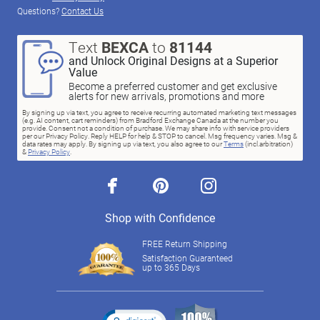
Questions?
Contact Us
Text
BEXCA
to
81144
and Unlock Original Designs at a Superior
Value
Become a preferred customer and get exclusive
alerts for new arrivals, promotions and more
By signing up via text, you agree to receive recurring automated marketing text messages
(e.g. AI content, cart reminders) from Bradford Exchange Canada at the number you
provide. Consent not a condition of purchase. We may share info with service providers
per our Privacy Policy. Reply HELP for help & STOP to cancel. Msg frequency varies. Msg &
data rates may apply. By signing up via text, you also agree to our
Terms
(incl.arbitration)
&
Privacy Policy
.
facebook
pinterest
instagram
Shop with Confidence
FREE Return Shipping
Satisfaction Guaranteed
up to 365 Days