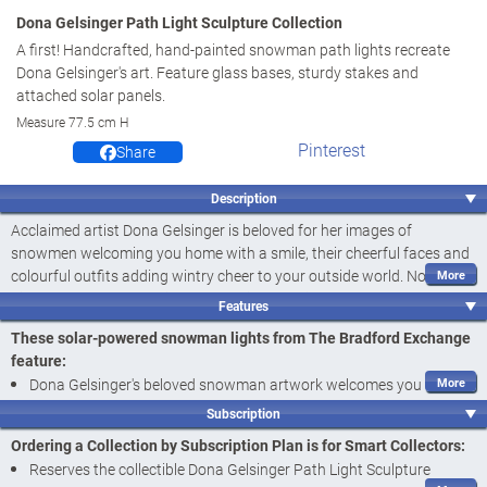
Dona Gelsinger Path Light Sculpture Collection
A first! Handcrafted, hand-painted snowman path lights recreate
Dona Gelsinger's art. Feature glass bases, sturdy stakes and
attached solar panels.
Measure 77.5 cm H
Pinterest
Share
Description
Acclaimed artist Dona Gelsinger is beloved for her images of
snowmen welcoming you home with a smile, their cheerful faces and
colourful outfits adding wintry cheer to your outside world. Now, her
highly sought-after art is recreated in charming solar-powered
Features
snowman lights that welcome you and your guests home like never
These solar-powered snowman lights from The Bradford Exchange
before! Introducing the Dona Gelsinger Path Light Sculpture
feature:
Collection, a
first-ever
available exclusively from The Bradford
Dona Gelsinger's beloved snowman artwork welcomes you and
Exchange. This collection begins with
Issue One, Welcome Home
.
your guests home like never before with the Dona Gelsinger Path
Soon, your collection will continue with
Issue Two, Tis the Season to
Subscription
Light Sculpture Collection, a
first-ever
available exclusively from
Sparkle
, followed by
Issue Three, Merry and Bright
,
Issue Four, Let it
Ordering a Collection by Subscription Plan is for Smart Collectors:
Snow
and additional outdoor Christmas lights, each a separate issue
The Bradford Exchange
Reserves the collectible Dona Gelsinger Path Light Sculpture
to follow.‡
Handcrafted with a shimmering glass base in red, blue, green and