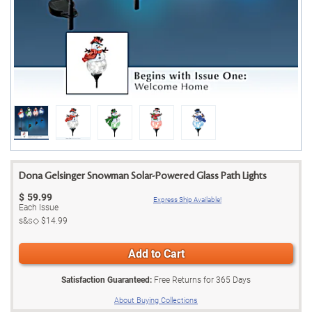
Dona Gelsinger Snowman Solar-Powered Glass Path Lights
$
59.99
Express Ship Available!
Each Issue
s&s◇
$14.99
Add to Cart
Satisfaction Guaranteed:
Free Returns for
365
Days
About Buying Collections