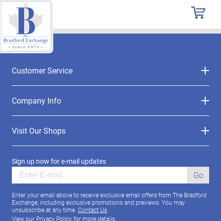
Customer Service
Company Info
Visit Our Shops
Sign up now for e-mail updates
Go
Enter your email above to receive exclusive email offers from The Bradford
Exchange, including exclusive promotions and previews. You may
unsubscribe at any time.
Contact Us
View our
Privacy Policy
for more details.