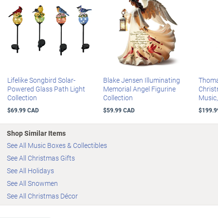
Lifelike Songbird Solar-
Blake Jensen Illuminating
Thoma
Powered Glass Path Light
Memorial Angel Figurine
Christ
Collection
Collection
Music
$69.99 CAD
$59.99 CAD
$199.9
Shop Similar Items
See All Music Boxes & Collectibles
See All Christmas Gifts
See All Holidays
See All Snowmen
See All Christmas Décor