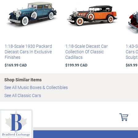
1:18-Scale 1930 Packard
1:18-Scale Diecast Car
1:43-S
Diecast Cars In Exclusive
Collection Of Classic
Cars 
Finishes
Cadillacs
Sculpt
$169.99 CAD
$199.99 CAD
$69.99
Shop Similar Items
See All Music Boxes & Collectibles
See All Classic Cars