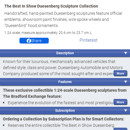
The Best In Show Duesenberg Sculpture Collection
Handcrafted, hand-painted Duesenberg sculptures feature official
emblems, showroom paint finishes, wire spoke wheels and
"Duesenbird" hood ornaments.
1:24 scale, measure approximately 20.6 cm to 25.7 cm L
Pinterest
Share
Description
Known for their luxurious, mechanically advanced vehicles that
defined style, class and power, Duesenberg Automobile and Motors
Company produced some of the most sought-after and expensive
cars in the world. Now, with this specially curated collection of 1:24-
Features
scale Duesenberg sculptures you can celebrate their legacy and
These exclusive collectible 1:24-scale Duesenberg sculptures from
evolution into becoming the fastest and most prestigious car built in
The Bradford Exchange feature:
America. Introducing The Best in Show Duesenberg Sculpture
Experience the evolution of the fastest and most prestigious car
Collection, a limited edition exclusively from The Bradford Exchange.
built in America with The Best in Show Duesenberg Sculpture
Your collection begins with
Issue One, 1930 Duesenberg J
. Next to
Subscription
Collection, exclusively from The Bradford Exchange
arrive is
Issue Two, 1935 Duesenberg SSJ
followed by
Issue Three,
Ordering a Collection by Subscription Plan is for Smart Collectors:
1940 Duesenberg SJ
,
Issue Four, 1934 Duesenberg II SJ
and
Expertly handcrafted of artist's resin, these 1:24-scale Duesenberg
Reserves the entire collectible The Best in Show Duesenberg
additional classic car sculptures, each a separate issue to follow.‡
sculptures showcase all the incredible styling that made these cars