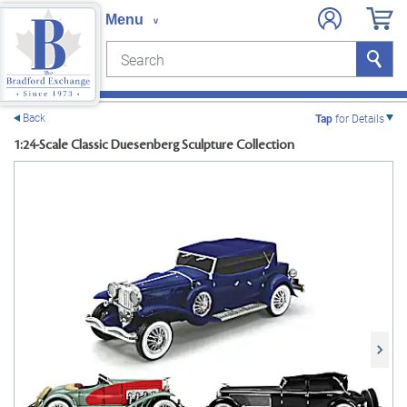
Search
Search
e menu
Back
Tap
for Details
1:24-Scale Classic Duesenberg Sculpture Collection