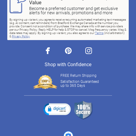
Value
Become a preferred customer and get exclusive
alerts for new arrivals, promotions and more
By signing up via text, you agree to receive recurring automated marketing text messages
(e.g. AI content, cart reminders) from Bradford Exchange Canada at the number you
provide. Consent not a condition of purchase. We may share info with service providers
per our Privacy Policy. Reply HELP for help & STOP to cancel. Msg frequency varies. Msg &
data rates may apply. By signing up via text, you also agree to our
Terms
(incl.arbitration)
&
Privacy Policy
.
facebook
pinterest
instagram
Shop with Confidence
FREE Return Shipping
Satisfaction Guaranteed
up to 365 Days