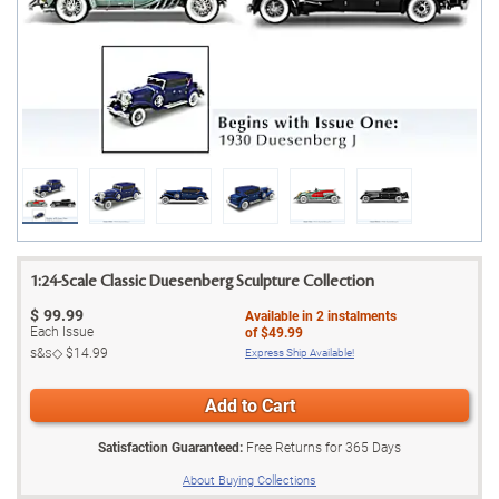
1:24-Scale Classic Duesenberg Sculpture Collection
$
99.99
Available in
2
instalments
Each Issue
of
$49.99
s&s◇
$14.99
Express Ship Available!
Add to Cart
Satisfaction Guaranteed:
Free Returns for
365
Days
About Buying Collections