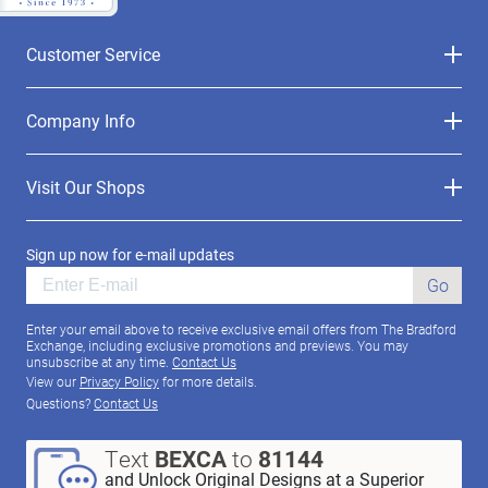
Customer Service
Company Info
Visit Our Shops
Sign up now for e-mail updates
Go
Enter your email above to receive exclusive email offers from The Bradford
Exchange, including exclusive promotions and previews. You may
unsubscribe at any time.
Contact Us
View our
Privacy Policy
for more details.
Questions?
Contact Us
Text
BEXCA
to
81144
and Unlock Original Designs at a Superior