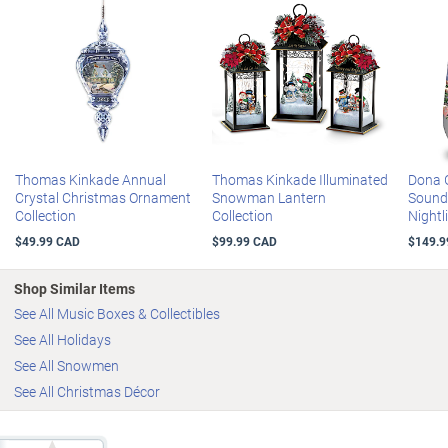
Thomas Kinkade Annual
Thomas Kinkade Illuminated
Dona G
Crystal Christmas Ornament
Snowman Lantern
Sound
Collection
Collection
Nightl
$49.99 CAD
$99.99 CAD
$149.9
Shop Similar Items
See All Music Boxes & Collectibles
See All Holidays
See All Snowmen
See All Christmas Décor