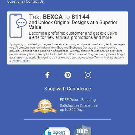
Questions?
Contact Us
Text
BEXCA
to
81144
and Unlock Original Designs at a Superior
Value
Become a preferred customer and get exclusive
alerts for new arrivals, promotions and more
By signing up via text, you agree to receive recurring automated marketing text messages
(e.g. AI content, cart reminders) from Bradford Exchange Canada at the number you
provide. Consent not a condition of purchase. We may share info with service providers
per our Privacy Policy. Reply HELP for help & STOP to cancel. Msg frequency varies. Msg &
data rates may apply. By signing up via text, you also agree to our
Terms
(incl.arbitration)
&
Privacy Policy
.
facebook
pinterest
instagram
Shop with Confidence
FREE Return Shipping
Satisfaction Guaranteed
up to 365 Days