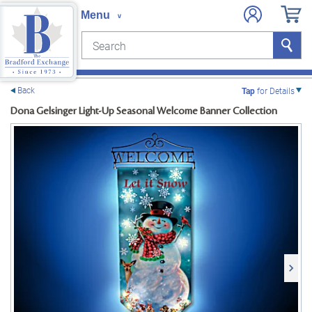
Search
Search
e menu
Back
Tap
for Details
Dona Gelsinger Light-Up Seasonal Welcome Banner Collection