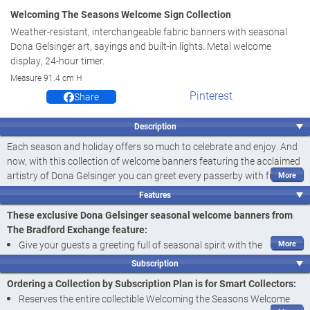
Welcoming The Seasons Welcome Sign Collection
Weather-resistant, interchangeable fabric banners with seasonal
Dona Gelsinger art, sayings and built-in lights. Metal welcome
display, 24-hour timer.
Measure 91.4 cm H
Pinterest
Share
Description
Each season and holiday offers so much to celebrate and enjoy. And
now, with this collection of welcome banners featuring the acclaimed
artistry of Dona Gelsinger you can greet every passerby with fun
imagery all year long! Introducing the Welcoming the Seasons
Features
Welcome Sign Collection, a
first-ever
available exclusively from The
These exclusive Dona Gelsinger seasonal welcome banners from
Bradford Exchange. Your collection begins with
Issue One, Let it
The Bradford Exchange feature:
Snow and the Welcome Display
. Next to arrive is
Issue Two, Enter if
Give your guests a greeting full of seasonal spirit with the
You Dare
, followed by
Issue Three, Every Bunny is Welcome
and
Welcoming the Seasons Welcome Sign Collection, a
first-ever
additional interchangeable fabric banners, each a separate issue to
Subscription
featuring the imagery of acclaimed artist Dona Gelsinger,
follow.‡
Ordering a Collection by Subscription Plan is for Smart Collectors:
exclusively from The Bradford Exchange
Crafted of weather-resistant fabric that looks like an artist's canvas,
Reserves the entire collectible Welcoming the Seasons Welcome
Crafted of weather-resistant fabric that looks like an artist's