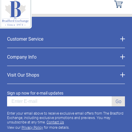
Customer Service
Company Info
Visit Our Shops
Sign up now for e-mail updates
Go
Enter your email above to receive exclusive email offers from The Bradford
Exchange, including exclusive promotions and previews. You may
unsubscribe at any time.
Contact Us
View our
Privacy Policy
for more details.