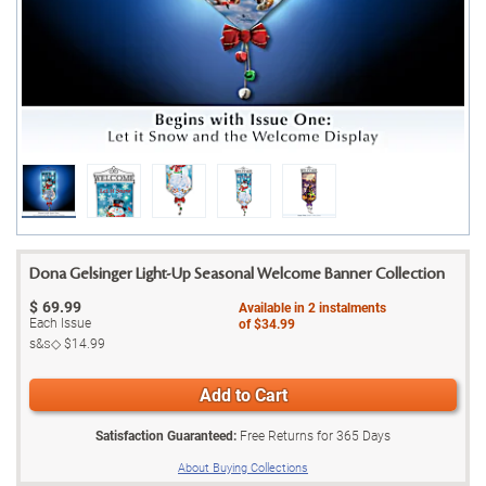
Dona Gelsinger Light-Up Seasonal Welcome Banner Collection
$
69.99
Available in
2
instalments
Each Issue
of
$34.99
s&s◇
$14.99
Add to Cart
Satisfaction Guaranteed:
Free Returns for
365
Days
About Buying Collections