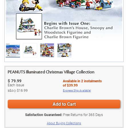
PEANUTS Illuminated Christmas Village Collection
$
79.99
Available in
2
instalments
Each Issue
of
$39.99
s&s◇
$16.99
Express Ship Available!
Add to Cart
Satisfaction Guaranteed:
Free Returns for
365
Days
About Buying Collections