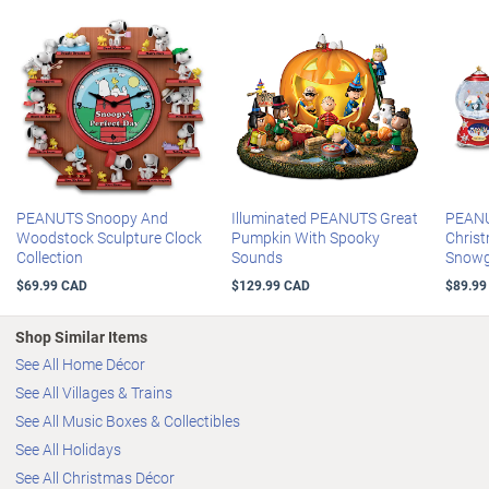
PEANUTS Snoopy And
Illuminated PEANUTS Great
PEANU
Woodstock Sculpture Clock
Pumpkin With Spooky
Chris
Collection
Sounds
Snowg
$69.99 CAD
$129.99 CAD
$89.99
Shop Similar Items
See All Home Décor
See All Villages & Trains
See All Music Boxes & Collectibles
See All Holidays
See All Christmas Décor