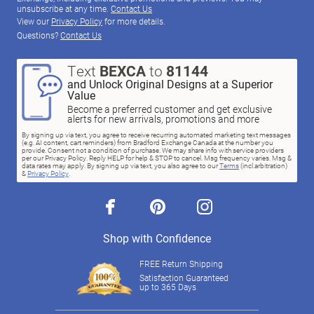
unsubscribe at any time.
Contact Us
View our
Privacy Policy
for more details.
Questions?
Contact Us
Text
BEXCA
to
81144
and Unlock Original Designs at a Superior
Value
Become a preferred customer and get exclusive
alerts for new arrivals, promotions and more
By signing up via text, you agree to receive recurring automated marketing text messages
(e.g. AI content, cart reminders) from Bradford Exchange Canada at the number you
provide. Consent not a condition of purchase. We may share info with service providers
per our Privacy Policy. Reply HELP for help & STOP to cancel. Msg frequency varies. Msg &
data rates may apply. By signing up via text, you also agree to our
Terms
(incl.arbitration)
&
Privacy Policy
.
facebook
pinterest
instagram
Shop with Confidence
FREE Return Shipping
Satisfaction Guaranteed
up to 365 Days