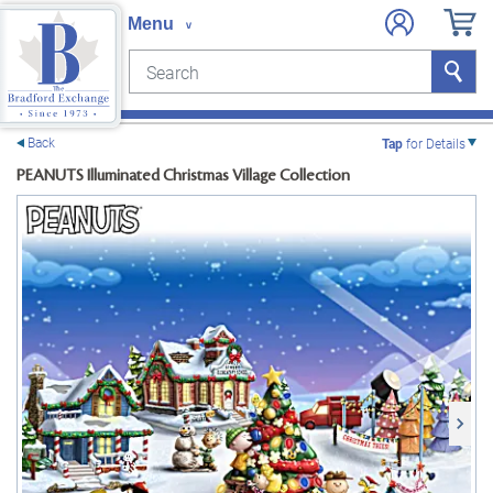
Search
Search
e menu
Back
Tap
for Details
PEANUTS Illuminated Christmas Village Collection