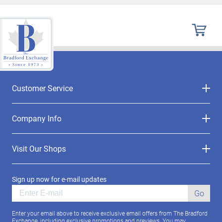
Customer Service
Company Info
Visit Our Shops
Sign up now for e-mail updates
Go
Enter your email above to receive exclusive email offers from The Bradford
Exchange, including exclusive promotions and previews. You may