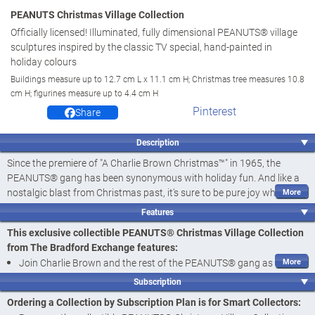
PEANUTS Christmas Village Collection
Officially licensed! Illuminated, fully dimensional PEANUTS® village
sculptures inspired by the classic TV special, hand-painted in
holiday colours
Buildings measure up to 12.7 cm L x 11.1 cm H; Christmas tree measures 10.8
cm H; figurines measure up to 4.4 cm H
Pinterest
Share
Description
Since the premiere of "A Charlie Brown Christmas™" in 1965, the
PEANUTS® gang has been synonymous with holiday fun. And like a
nostalgic blast from Christmas past, it's sure to be pure joy when
these old friends stop by to help decorate your home. Join the gang
Features
for the holidays with the PEANUTS Christmas Village Collection,
This exclusive collectible PEANUTS® Christmas Village Collection
available only from The Bradford Exchange. Officially licensed by
from The Bradford Exchange features:
Peanuts Worldwide LLC, this heirloom-quality collection begins with
Join Charlie Brown and the rest of the PEANUTS® gang as they
Issue One, Charlie Brown's House with Snoopy & Woodstock and
get ready for the holidays with the PEANUTS Christmas Village
Charlie Brown Figurines
. Soon, your collection will continue with
Subscription
Collection, available only from The Bradford Exchange
Issue Two, James Street Elementary Schoolhouse with Lucy &
Ordering a Collection by Subscription Plan is for Smart Collectors:
Schroeder Figurine
, followed by
Issue Three, Christmas Tree Lot
Officially licensed by Peanuts Worldwide LLC