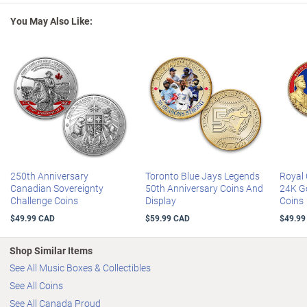
significance and potential value
, so order now!
Coins measure 3.8 cm in diameter; display box measures 29.2 cm L
You May Also Like:
x 5.1 cm H x 11.7 cm D
250th Anniversary
Toronto Blue Jays Legends
Royal 
Canadian Sovereignty
50th Anniversary Coins And
24K Go
Challenge Coins
Display
Coins
$49.99 CAD
$59.99 CAD
$49.99
Shop Similar Items
See All Music Boxes & Collectibles
See All Coins
See All Canada Proud