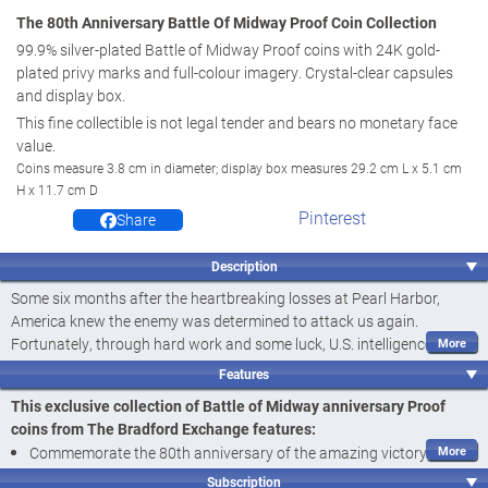
The 80th Anniversary Battle Of Midway Proof Coin Collection
99.9% silver-plated Battle of Midway Proof coins with 24K gold-
plated privy marks and full-colour imagery. Crystal-clear capsules
and display box.
This fine collectible is not legal tender and bears no monetary face
value.
Coins measure 3.8 cm in diameter; display box measures 29.2 cm L x 5.1 cm
H x 11.7 cm D
Pinterest
Share
Description
Some six months after the heartbreaking losses at Pearl Harbor,
America knew the enemy was determined to attack us again.
Fortunately, through hard work and some luck, U.S. intelligence broke
the Japanese naval code, revealing their plans. Swiftly repairing the
Features
Yorktown aircraft carrier - damaged in the Battle of the Coral Sea -
This exclusive collection of Battle of Midway anniversary Proof
the U.S. Navy sailed full speed ahead to Midway. This tiny, yet
coins from The Bradford Exchange features:
strategic atoll, a thousand miles beyond Hawaii, would be the focus
Commemorate the 80th anniversary of the amazing victory at
of an epic air and naval battle that turned the tide of World War II in
Midway with The 80th Anniversary Battle Of Midway Proof Coin
the Pacific. Now, salute the 80th anniversary of this history-making
Subscription