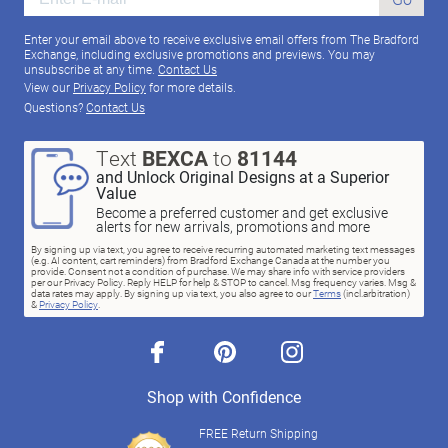
Enter your email above to receive exclusive email offers from The Bradford
Exchange, including exclusive promotions and previews. You may
unsubscribe at any time.
Contact Us
View our
Privacy Policy
for more details.
Questions?
Contact Us
Text
BEXCA
to
81144
and Unlock Original Designs at a Superior
Value
Become a preferred customer and get exclusive
alerts for new arrivals, promotions and more
By signing up via text, you agree to receive recurring automated marketing text messages
(e.g. AI content, cart reminders) from Bradford Exchange Canada at the number you
provide. Consent not a condition of purchase. We may share info with service providers
per our Privacy Policy. Reply HELP for help & STOP to cancel. Msg frequency varies. Msg &
data rates may apply. By signing up via text, you also agree to our
Terms
(incl.arbitration)
&
Privacy Policy
.
facebook
pinterest
instagram
Shop with Confidence
FREE Return Shipping