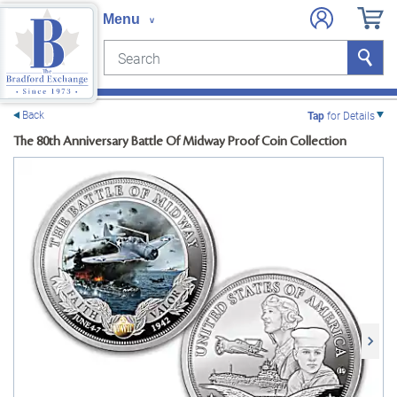
Search
Search
e menu
Back
Tap
for Details
The 80th Anniversary Battle Of Midway Proof Coin Collection