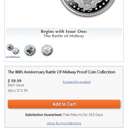
The 80th Anniversary Battle Of Midway Proof Coin Collection
$
59.99
Express Ship Available!
Each Issue
s&s◇
$12.99
Add to Cart
Satisfaction Guaranteed:
Free Returns for
365
Days
About Buying Collections