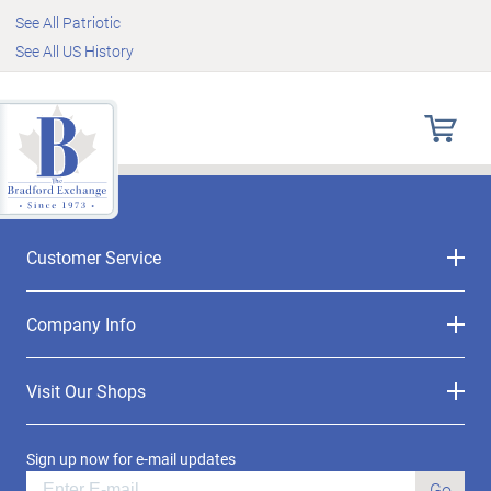
See All Patriotic
See All US History
Customer Service
Company Info
Visit Our Shops
Sign up now for e-mail updates
Go