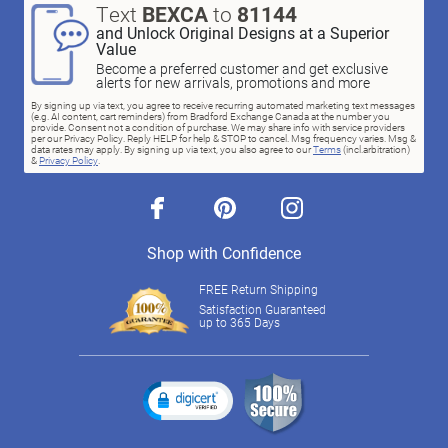
Text
BEXCA
to
81144
and Unlock Original Designs at a Superior
Value
Become a preferred customer and get exclusive
alerts for new arrivals, promotions and more
By signing up via text, you agree to receive recurring automated marketing text messages
(e.g. AI content, cart reminders) from Bradford Exchange Canada at the number you
provide. Consent not a condition of purchase. We may share info with service providers
per our Privacy Policy. Reply HELP for help & STOP to cancel. Msg frequency varies. Msg &
data rates may apply. By signing up via text, you also agree to our
Terms
(incl.arbitration)
&
Privacy Policy
.
facebook
pinterest
instagram
Shop with Confidence
FREE Return Shipping
Satisfaction Guaranteed
up to 365 Days