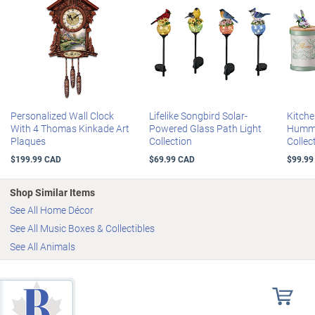
Personalized Wall Clock
Lifelike Songbird Solar-
Kitche
With 4 Thomas Kinkade Art
Powered Glass Path Light
Hummi
Plaques
Collection
Collec
$199.99 CAD
$69.99 CAD
$99.99
Shop Similar Items
See All Home Décor
See All Music Boxes & Collectibles
See All Animals