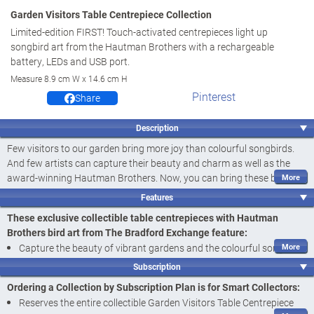
Garden Visitors Table Centrepiece Collection
Limited-edition FIRST! Touch-activated centrepieces light up
songbird art from the Hautman Brothers with a rechargeable
battery, LEDs and USB port.
Measure 8.9 cm W x 14.6 cm H
Pinterest
Share
Description
Few visitors to our garden bring more joy than colourful songbirds.
And few artists can capture their beauty and charm as well as the
award-winning Hautman Brothers. Now, you can bring these bright
songbirds indoors with illuminated table centrepieces that are perfect
Features
for any room in your home. Introducing the Garden Visitors Table
These exclusive collectible table centrepieces with Hautman
Centrepiece Collection, a
first-ever
touch-activated design available
Brothers bird art from The Bradford Exchange feature:
only from The Bradford Exchange. This limited-edition collection
Capture the beauty of vibrant gardens and the colourful songbird
begins with
Issue One, Cheerful Cardinals
. Soon your collection will
art of the award-winning Hautman Brothers with the Garden
continue with
Issue Two, Happy Goldfinches
, and additional touch-
Subscription
Visitors Table Centrepiece Collection, a
first-ever
touch-activated
activated centrepieces with bird art from the Hautman Brothers, each
Ordering a Collection by Subscription Plan is for Smart Collectors:
a separate issue to follow.‡
design only from The Bradford Exchange
Reserves the entire collectible Garden Visitors Table Centrepiece
Each of the illuminated centrepieces in this collection features