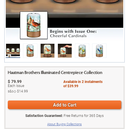
Hautman Brothers Illuminated Centrepiece Collection
$
79.99
Available in
2
instalments
Each Issue
of
$39.99
s&s◇
$14.99
Add to Cart
Satisfaction Guaranteed:
Free Returns for
365
Days
About Buying Collections