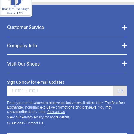
Customer Service
Company Info
Visit Our Shops
Sign up now for e-mail updates
Go
Enter your email above to receive exclusive email offers from The Bradford
Exchange, including exclusive promotions and previews. You may
unsubscribe at any time.
Contact Us
View our
Privacy Policy
for more details.
Questions?
Contact Us