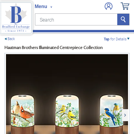
Search
Search
e menu
Back
Tap
for Details
Hautman Brothers Illuminated Centrepiece Collection