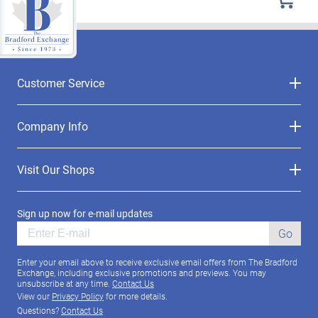
Customer Service
Company Info
Visit Our Shops
Sign up now for e-mail updates
Go
Enter your email above to receive exclusive email offers from The Bradford
Exchange, including exclusive promotions and previews. You may
unsubscribe at any time.
Contact Us
View our
Privacy Policy
for more details.
Questions?
Contact Us