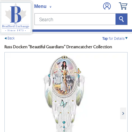
Search
Search
e menu
Back
Tap
for Details
Russ Docken "Beautiful Guardians" Dreamcatcher Collection