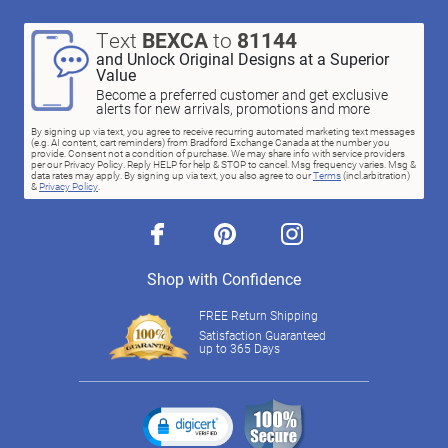
Text
BEXCA
to
81144
and Unlock Original Designs at a Superior
Value
Become a preferred customer and get exclusive
alerts for new arrivals, promotions and more
By signing up via text, you agree to receive recurring automated marketing text messages
(e.g. AI content, cart reminders) from Bradford Exchange Canada at the number you
provide. Consent not a condition of purchase. We may share info with service providers
per our Privacy Policy. Reply HELP for help & STOP to cancel. Msg frequency varies. Msg &
data rates may apply. By signing up via text, you also agree to our
Terms
(incl.arbitration)
&
Privacy Policy
.
facebook
pinterest
instagram
Shop with Confidence
FREE Return Shipping
Satisfaction Guaranteed
up to 365 Days