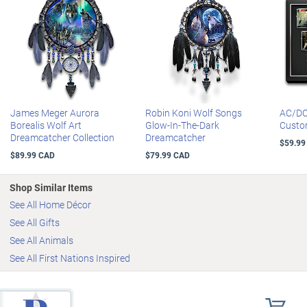
James Meger Aurora
Robin Koni Wolf Songs
AC/DC
Borealis Wolf Art
Glow-In-The-Dark
Custo
Dreamcatcher Collection
Dreamcatcher
$59.99
$89.99 CAD
$79.99 CAD
Shop Similar Items
See All Home Décor
See All Gifts
See All Animals
See All First Nations Inspired