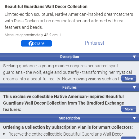
Beautiful Guardians Wall Decor Collection
Limited-edition sculptural, Native American-inspired dreamcatchers
with Russ Docken art on genuine leather and adorned with real
feathers and beads.
Measure approximately 43.2 cm H
Pinterest
Share
Description
Seeking guidance, a young maiden conjures her sacred spirit
guardians - the wolf, eagle and butterfly - transforming her mystical
dreams into a beautiful reality. Now, moving visions such as this are
realized in Native American-inspired dreamcatchers with the
Features
Beautiful Guardians Wall Decor Collection, available only in a limited
This exclusive collectible Native American-inspired Beautiful
edition exclusively from The Bradford Exchange. The stirring artistry
Guardians Wall Decor Collection from The Bradford Exchange
of Russ Docken is featured on each of the Native American-inspired
features:
dreamcatchers. This captivating wall decor collection begins with
Delve into the remarkable legends of Native peoples with the
Issue One, Peace
. Soon your collection will continue with
Issue Two,
Subscription
Beautiful Guardians Wall Decor Collection, sculptural Native
Hope
and additional Native American-inspired dreamcatcher
Ordering a Collection by Subscription Plan is for Smart Collectors:
American-inspired dreamcatchers featuring the stunning artistry
collectibles, each a separate issue to follow.‡
Reserve the entire collectible Beautiful Guardians Wall Decor
of Russ Docken, only from The Bradford Exchange