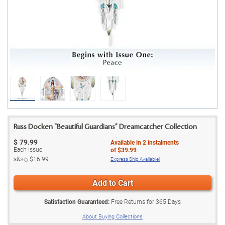
Russ Docken "Beautiful Guardians" Dreamcatcher Collection
$
79.99
Available in
2
instalments
Each Issue
of
$39.99
s&s◇
$16.99
Express Ship Available!
Add to Cart
Satisfaction Guaranteed:
Free Returns for
365
Days
About Buying Collections