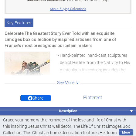
About Buying Collections
Key Features
Celebrate The Greatest Story Ever Told with an exquisite
Limoges box collection by inspired artisans from one of
France’s most prestigious porcelain makers
Hand-painted, hand-cast sculptures
depict His life, from the Nativity to His
miraculous Ascension; includes the
grandly-sized "Last Supper" piece
See More
valued at $125
Elegant 91.4 cm metal custom cross
Pinterest
Share
display is an over $90 value, yours for
the price of a single issue
Description
Hand-painted, hand-cast
High-quality, hand-crafted rendition
sculptures
Grace your home with a reminder of the love and life of Christ with
serves both form and function
this inspiring Jesus Christ wall decor: The Life Of Christ Limoges Box
Collection. This Christian home decoration features Heirloom
"The Last Supper" is triple the size of the other boxes at the same