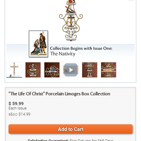
"The Life Of Christ" Porcelain Limoges Box Collection
$
59.99
Each Issue
s&s◇
$14.99
Add to Cart
Satisfaction Guaranteed:
Free Returns for
365
Days