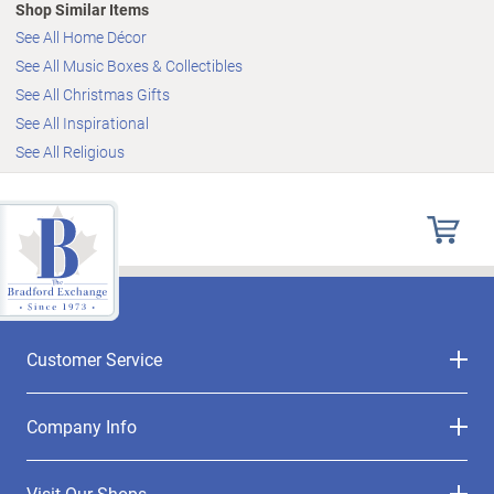
Shop Similar Items
See All Home Décor
See All Music Boxes & Collectibles
See All Christmas Gifts
See All Inspirational
See All Religious
Customer Service
Company Info
Visit Our Shops