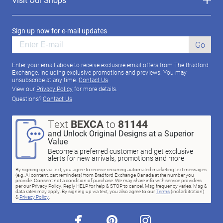
Sign up now for e-mail updates
Go
Enter your email above to receive exclusive email offers from The Bradford
Exchange, including exclusive promotions and previews. You may
unsubscribe at any time.
Contact Us
View our
Privacy Policy
for more details.
Questions?
Contact Us
Text
BEXCA
to
81144
and Unlock Original Designs at a Superior
Value
Become a preferred customer and get exclusive
alerts for new arrivals, promotions and more
By signing up via text, you agree to receive recurring automated marketing text messages
(e.g. AI content, cart reminders) from Bradford Exchange Canada at the number you
provide. Consent not a condition of purchase. We may share info with service providers
per our Privacy Policy. Reply HELP for help & STOP to cancel. Msg frequency varies. Msg &
data rates may apply. By signing up via text, you also agree to our
Terms
(incl.arbitration)
&
Privacy Policy
.
facebook
pinterest
instagram