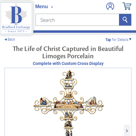
Search
Search
e menu
Back
Tap
for Details
The Life of Christ Captured in Beautiful
Limoges Porcelain
Complete with Custom Cross Display