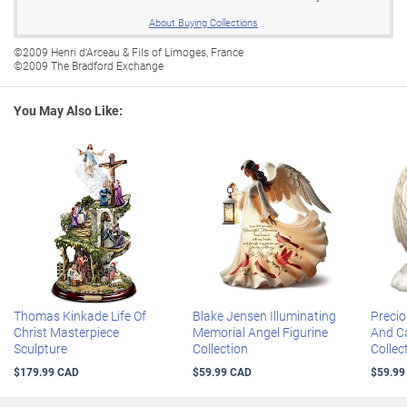
tops that open and snap shut with a gold-plated cross clasp
What is a subscription plan?
About Buying Collections
Every Limoges box in this collection comes with the official maker's
mark stamp on the reverse side to assure 100% authenticity from
©2009 Henri d'Arceau & Fils of Limoges, France
©2009 The Bradford Exchange
the legendary porcelain house of Henri d'Arceau & Fils of Limoges,
France
You May Also Like:
This Christian home decoration makes a meaningful display in any
room
Editions limited to 95 firing days, so order now
Hand-numbered with matching Certificates of Authenticity
Full display measures 76 cm H
Thomas Kinkade Life Of
Blake Jensen Illuminating
Preci
Christ Masterpiece
Memorial Angel Figurine
And Ca
Sculpture
Collection
Collec
$179.99 CAD
$59.99 CAD
$59.99