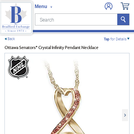
Search
Search
e menu
Back
Tap
for Details
Ottawa Senators® Crystal Infinity Pendant Necklace