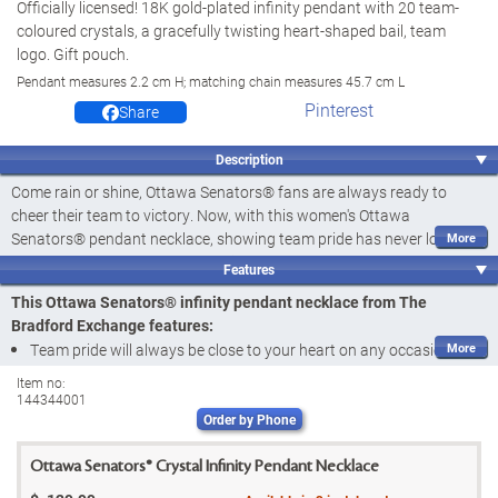
Officially licensed! 18K gold-plated infinity pendant with 20 team-
coloured crystals, a gracefully twisting heart-shaped bail, team
logo. Gift pouch.
Pendant measures 2.2 cm H; matching chain measures 45.7 cm L
Pinterest
Share
Description
Come rain or shine, Ottawa Senators® fans are always ready to
cheer their team to victory. Now, with this women's Ottawa
Senators® pendant necklace, showing team pride has never looked
so elegant and sparkly. Introducing the Ottawa Senators® 18K Gold-
Features
Plated Pendant Necklace, a fine jewellery design available from The
This Ottawa Senators® infinity pendant necklace from The
Bradford Exchange. Officially licensed by the NHL®, this pendant is a
Bradford Exchange features:
beautiful way to display love for your team no matter the occasion.
Team pride will always be close to your heart on any occasion with
Featuring 20 crystals in team colours, this eye-catching NHL®
the Ottawa Senators® 18K Gold-Plated Pendant Necklace, a fine
Item no:
jewellery design is expertly handcrafted and richly plated in 18K gold.
144344001
jewellery design available from The Bradford Exchange
It features a heart‑shaped bail that twists into a stunning infinity
Order by Phone
Officially licensed by the NHL®
design, symbolizing team devotion, and culminates with the official
Featuring 20 crystals in team colours, this eye-catching Ottawa
Ottawa Senators® logo at the base. Sure to be a hit with fans, this
Ottawa Senators® Crystal Infinity Pendant Necklace
Senators® pendant is exquisitely handcrafted and plated in 18K
women's infinity pendant makes a winning addition to your wardrobe-