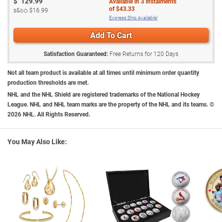
$
129.99
Available in
3
instalments
and it also makes a unique gift.
gold
A remarkable value
- intense demand
of
$43.33
s&s◇
$16.99
is anticipated, so don't delay. Order now!
The heart‑shaped bail gracefully twists into a stunning infinity
Express Ship Available!
design and culminates with the official Ottawa Senators® logo at
California Residents
tap here
for Proposition 65 notice.
Add To Cart
the base
Sure to be a hit with fans, this women's infinity pendant makes a
Satisfaction Guaranteed:
Free Returns for
120
Days
winning addition to your wardrobe, and a unique gift
Your NHL® jewellery arrives in a velvet jewellery pouch, perfect for
Not all team product is available at all times until minimum order quantity
safekeeping and gift-giving
production thresholds are met.
Accompanied by a Certificate authenticating your necklace is an
NHL and the NHL Shield are registered trademarks of the National Hockey
League. NHL and NHL team marks are the property of the NHL and its teams. ©
original from The Bradford Exchange
2026 NHL. All Rights Reserved.
Pendant measures 2.2 cm H; matching chain measures 45.7 cm L
You May Also Like: