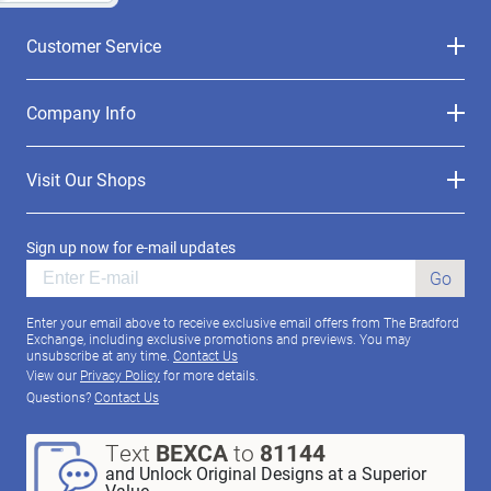
Customer Service
Company Info
Visit Our Shops
Sign up now for e-mail updates
Go
Enter your email above to receive exclusive email offers from The Bradford
Exchange, including exclusive promotions and previews. You may
unsubscribe at any time.
Contact Us
View our
Privacy Policy
for more details.
Questions?
Contact Us
Text
BEXCA
to
81144
and Unlock Original Designs at a Superior
Value