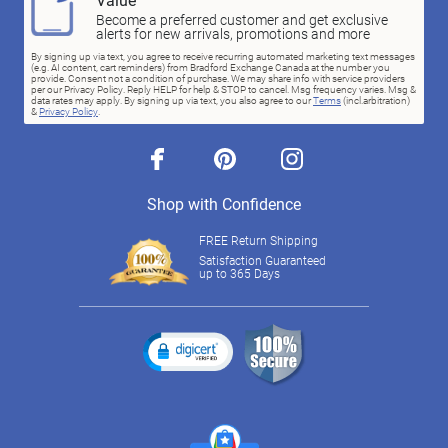
Become a preferred customer and get exclusive
alerts for new arrivals, promotions and more
By signing up via text, you agree to receive recurring automated marketing text messages
(e.g. AI content, cart reminders) from Bradford Exchange Canada at the number you
provide. Consent not a condition of purchase. We may share info with service providers
per our Privacy Policy. Reply HELP for help & STOP to cancel. Msg frequency varies. Msg &
data rates may apply. By signing up via text, you also agree to our
Terms
(incl.arbitration)
&
Privacy Policy
.
facebook
pinterest
instagram
Shop with Confidence
FREE Return Shipping
Satisfaction Guaranteed
up to 365 Days