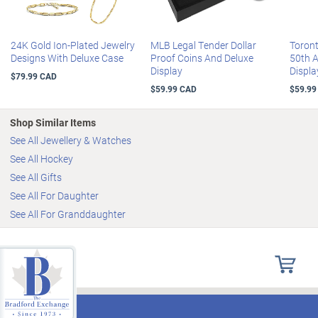
24K Gold Ion-Plated Jewelry
MLB Legal Tender Dollar
Toron
Designs With Deluxe Case
Proof Coins And Deluxe
50th 
Display
Displa
$79.99 CAD
$59.99 CAD
$59.99
Shop Similar Items
See All Jewellery & Watches
See All Hockey
See All Gifts
See All For Daughter
See All For Granddaughter