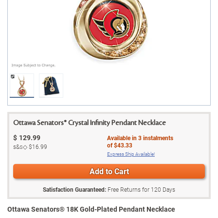
Ottawa Senators® Crystal Infinity Pendant Necklace
$
129.99
Available in
3
instalments
of
$43.33
s&s◇
$16.99
Express Ship Available!
Add to Cart
Satisfaction Guaranteed:
Free Returns for
120
Days
Ottawa Senators® 18K Gold-Plated Pendant Necklace