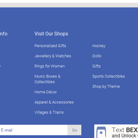
nfo
Visit Our Shops
Personalized Gifts
Hockey
Jewellery & Watches
Dolls
y
Rings for Women
Gifts
Music Boxes &
Sports Collectibles
Collectibles
Shop by Theme
Home Décor
Apparel & Accessories
Villages & Trains
Text
BE
Go
and Unlock 