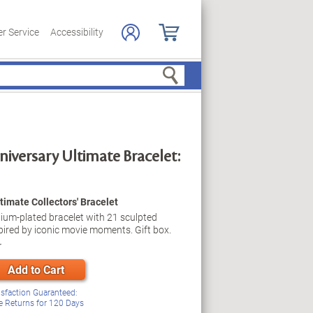
r Service
Accessibility
Search
versary Ultimate Bracelet:
imate Collectors' Bracelet
odium-plated bracelet with 21 sculpted
ired by iconic movie moments. Gift box.
r
Add to Cart
isfaction Guaranteed:
e Returns for
120
Days