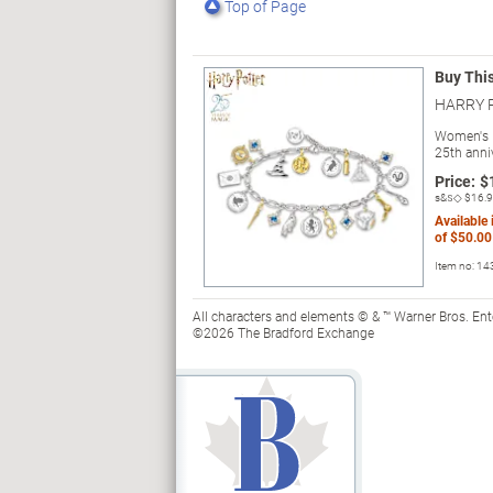
Top of Page
Buy Thi
HARRY P
Women's 
25th anni
Price:
$
s&s◇
$16.
Available
of
$50.00
Item no:
14
All characters and elements © & ™ Warner Bros. En
©2026 The Bradford Exchange