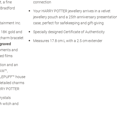
, a fine
connection
e Bradford
Your HARRY POTTER jewellery arrives in a velvet
jewellery pouch and a 25th anniversary presentatio
rtainment Inc.
case, perfect for safekeeping and gift-giving
h 18K gold and
Specially designed Certificate of Authenticity
charm bracelet
Measures 17.8 cm L with a 2.5 cm extender
ngraved
moments and
ed films
tion and an
LAW™,
LEPUFF™ house
detailed charms
HARRY POTTER
rystals
ch witch and