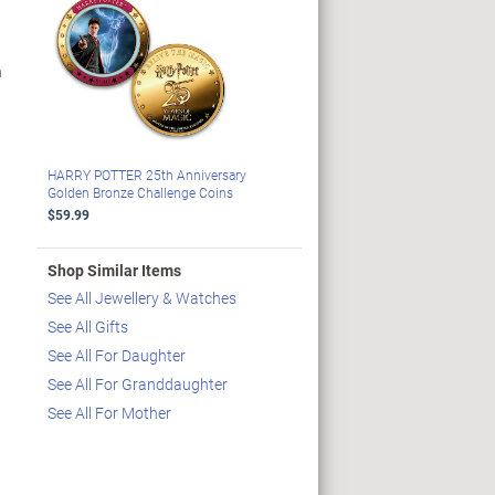
n
HARRY POTTER 25th Anniversary
Golden Bronze Challenge Coins
$59.99
Shop Similar Items
See All Jewellery & Watches
See All Gifts
See All For Daughter
See All For Granddaughter
See All For Mother