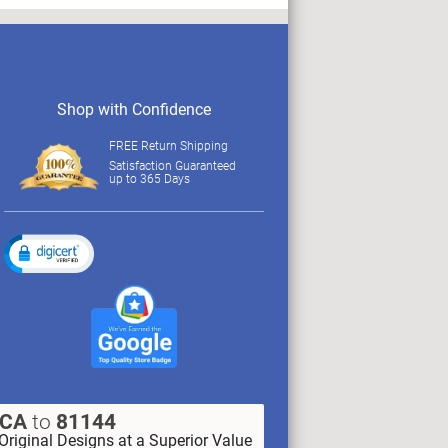
Shop with Confidence
FREE Return Shipping
Satisfaction Guaranteed
up to 365 Days
XCA
to
81144
Original Designs at a Superior Value