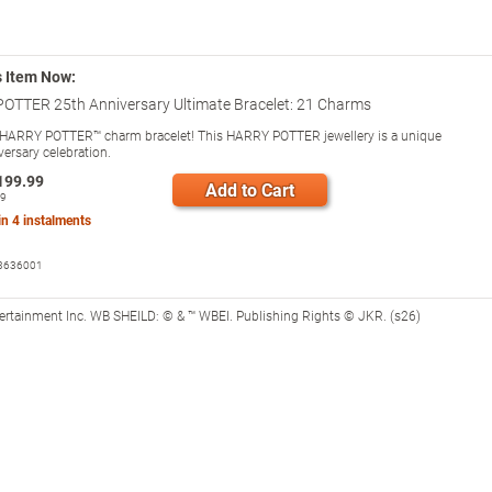
s Item Now:
OTTER 25th Anniversary Ultimate Bracelet: 21 Charms
HARRY POTTER™ charm bracelet! This HARRY POTTER jewellery is a unique
versary celebration.
199.99
Add to Cart
99
 in
4
instalments
3636001
tertainment Inc. WB SHEILD: © & ™ WBEI. Publishing Rights © JKR. (s26)