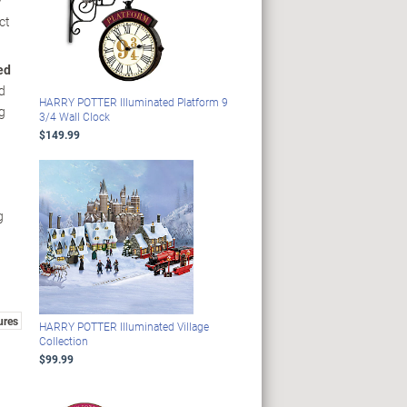
y
ct
ed
d
HARRY POTTER Illuminated Platform 9
g
3/4 Wall Clock
$149.99
g
ures
HARRY POTTER Illuminated Village
Collection
$99.99