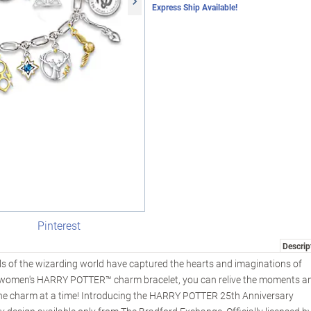
Express Ship Available!
Pinterest
Descrip
lls of the wizarding world have captured the hearts and imaginations of
is women's HARRY POTTER™ charm bracelet, you can relive the moments a
 one charm at a time! Introducing the HARRY POTTER 25th Anniversary