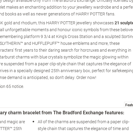
ery design available only from The Bradford Exchange. Officially licensed b
elet makes an enchanting addition to your jewellery wardrobe and a perfe
 and books as well as newer generations of HARRY POTTER fans.
18K gold and rhodium, this HARRY POTTER jewellery showcases
21 sculpt
call unforgettable moments and honour iconic symbols from these belove
emembering platform 9 3/4 at King's Cross Station and a sculpted Sortin
SLYTHERIN™ and HUFFLEPUFF™ house emblems and more, these
racters' first years to their daring search for horcruxes and everything in
starburst charms with blue crystals symbolize the magic glowing within
re suspended from a paper clip-style chain that captures the elegance of
rives in a specially designed 25th anniversary box, perfect for safekeepin
ense demand is anticipated, so don't delay. Order now!
ion 65 notice.
Feat
ry charm bracelet from The Bradford Exchange features:
and magic are
All of the charms are suspended from a paper clip-
OTTER™ 25th
style chain that captures the elegance of time and