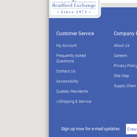
Customer Service
Company I
My Account
About Us
Frequently Asked
Careers
Questions
Privacy Polic
Contact Us
Site Map
Accessibility
Supply Chain
Quebec Residents
◇Shipping & Service
Sign up now for e-mail updates