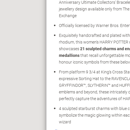
Anniversary Ultimate Collectors' Bracelet
jewellery design available only from Th
Exchange
Officially licensed by Warner Bros. Ente
Exquisitely handcrafted and plated wit
rhodium, this women's HARRY POTTER 
showcases
21 sculpted charms and e
medallions
that recall unforgettable 
honour iconic symbols from these belov
From platform 9 3/4 at King's Cross Sta
expressive Sorting Hat to the RAVENC
GRYFFINDOR™, SLYTHERIN™ and HUFF
emblems and beyond, these intricately 
perfectly capture the adventures of 
4 sculpted starburst charms with blue c
symbolize the magic glowing within ea
wizard