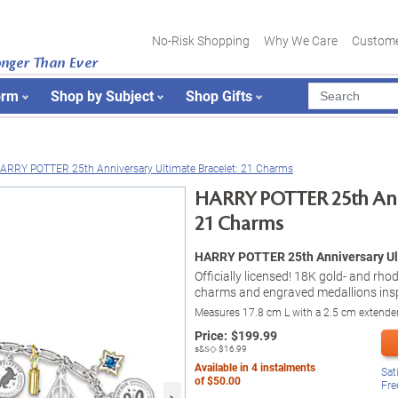
No-Risk Shopping
Why We Care
Custome
onger Than Ever
orm
Shop by Subject
Shop Gifts
ARRY POTTER 25th Anniversary Ultimate Bracelet: 21 Charms
HARRY POTTER 25th Anni
21 Charms
HARRY POTTER 25th Anniversary Ult
Officially licensed! 18K gold- and rh
charms and engraved medallions insp
Measures 17.8 cm L with a 2.5 cm extende
Price:
$
199.99
s&s◇
$16.99
Available in
4
instalments
Sat
of
$50.00
Fre