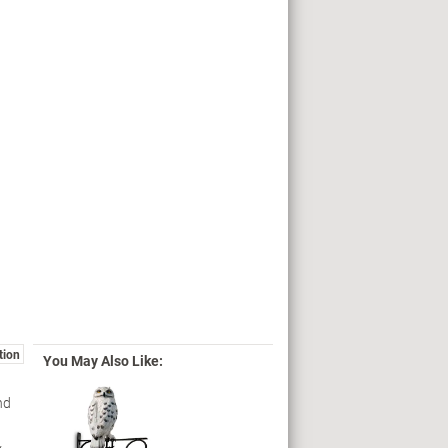
tion
You May Also Like:
nd