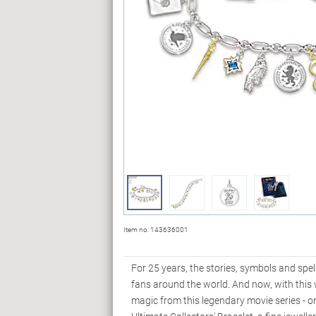
Item no:
143636001
For 25 years, the stories, symbols and spe
fans around the world. And now, with th
magic from this legendary movie series -