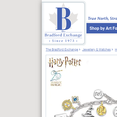
True North, Str
Shop by Art F
The Bradford Exchange
Jewellery & Watches
H