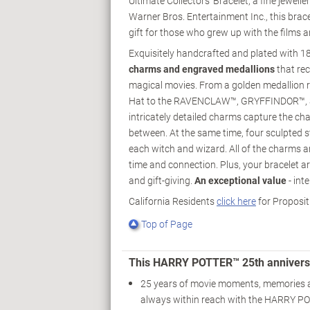
Ultimate Collectors' Bracelet, a fine jewell
Warner Bros. Entertainment Inc., this brac
gift for those who grew up with the films
Exquisitely handcrafted and plated with 
charms and engraved medallions
that re
magical movies. From a golden medallion r
Hat to the RAVENCLAW™, GRYFFINDOR™, 
intricately detailed charms capture the cha
between. At the same time, four sculpted 
each witch and wizard. All of the charms a
time and connection. Plus, your bracelet ar
and gift-giving.
An exceptional value
- int
California Residents
click here
for Proposit
Top of Page
This HARRY POTTER™ 25th anniversa
25 years of movie moments, memories 
always within reach with the HARRY P