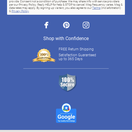
provide. Consent not a condition of purchase. We may share info with service providers
per our Privacy Policy. Reply HELP for help & STOP to cancel. Msg frequency varies. Msg &
data rates may apply. By signing up via text, you also agree to our
Terms
(incl.arbitration)
&
Privacy Policy
.
facebook
pinterest
instagram
Shop with Confidence
FREE Return Shipping
Satisfaction Guaranteed
up to 365 Days