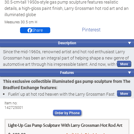
30.5-cm-tall 1950s-style gas pump sculpture features realistic
details, a high-gloss paint finish, Larry Grossman hot rod art and an
illuminated globe
Measures 30.5 cm H
Pinterest
Share
Description
Since the mid-1960s, renowned artist and hot rod enthusiast Larry
Grossman has been an integral part of helping shape a new genre of
automotive art through his irrepressible talent. And now, with this
illuminated gas pump sculpture featuring some of his most popular
Features
creations, you can fuel your passion and nostalgia for classic car
This exclusive collectible illuminated gas pump sculpture from The
culture. Introducing the Larry Grossman Fast Cars...Full Service Gas
Bradford Exchange features:
Pump Sculpture, a
first-ever
available exclusively from The Bradford
Fuelin' up at hot rod heaven with the Larry Grossman Fast
Exchange.
Cars...Full Service Gas Pump Sculpture, a
first-ever
available
Item no:
Impressively sized at
30.5 cm tall
, this officially licensed sculpture
142725001
exclusively from The Bradford Exchange
combines the look of a 1950s-era gas pump with the retro vibe of
Order by Phone
Officially licensed
custom-flamed and chopped hot rods by Mr. Grossman. Every detail
Impressively sized at
30.5 cm tall
, this 1950s-style illuminated gas
is exquisitely crafted of artist's resin to mimic the style of a classic gas
Light-Up Gas Pump Sculpture With Larry Grossman Hot Rod Art
pump sculpture showcases different custom-flamed and chopped
pump, from its realistic nozzles with rubber hoses to the meter