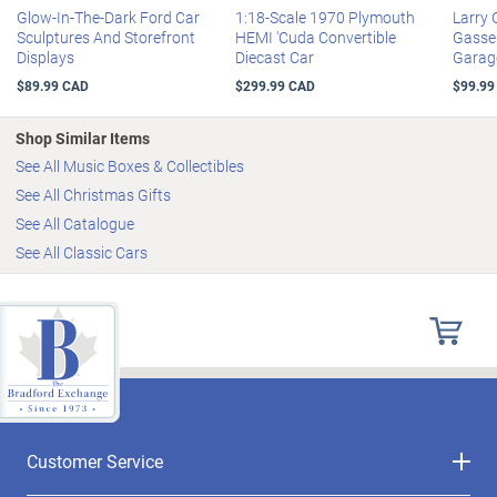
Glow-In-The-Dark Ford Car
1:18-Scale 1970 Plymouth
Larry
Sculptures And Storefront
HEMI 'Cuda Convertible
Gasser
Displays
Diecast Car
Garag
$89.99 CAD
$299.99 CAD
$99.99
Shop Similar Items
See All Music Boxes & Collectibles
See All Christmas Gifts
See All Catalogue
See All Classic Cars
Customer Service