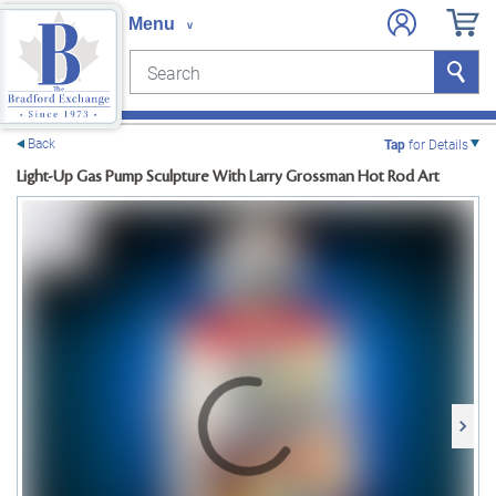
Search
Search
e menu
Back
Tap
for Details
Light-Up Gas Pump Sculpture With Larry Grossman Hot Rod Art