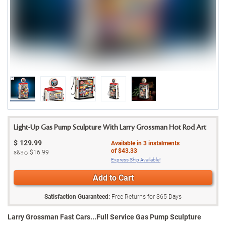
Light-Up Gas Pump Sculpture With Larry Grossman Hot Rod Art
$
129.99
Available in
3
instalments
of
$43.33
s&s◇
$16.99
Express Ship Available!
Add to Cart
Satisfaction Guaranteed:
Free Returns for
365
Days
Larry Grossman Fast Cars...Full Service Gas Pump Sculpture