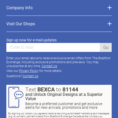
Company Info
Visit Our Shops
Sign up now for e-mail updates
Go
Enter your email above to receive exclusive email offers from The Bradford
Exchange, including exclusive promotions and previews. You may
unsubscribe at any time.
Contact Us
View our
Privacy Policy
for more details.
Questions?
Contact Us
Text
BEXCA
to
81144
and Unlock Original Designs at a Superior
Value
Become a preferred customer and get exclusive
alerts for new arrivals, promotions and more
By signing up via text, you agree to receive recurring automated marketing text messages
(e.g. AI content, cart reminders) from Bradford Exchange Canada at the number you