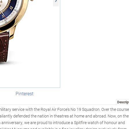
Pinterest
Descrip
ilitary service with the Royal Air Force's No 19 Squadron. Over the course
s valiantly defended the nation in theatres at home and abroad. Now, on the
h anniversary, we are proud to introduce a Spitfire watch of honour and