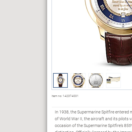
Item no:
142374001
In 1938, the Supermarine Spitfire entered m
of World War II, the aircraft and its pilot
occasion of the Supermarine Spitfire's 85t