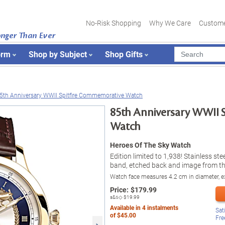
No-Risk Shopping
Why We Care
Custome
onger Than Ever
orm
Shop by Subject
Shop Gifts
5th Anniversary WWII Spitfire Commemorative Watch
85th Anniversary WWII 
Watch
Heroes Of The Sky Watch
Edition limited to 1,938! Stainless st
band, etched back and image from th
Watch face measures 4.2 cm in diameter, ex
Price:
$
179.99
s&s◇
$19.99
Available in
4
instalments
Sat
of
$45.00
Fre