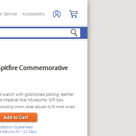
r Service
Accessibility
Search
Spitfire Commemorative
eel watch with gold-toned plating, leather
e Imperial War Museums. Gift box.
cluding crown; strap adjusts to fit most wrists
Add to Cart
isfaction Guaranteed:
e Returns for
120
Days