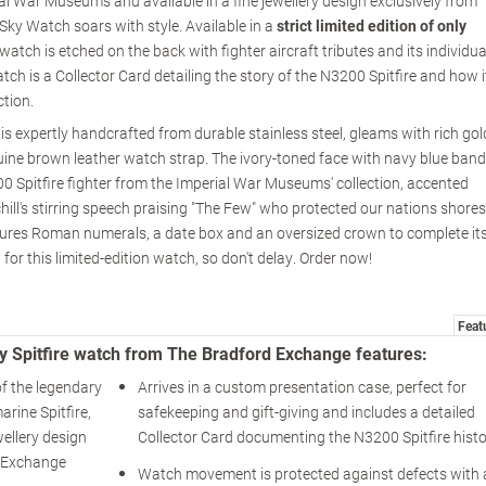
rial War Museums and available in a fine jewellery design exclusively from
ky Watch soars with style. Available in a
strict limited edition of only
tch is etched on the back with fighter aircraft tributes and its individua
tch is a Collector Card detailing the story of the N3200 Spitfire and how i
ction.
s expertly handcrafted from durable stainless steel, gleams with rich gol
ine brown leather watch strap. The ivory-toned face with navy blue band
0 Spitfire fighter from the Imperial War Museums' collection, accented
ll's stirring speech praising "The Few" who protected our nations shores
eatures Roman numerals, a date box and an oversized crown to complete it
for this limited-edition watch, so don't delay. Order now!
Feat
y Spitfire watch from The Bradford Exchange features:
f the legendary
Arrives in a custom presentation case, perfect for
rine Spitfire,
safekeeping and gift-giving and includes a detailed
wellery design
Collector Card documenting the N3200 Spitfire histo
d Exchange
Watch movement is protected against defects with 