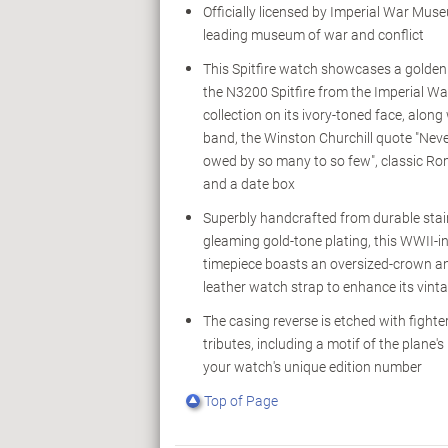
Officially licensed by Imperial War Muse
leading museum of war and conflict
This Spitfire watch showcases a golden 
the N3200 Spitfire from the Imperial 
collection on its ivory-toned face, along
band, the Winston Churchill quote "Ne
owed by so many to so few", classic R
and a date box
Superbly handcrafted from durable stain
gleaming gold-tone plating, this WWII-i
timepiece boasts an oversized-crown a
leather watch strap to enhance its vinta
The casing reverse is etched with fighter
tributes, including a motif of the plane's
your watch's unique edition number
Top of Page