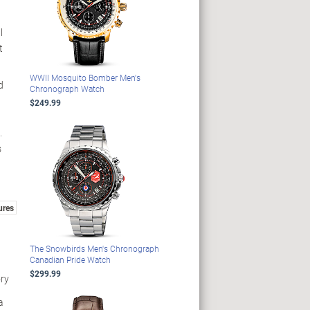
l
t
WWII Mosquito Bomber Men's
d
Chronograph Watch
$249.99
.
s
ures
The Snowbirds Men's Chronograph
Canadian Pride Watch
$299.99
ry
a