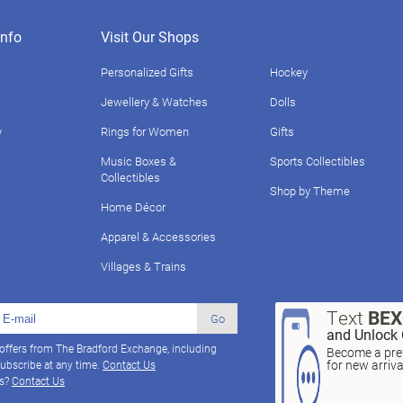
nfo
Visit Our Shops
Personalized Gifts
Hockey
Jewellery & Watches
Dolls
y
Rings for Women
Gifts
Music Boxes &
Sports Collectibles
Collectibles
Shop by Theme
Home Décor
Apparel & Accessories
Villages & Trains
Text
BE
Go
and Unlock 
 offers from The Bradford Exchange, including
Become a pref
for new arriv
ubscribe at any time.
Contact Us
ns?
Contact Us