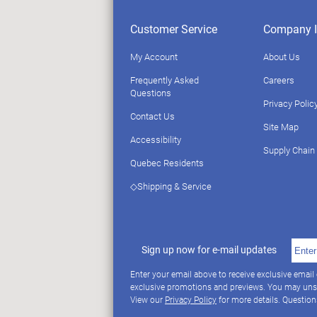
Customer Service
Company I
My Account
About Us
Frequently Asked
Careers
Questions
Privacy Polic
Contact Us
Site Map
Accessibility
Supply Chain
Quebec Residents
◇Shipping & Service
Sign up now for e-mail updates
Enter your email above to receive exclusive email
exclusive promotions and previews. You may uns
View our
Privacy Policy
for more details. Questio