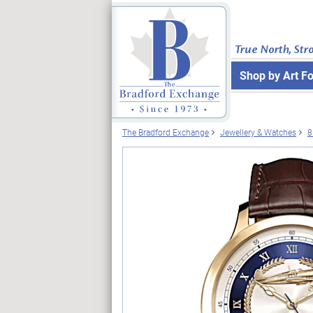
True North, Str
Shop by Art F
The Bradford Exchange
Jewellery & Watches
8