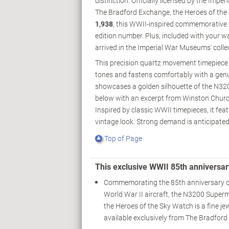
distinction. Officially licensed by the Impe
The Bradford Exchange, the Heroes of the S
1,938
, this WWII-inspired commemorative wa
edition number. Plus, included with your wa
arrived in the Imperial War Museums' colle
This precision quartz movement timepiece i
tones and fastens comfortably with a genu
showcases a golden silhouette of the N320
below with an excerpt from Winston Churchi
Inspired by classic WWII timepieces, it f
vintage look. Strong demand is anticipated 
Top of Page
This exclusive WWII 85th anniversar
Commemorating the 85th anniversary o
World War II aircraft, the N3200 Superma
the Heroes of the Sky Watch is a fine je
available exclusively from The Bradfor