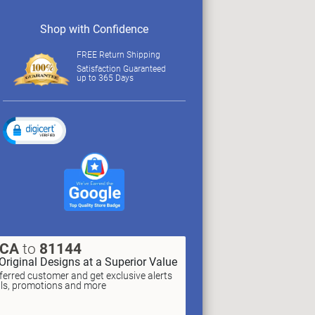
Shop with Confidence
FREE Return Shipping
Satisfaction Guaranteed
up to 365 Days
XCA
to
81144
Original Designs at a Superior Value
erred customer and get exclusive alerts
als, promotions and more