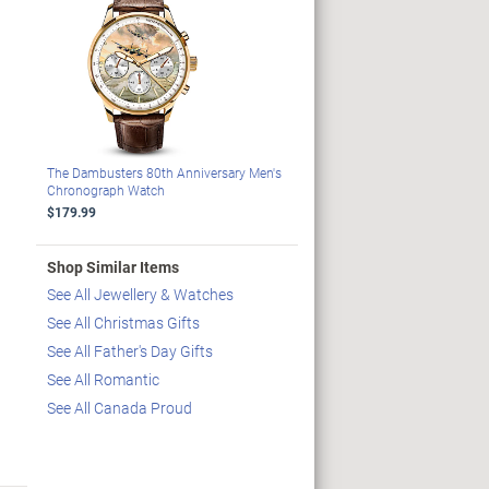
The Dambusters 80th Anniversary Men's
Chronograph Watch
$179.99
Shop Similar Items
See All Jewellery & Watches
See All Christmas Gifts
See All Father's Day Gifts
See All Romantic
See All Canada Proud