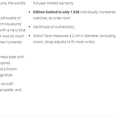
ums, the world's
full-year limited warranty
Edition limited to only 1,938
individually numbered
silhouette of
watches, so order now!
Warm Museums'
Certificate of Authenticity
 with a navy blue
Watch face measures 4.2 cm in diameter, excluding
ver was so much
crown; strap adjusts to fit most wrists
oman numerals
less steel with
nspired
nd a brown
ge style
 aircraft
 propeller, and