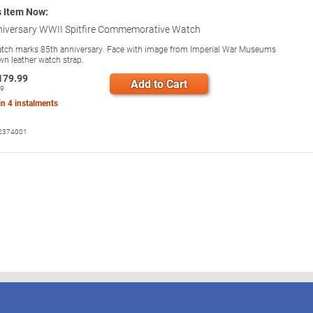
s Item Now:
niversary WWII Spitfire Commemorative Watch
watch marks 85th anniversary. Face with image from Imperial War Museums
wn leather watch strap.
179.99
Add to Cart
99
 in
4
instalments
2374001