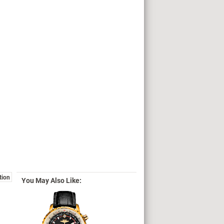
tion
You May Also Like: