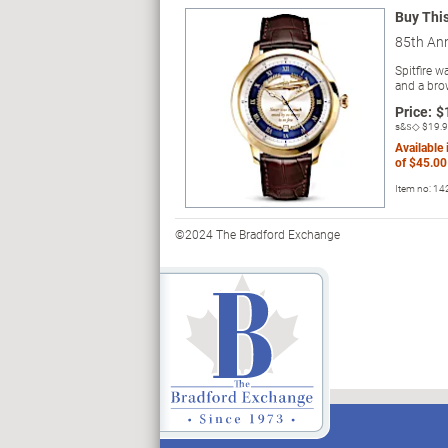
Buy Thi
85th An
Spitfire 
and a bro
Price:
$
s&s◇
$19.
Available
of
$45.00
Item no:
14
©2024 The Bradford Exchange