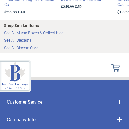
Car
Cadill
$249.99 CAD
$299.99 CAD
$199.9
Shop Similar Items
See All Music Boxes & Collectibles
See All Diecasts
See All Classic Cars
Customer Service
Company Info