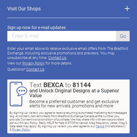
Visit Our Shops
Sign up now for e-mail updates
Go
Enter your email above to receive exclusive email offers from The Bradford
Exchange, including exclusive promotions and previews. You may
unsubscribe at any time.
Contact Us
View our
Privacy Policy
for more details.
Questions?
Contact Us
Text
BEXCA
to
81144
and Unlock Original Designs at a Superior
Value
Become a preferred customer and get exclusive
alerts for new arrivals, promotions and more
By signing up via text, you agree to receive recurring automated marketing text messages
(e.g. AI content, cart reminders) from Bradford Exchange Canada at the number you
provide. Consent not a condition of purchase. We may share info with service providers
per our Privacy Policy. Reply HELP for help & STOP to cancel. Msg frequency varies. Msg &
data rates may apply. By signing up via text, you also agree to our
Terms
(incl.arbitration)
&
Privacy Policy
.