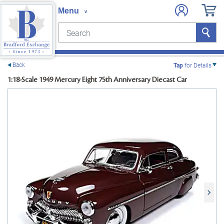
Search
Search
e menu
Back
Tap
for Details
1:18-Scale 1949 Mercury Eight 75th Anniversary Diecast Car