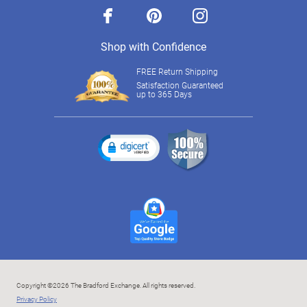
facebook
pinterest
instagram
Shop with Confidence
FREE Return Shipping
Satisfaction Guaranteed
up to 365 Days
Copyright ©2026 The Bradford Exchange. All rights reserved.
Privacy Policy