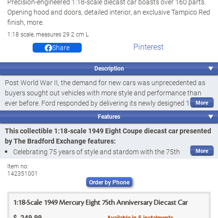
Precision-engineered 1:18-scale diecast car boasts over 160 parts.
Opening hood and doors, detailed interior, an exclusive Tampico Red
finish, more.
1:18 scale, measures 29.2 cm L
Pinterest
Share
Description
Post World War II, the demand for new cars was unprecedented as
buyers sought out vehicles with more style and performance than
ever before. Ford responded by delivering its newly designed 1949
Mercury Eight Coupe. Lower, heavier, and sporting now-iconic
Features
pontoon fender stylings and a big 648-cubic cm flathead V8 engine,
This collectible 1:18-scale 1949 Eight Coupe diecast car presented
this powerful and imposing ride not only broke sales records for Ford,
by The Bradford Exchange features:
but also had broad appeal to many buyers, especially hot rod
Celebrating 75 years of style and stardom with the 75th
enthusiasts. And now, with this 1949 Eight Coupe diecast car, you
Anniversary 1949 Mercury Eight Coupe Diecast Car, presented by
can celebrate 75 years of this legendary ride and one of the most
Item no:
142351001
The Bradford Exchange
pivotal models in Ford history. Introducing the 75th Anniversary 1949
Order by Phone
Mercury Eight Coupe Diecast Car, presented by The Bradford
Precision engineered with
over 160 components
, this 1:18 scale
Exchange.
1949 Eight Coupe diecast car boasts a wealth of exceptional
1:18-Scale 1949 Mercury Eight 75th Anniversary Diecast Car
details, including its stylish chassis in heavyweight diecast metal
Precision engineered with
over 160 components
to a 1:18 scale, this
$
249.99
Available in
5
instalments