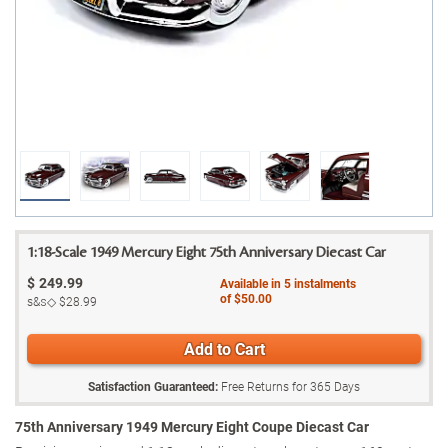
1:18-Scale 1949 Mercury Eight 75th Anniversary Diecast Car
$
249.99
Available in
5
instalments
of
$50.00
s&s◇
$28.99
Add to Cart
Satisfaction Guaranteed:
Free Returns for
365
Days
75th Anniversary 1949 Mercury Eight Coupe Diecast Car