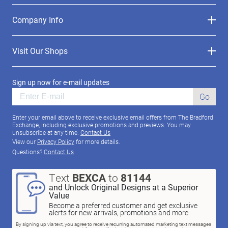
Company Info
Visit Our Shops
Sign up now for e-mail updates
Go
Enter your email above to receive exclusive email offers from The Bradford
Exchange, including exclusive promotions and previews. You may
unsubscribe at any time.
Contact Us
View our
Privacy Policy
for more details.
Questions?
Contact Us
Text
BEXCA
to
81144
and Unlock Original Designs at a Superior
Value
Become a preferred customer and get exclusive
alerts for new arrivals, promotions and more
By signing up via text, you agree to receive recurring automated marketing text messages