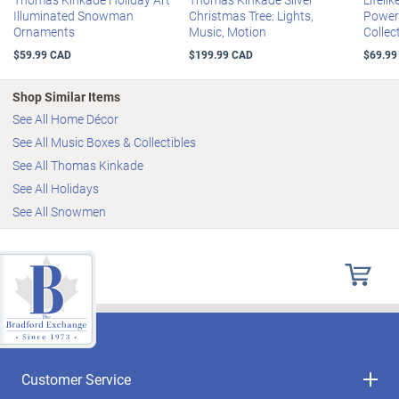
measures 22.9 cm H; sculpture measures 22.9 cm W x 15.2 cm H
instantly add holiday magic to your home! Strong demand is
Illuminated Snowman
Christmas Tree: Lights,
Power
Ornaments
Music, Motion
Collec
anticipated, so don't delay. Order now!
$59.99 CAD
$199.99 CAD
$69.99
Shop Similar Items
See All Home Décor
See All Music Boxes & Collectibles
See All Thomas Kinkade
See All Holidays
See All Snowmen
Customer Service