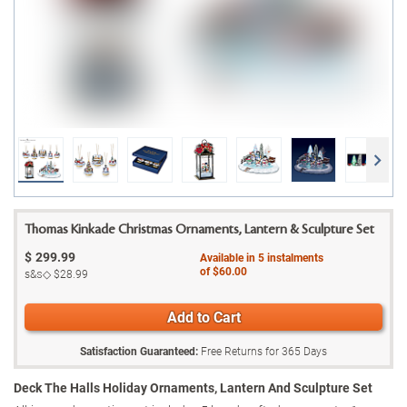
Thomas Kinkade Christmas Ornaments, Lantern & Sculpture Set
$
299.99
Available in
5
instalments
of
$60.00
s&s◇
$28.99
Add to Cart
Satisfaction Guaranteed:
Free Returns for
365
Days
Deck The Halls Holiday Ornaments, Lantern And Sculpture Set