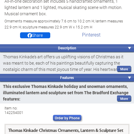
All-in-one decoration set includes 5 handcrafted ornaments, 1
lighted lantern and 1 lighted, musical skating scene with motion.
Musical ornament box.
Ornaments measure approximately 7.6 cm to 10.2 cm H; lantern measures
22.9 cm H; sculpture measures 22.9 cm W x 15.2 cm H
Pinterest
Share
Description
Thomas Kinkade's art offers us uplifting visions of Christmas as it
was meant to be, each of his paintings beautifully capturing the
nostalgic charm of this most joyous time of year. His heartwarming
imagery is a touching reminder of the festive feeling of the holidays.
Features
And now with this all-in-one set of Christmas decorations, including
This exclusive Thomas Kinkade holiday and snowman ornaments,
jolly Thomas Kinkade holiday and snowman ornaments, an
illuminated lantern and sculpture set from The Bradford Exchange
illuminated lantern and a sculptural skating pond scene, you can
features:
instantly fill your home with classic Christmas cheer! Introducing the
Instantly fill your home with the classic Christmas cheer of this all-
Thomas Kinkade Deck the Halls Holiday Ornaments, Lantern and
Item no:
in-one Thomas Kinkade Deck the Halls Holiday Ornaments, Lantern
142254001
Sculpture Set, available exclusively from The Bradford Exchange. This
Order by Phone
and Sculpture Set, available exclusively from The Bradford
seven-piece bundle includes some of our most highly sought-after
holiday designs, carefully curated to give you a fast and easy way to
Exchange
Thomas Kinkade Christmas Ornaments, Lantern & Sculpture Set
bring extra cheer to your Christmas decor!
The 5 hand-cast, hand-painted holiday and snowman ornaments