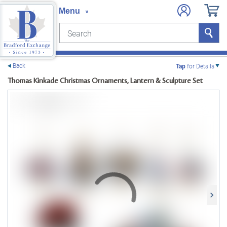
Search
Search
e menu
Back
Tap
for Details
Thomas Kinkade Christmas Ornaments, Lantern & Sculpture Set