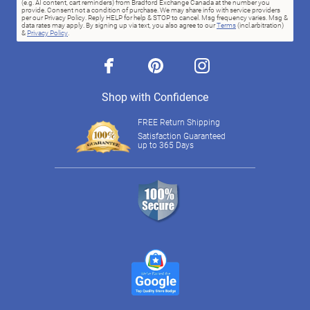
(e.g. AI content, cart reminders) from Bradford Exchange Canada at the number you
provide. Consent not a condition of purchase. We may share info with service providers
per our Privacy Policy. Reply HELP for help & STOP to cancel. Msg frequency varies. Msg &
data rates may apply. By signing up via text, you also agree to our
Terms
(incl.arbitration)
&
Privacy Policy
.
facebook
pinterest
instagram
Shop with Confidence
FREE Return Shipping
Satisfaction Guaranteed
up to 365 Days