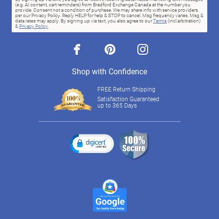
(e.g. AI content, cart reminders) from Bradford Exchange Canada at the number you
provide. Consent not a condition of purchase. We may share info with service providers
per our Privacy Policy. Reply HELP for help & STOP to cancel. Msg frequency varies. Msg &
data rates may apply. By signing up via text, you also agree to our
Terms
(incl.arbitration)
&
Privacy Policy
.
facebook
pinterest
instagram
Shop with Confidence
FREE Return Shipping
Satisfaction Guaranteed
up to 365 Days