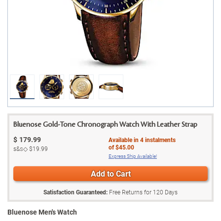
Bluenose Gold-Tone Chronograph Watch With Leather Strap
$
179.99
Available in
4
instalments
of
$45.00
s&s◇
$19.99
Express Ship Available!
Add to Cart
Satisfaction Guaranteed:
Free Returns for
120
Days
Bluenose Men's Watch