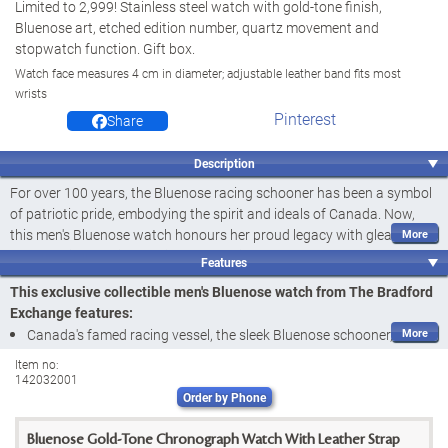
Limited to 2,999! Stainless steel watch with gold-tone finish,
Bluenose art, etched edition number, quartz movement and
stopwatch function. Gift box.
Watch face measures 4 cm in diameter; adjustable leather band fits most
wrists
Pinterest
Share
Description
For over 100 years, the Bluenose racing schooner has been a symbol
of patriotic pride, embodying the spirit and ideals of Canada. Now,
this men's Bluenose watch honours her proud legacy with gleaming
style and impressive quality. Introducing the Bluenose Men's Watch, a
Features
fine jewellery design available exclusively from The Bradford
This exclusive collectible men's Bluenose watch from The Bradford
Exchange in an
edition limited to 2,999
. Officially licensed and finely
Exchange features:
crafted of stainless steel, this handsome chronograph watch boasts
Canada's famed racing vessel, the sleek Bluenose schooner, is
a precision quartz movement and a versatile stopwatch function,
celebrated as never before in this handsome Bluenose Men's
making it an ideal representation of the hard work, dedication, and
Item no:
142032001
Watch, a fine jewellery exclusive from The Bradford Exchange
perseverance upon which our great nation is built.
Order by Phone
Officially licensed
Framed by a gleaming, gold-tone bezel and case, the dial of this
Finely crafted of stainless steel and enhanced with a gleaming
unique watch sports a striking golden image of the Bluenose against
Bluenose Gold-Tone Chronograph Watch With Leather Strap