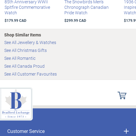
85th Anniversary WWII
The Snowbirds Men's
1936 
Spitfire Commemorative
Chronograph Canadian
Inspir
Watch
Pride Watch
Watc
$179.99 CAD
$299.99 CAD
$179.9
Shop Similar Items
See All Jewellery & Watches
See All Christmas Gifts
See All Romantic
See All Canada Proud
See All Customer Favourites
Customer Service