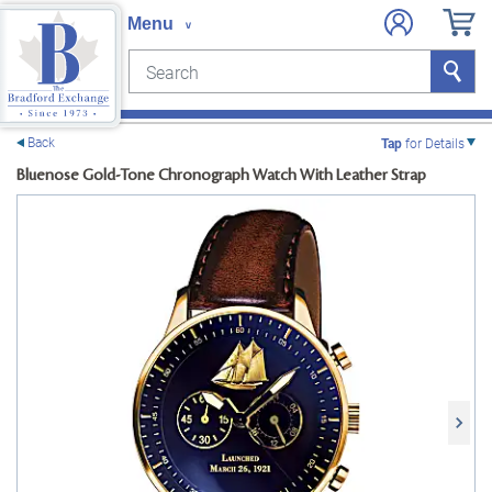
Search
Search
e menu
Back
Tap
for Details
Bluenose Gold-Tone Chronograph Watch With Leather Strap