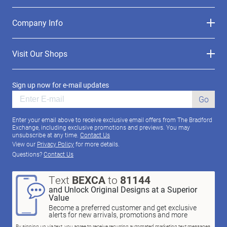
Company Info
Visit Our Shops
Sign up now for e-mail updates
Go
Enter your email above to receive exclusive email offers from The Bradford
Exchange, including exclusive promotions and previews. You may
unsubscribe at any time.
Contact Us
View our
Privacy Policy
for more details.
Questions?
Contact Us
Text
BEXCA
to
81144
and Unlock Original Designs at a Superior
Value
Become a preferred customer and get exclusive
alerts for new arrivals, promotions and more
By signing up via text, you agree to receive recurring automated marketing text messages