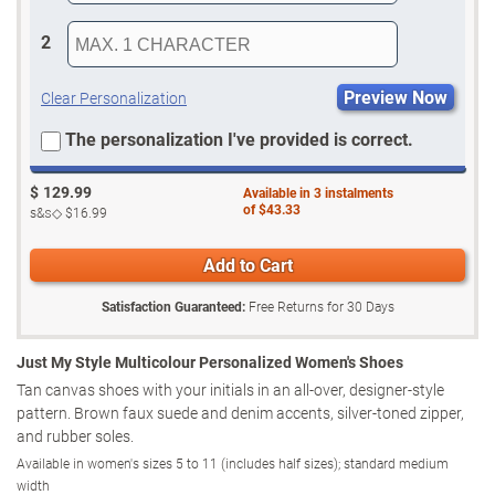
2
Preview Now
Clear Personalization
The personalization I've provided is correct.
$
129.99
Available in
3
instalments
of
$43.33
s&s◇
$16.99
Add to Cart
Satisfaction Guaranteed:
Free Returns for
30
Days
Just My Style Multicolour Personalized Women's Shoes
Tan canvas shoes with your initials in an all-over, designer-style
pattern. Brown faux suede and denim accents, silver-toned zipper,
and rubber soles.
Available in women's sizes 5 to 11 (includes half sizes); standard medium
width