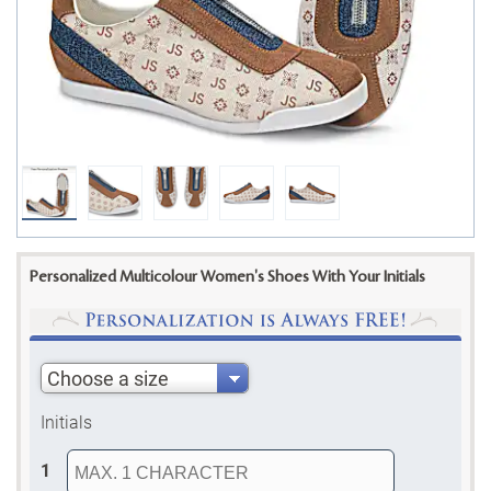
Personalized Multicolour Women's Shoes With Your Initials
Choose a size
Initials
1