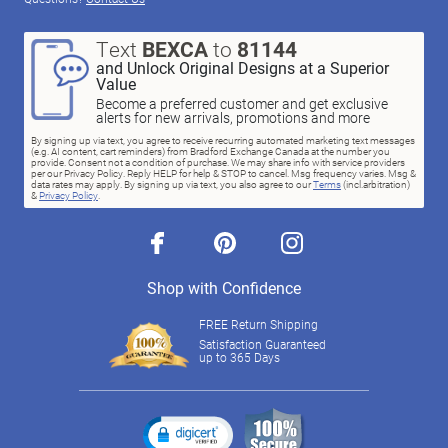
Text
BEXCA
to
81144
and Unlock Original Designs at a Superior
Value
Become a preferred customer and get exclusive
alerts for new arrivals, promotions and more
By signing up via text, you agree to receive recurring automated marketing text messages
(e.g. AI content, cart reminders) from Bradford Exchange Canada at the number you
provide. Consent not a condition of purchase. We may share info with service providers
per our Privacy Policy. Reply HELP for help & STOP to cancel. Msg frequency varies. Msg &
data rates may apply. By signing up via text, you also agree to our
Terms
(incl.arbitration)
&
Privacy Policy
.
facebook
pinterest
instagram
Shop with Confidence
FREE Return Shipping
Satisfaction Guaranteed
up to 365 Days