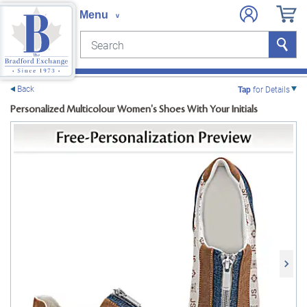
Search
Search
e menu
Back
Tap
for Details
Personalized Multicolour Women's Shoes With Your Initials