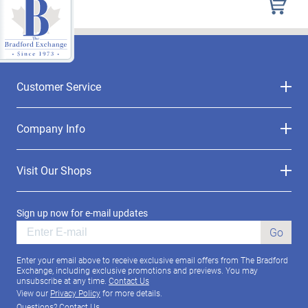
Customer Service
Company Info
Visit Our Shops
Sign up now for e-mail updates
Go
Enter your email above to receive exclusive email offers from The Bradford
Exchange, including exclusive promotions and previews. You may
unsubscribe at any time.
Contact Us
View our
Privacy Policy
for more details.
Questions?
Contact Us