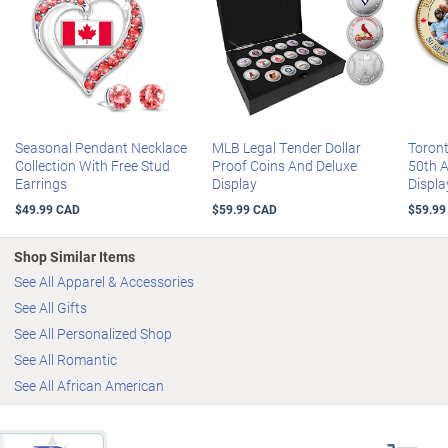
wardrobe and a gorgeous personalized gift
30-Day Money-Back Guarantee
Available in women's sizes 5 to 11 (includes half sizes); standard
medium width
Seasonal Pendant Necklace
MLB Legal Tender Dollar
Toron
Collection With Free Stud
Proof Coins And Deluxe
50th 
Earrings
Display
Displa
$49.99 CAD
$59.99 CAD
$59.99
Shop Similar Items
See All Apparel & Accessories
See All Gifts
See All Personalized Shop
See All Romantic
See All African American