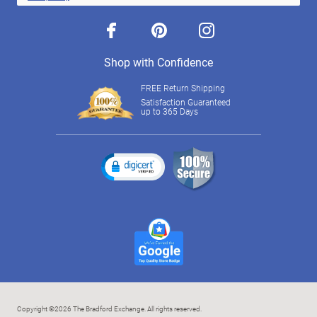
facebook
pinterest
instagram
Shop with Confidence
FREE Return Shipping
Satisfaction Guaranteed
up to 365 Days
Copyright ©2026 The Bradford Exchange. All rights reserved.