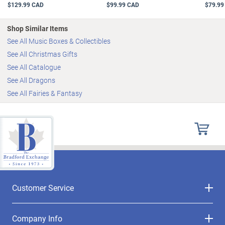
$129.99 CAD
$99.99 CAD
$79.99
Shop Similar Items
See All Music Boxes & Collectibles
See All Christmas Gifts
See All Catalogue
See All Dragons
See All Fairies & Fantasy
Customer Service
Company Info