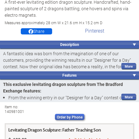
A first-ever levitating edition dragon sculpture. Handcrafted, hand-
painted sculpture of 2 dragons battling; one hovers and spins via
electro magnets.
Measures approximately 28 cm W x 21.6 cm H x 15.2 cm D
Pinterest
Share
Description
A fantastic idea was born from the imagination of one of our
customers, providing the winning results in our "Designer for a Day"
contest. Now their original idea has become a reality, in the form of
an innovative levitating dragon sculpture illustrating the story of a
Features
father dragon teaching his son to protect the precious jewels he has
This exclusive levitating dragon sculpture from The Bradford
hoarded. We are excited to share this fantastical
first-ever
with the
Exchange features:
world: the Mystic Skyward Guardian Levitating Sculpture, a limited
From the winning entry in our "Designer for a Day" contest comes a
edition available exclusively from The Bradford Exchange. Certain to
3D fantasy scene of epic proportions, featuring an actual "flying"
elevate the fantasy decor of any home, this sculptural masterpiece
Item no:
140981001
dragon: the Mystic Skyward Guardian Levitating Sculpture, a
first-
features not one but TWO powerful dragons - one of them
hovering
Order by Phone
and spinning in mid-air
- battling it out over the precious jewels
ever
available exclusively from The Bradford Exchange
embedded in their mountain home.
Entirely handcrafted by master artisans, this unique dragon
Levitating Dragon Sculpture: Father Teaching Son
sculpture harnesses a vision of an ancient battle between warring
Innovative electromagnetic technology powers the drama of this