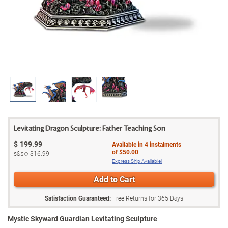
Levitating Dragon Sculpture: Father Teaching Son
$
199.99
Available in
4
instalments
of
$50.00
s&s◇
$16.99
Express Ship Available!
Add to Cart
Satisfaction Guaranteed:
Free Returns for
365
Days
Mystic Skyward Guardian Levitating Sculpture