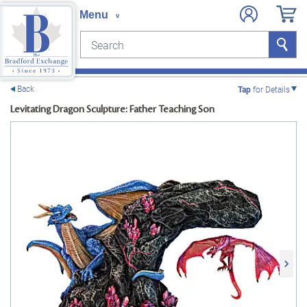
Search
Search
e menu
Back
Tap
for Details
Levitating Dragon Sculpture: Father Teaching Son