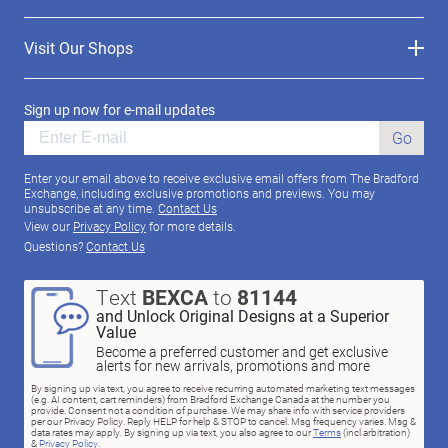
Visit Our Shops
Sign up now for e-mail updates
Go
Enter your email above to receive exclusive email offers from The Bradford
Exchange, including exclusive promotions and previews. You may
unsubscribe at any time.
Contact Us
View our
Privacy Policy
for more details.
Questions?
Contact Us
Text
BEXCA
to
81144
and Unlock Original Designs at a Superior
Value
Become a preferred customer and get exclusive
alerts for new arrivals, promotions and more
By signing up via text, you agree to receive recurring automated marketing text messages
(e.g. AI content, cart reminders) from Bradford Exchange Canada at the number you
provide. Consent not a condition of purchase. We may share info with service providers
per our Privacy Policy. Reply HELP for help & STOP to cancel. Msg frequency varies. Msg &
data rates may apply. By signing up via text, you also agree to our
Terms
(incl.arbitration)
&
Privacy Policy
.