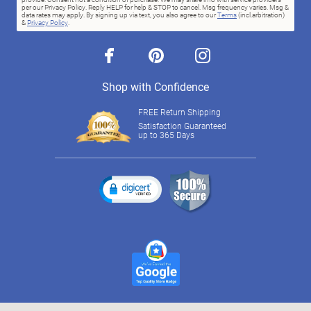
per our Privacy Policy. Reply HELP for help & STOP to cancel. Msg frequency varies. Msg &
data rates may apply. By signing up via text, you also agree to our
Terms
(incl.arbitration)
&
Privacy Policy
.
facebook
pinterest
instagram
Shop with Confidence
FREE Return Shipping
Satisfaction Guaranteed
up to 365 Days