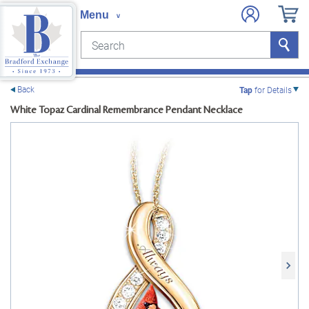
Search
Search
e menu
Back
Tap
for Details
White Topaz Cardinal Remembrance Pendant Necklace