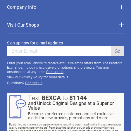
Company Info
Visit Our Shops
Sign up now for e-mail updates
Go
Enter your email above to receive exclusive email offers from The Bradford
Exchange, including exclusive promotions and previews. You may
unsubscribe at any time.
Contact Us
View our
Privacy Policy
for more details.
Questions?
Contact Us
Text
BEXCA
to
81144
and Unlock Original Designs at a Superior
Value
Become a preferred customer and get exclusive
alerts for new arrivals, promotions and more
By signing up via text, you agree to receive recurring automated marketing text messages
(e.g. AI content, cart reminders) from Bradford Exchange Canada at the number you
provide. Consent not a condition of purchase. We may share info with service providers