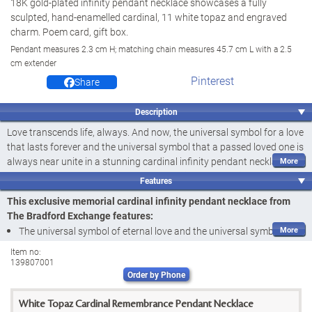
18K gold-plated infinity pendant necklace showcases a fully
sculpted, hand-enamelled cardinal, 11 white topaz and engraved
charm. Poem card, gift box.
Pendant measures 2.3 cm H; matching chain measures 45.7 cm L with a 2.5
cm extender
Pinterest
Share
Description
Love transcends life, always. And now, the universal symbol for a love
that lasts forever and the universal symbol that a passed loved one is
always near unite in a stunning cardinal infinity pendant necklace, the
perfect way to honour a timeless connection. Introducing the Always
Features
Pendant Necklace, a fine jewellery design available exclusively from
This exclusive memorial cardinal infinity pendant necklace from
The Bradford Exchange. Accompanied by a heartwarming poem
The Bradford Exchange features:
card, this pendant necklace is sure to make a meaningful addition to
The universal symbol of eternal love and the universal symbol of
your jewellery wardrobe and a comforting bereavement gift for
loved ones whose spirits are always near unite beautifully in the
someone in need.
Item no:
139807001
Always Pendant Necklace, a fine jewellery design available
Finely handcrafted and plated in 18K gold, this memorial jewellery
Order by Phone
exclusively from The Bradford Exchange
features a fully sculpted and hand-enamelled cardinal perched on the
Finely handcrafted and plated in 18K gold, this cardinal infinity
larger end of an infinity loop. The vibrantly coloured "heavenly
White Topaz Cardinal Remembrance Pendant Necklace
pendant necklace showcases
11 genuine white topaz
, 9 along its