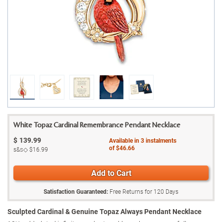
White Topaz Cardinal Remembrance Pendant Necklace
$
139.99
Available in
3
instalments
of
$46.66
s&s◇
$16.99
Add to Cart
Satisfaction Guaranteed:
Free Returns for
120
Days
Sculpted Cardinal & Genuine Topaz Always Pendant Necklace