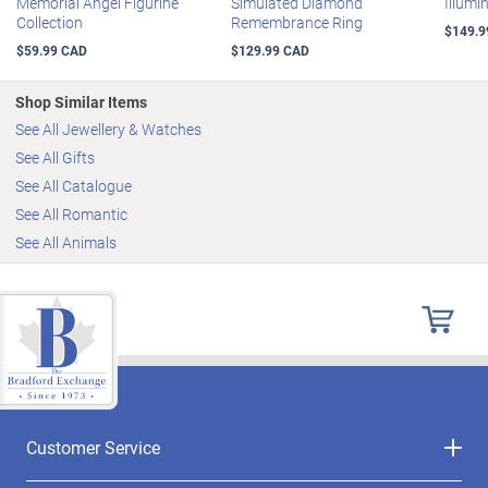
Memorial Angel Figurine
Simulated Diamond
Illumi
Collection
Remembrance Ring
$149.9
$59.99 CAD
$129.99 CAD
Shop Similar Items
See All Jewellery & Watches
See All Gifts
See All Catalogue
See All Romantic
See All Animals
Customer Service