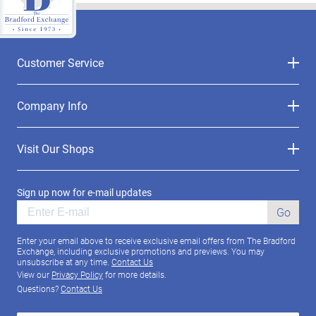
Customer Service
Company Info
Visit Our Shops
Sign up now for e-mail updates
Go
Enter your email above to receive exclusive email offers from The Bradford
Exchange, including exclusive promotions and previews. You may
unsubscribe at any time.
Contact Us
View our
Privacy Policy
for more details.
Questions?
Contact Us