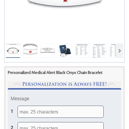
Personalized Medical Alert Black Onyx Chain Bracelet
Message
1
2