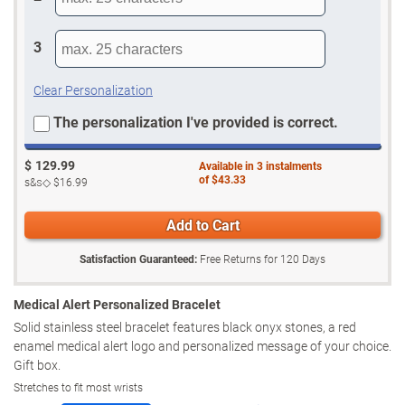
3
Clear Personalization
The personalization I've provided is correct.
$
129.99
Available in
3
instalments
of
$43.33
s&s◇
$16.99
Add to Cart
Satisfaction Guaranteed:
Free Returns for
120
Days
Medical Alert Personalized Bracelet
Solid stainless steel bracelet features black onyx stones, a red
enamel medical alert logo and personalized message of your choice.
Gift box.
Stretches to fit most wrists