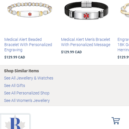
displayed on the front in red enamel
The chain stretches for a comfortable fit
Your personalized jewellery arrives in a velvet pouch and a custom
presentation case, perfect for safekeeping and gift-giving
Certificate of Authenticity
Stretches to fit most wrists
Medical Alert Beaded
Medical Alert Men's Bracelet
Engra
Bracelet With Personalized
With Personalized Message
18K G
Engraving
Herrin
$129.99 CAD
$129.99 CAD
$129.9
Shop Similar Items
See All Jewellery & Watches
See All Gifts
See All Personalized Shop
See All Women's Jewellery