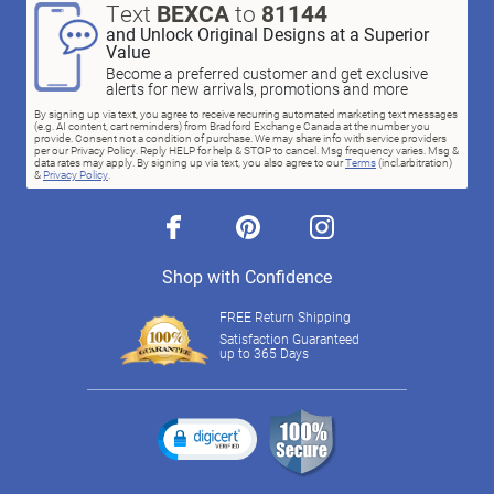
Text
BEXCA
to
81144
and Unlock Original Designs at a Superior
Value
Become a preferred customer and get exclusive
alerts for new arrivals, promotions and more
By signing up via text, you agree to receive recurring automated marketing text messages
(e.g. AI content, cart reminders) from Bradford Exchange Canada at the number you
provide. Consent not a condition of purchase. We may share info with service providers
per our Privacy Policy. Reply HELP for help & STOP to cancel. Msg frequency varies. Msg &
data rates may apply. By signing up via text, you also agree to our
Terms
(incl.arbitration)
&
Privacy Policy
.
facebook
pinterest
instagram
Shop with Confidence
FREE Return Shipping
Satisfaction Guaranteed
up to 365 Days