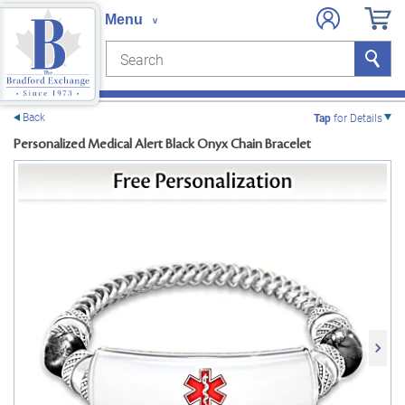
Search
Search
e menu
Back
Tap
for Details
Personalized Medical Alert Black Onyx Chain Bracelet