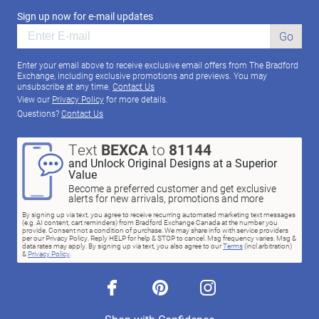
Sign up now for e-mail updates
Go
Enter your email above to receive exclusive email offers from The Bradford
Exchange, including exclusive promotions and previews. You may
unsubscribe at any time.
Contact Us
View our
Privacy Policy
for more details.
Questions?
Contact Us
Text
BEXCA
to
81144
and Unlock Original Designs at a Superior
Value
Become a preferred customer and get exclusive
alerts for new arrivals, promotions and more
By signing up via text, you agree to receive recurring automated marketing text messages
(e.g. AI content, cart reminders) from Bradford Exchange Canada at the number you
provide. Consent not a condition of purchase. We may share info with service providers
per our Privacy Policy. Reply HELP for help & STOP to cancel. Msg frequency varies. Msg &
data rates may apply. By signing up via text, you also agree to our
Terms
(incl.arbitration)
&
Privacy Policy
.
facebook
pinterest
instagram