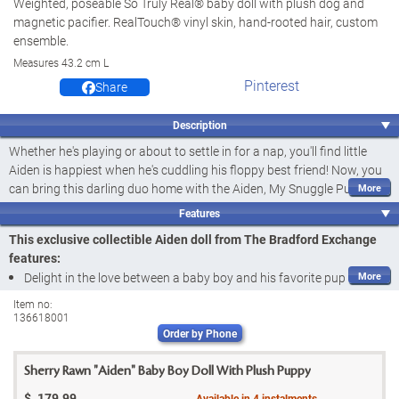
Weighted, poseable So Truly Real® baby doll with plush dog and
magnetic pacifier. RealTouch® vinyl skin, hand-rooted hair, custom
ensemble.
Measures 43.2 cm L
Pinterest
Share
Description
Whether he's playing or about to settle in for a nap, you'll find little
Aiden is happiest when he's cuddling his floppy best friend! Now, you
can bring this darling duo home with the Aiden, My Snuggle Pup Baby
Doll and Plush Dog Set, exclusively from The Bradford Exchange. This
Features
So Truly Real® collectible doll by award-winning Master Doll Artist
This exclusive collectible Aiden doll from The Bradford Exchange
Sherry Rawn and his plush pup are a doggone adorable pair.
features:
This lifelike baby doll is artfully handcrafted in soft RealTouch® vinyl
Delight in the love between a baby boy and his favorite pup with
with hand-painted features and soft
hand-rooted hair
and a soft
the Aiden, My Snuggle Pup Baby Doll and Plush Dog Set by Master
Item no:
baby powder scent
. Aiden wears a classic cable knit sleeper complete
136618001
Doll Artist Sherry Rawn, exclusively from The Bradford Exchange
with a cap decorated with puppy ears and matching socks. He also
Order by Phone
Aiden is a lifelike baby doll handcrafted in soft RealTouch® vinyl to
has a
weighted
and
poseable
cloth body to feel So Truly Real® in
feel lifelike, with hand-painted features,
hand-rooted hair
and a
your arms, and he even comes with a magnetic pacifier for those
Sherry Rawn "Aiden" Baby Boy Doll With Plush Puppy
soft
baby powder scent
quiet moments. Strong demand is expected for this Sherry Rawn
$
179.99
Available in
4
instalments