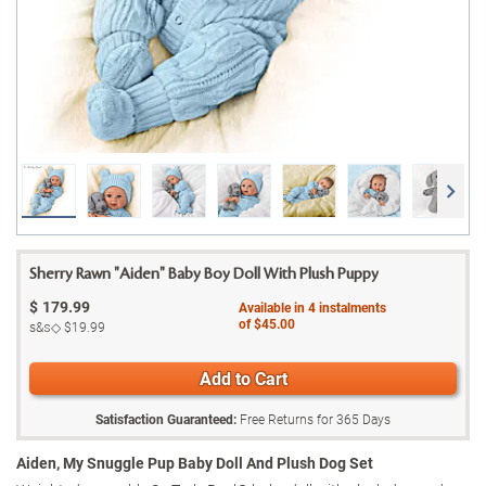
Sherry Rawn "Aiden" Baby Boy Doll With Plush Puppy
$
179.99
Available in
4
instalments
of
$45.00
s&s◇
$19.99
Add to Cart
Satisfaction Guaranteed:
Free Returns for
365
Days
Aiden, My Snuggle Pup Baby Doll And Plush Dog Set