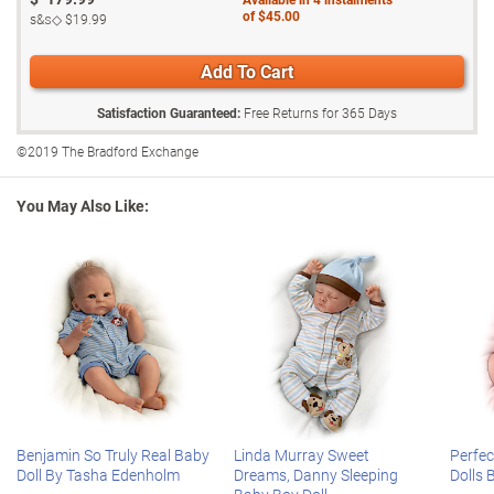
baby boy doll and plush pup set, so don't wait. Order now!
This So Truly Real® collectible doll is also
poseable
for multiple
of
$45.00
s&s◇
$19.99
realistic displays, and his cloth body is
weighted
to feel incredibly
Fine adult collectible, not intended for children under 14.
real in your arms
Add To Cart
Aiden arrives in a custom-designed cable knit sleeper featuring a
cap with puppy ears and matching socks, along with his plush pup
Satisfaction Guaranteed:
Free Returns for
365
Days
and a magnetic pacifier
©2019 The Bradford Exchange
Certificate of Authenticity
Measures 43.2 cm L
You May Also Like:
Benjamin So Truly Real Baby
Linda Murray Sweet
Perfec
Doll By Tasha Edenholm
Dreams, Danny Sleeping
Dolls 