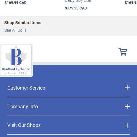
Baby Boy Doll
$169.99 CAD
$169.9
$179.99 CAD
Shop Similar Items
See All Dolls
Customer Service
Company Info
Visit Our Shops