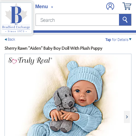
Search
Search
e menu
Back
Tap
for Details
Sherry Rawn "Aiden" Baby Boy Doll With Plush Puppy