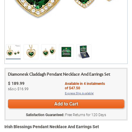
Diamonesk Claddagh Pendant Necklace And Earrings Set
$
189.99
Available in
4
instalments
of
$47.50
s&s◇
$16.99
Express Ship Available!
Add to Cart
Satisfaction Guaranteed:
Free Returns for
120
Days
Irish Blessings Pendant Necklace And Earrings Set