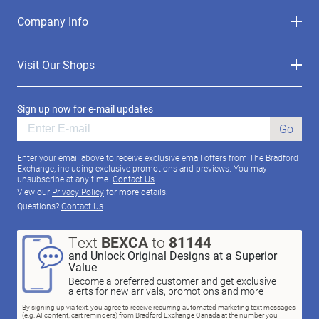
Company Info
Visit Our Shops
Sign up now for e-mail updates
Go
Enter your email above to receive exclusive email offers from The Bradford
Exchange, including exclusive promotions and previews. You may
unsubscribe at any time.
Contact Us
View our
Privacy Policy
for more details.
Questions?
Contact Us
Text
BEXCA
to
81144
and Unlock Original Designs at a Superior
Value
Become a preferred customer and get exclusive
alerts for new arrivals, promotions and more
By signing up via text, you agree to receive recurring automated marketing text messages
(e.g. AI content, cart reminders) from Bradford Exchange Canada at the number you