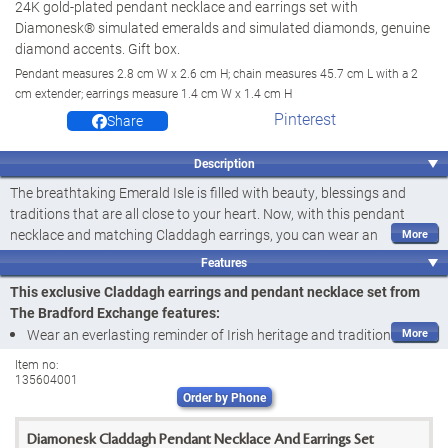
24K gold-plated pendant necklace and earrings set with
Diamonesk® simulated emeralds and simulated diamonds, genuine
diamond accents. Gift box.
Pendant measures 2.8 cm W x 2.6 cm H; chain measures 45.7 cm L with a 2
cm extender; earrings measure 1.4 cm W x 1.4 cm H
Pinterest
Share
Description
The breathtaking Emerald Isle is filled with beauty, blessings and
traditions that are all close to your heart. Now, with this pendant
necklace and matching Claddagh earrings, you can wear an
everlasting reminder of your Irish heritage! Introducing the Irish
Features
Blessings Pendant Necklace and Earrings Set, a fine jewellery design
This exclusive Claddagh earrings and pendant necklace set from
available exclusively from The Bradford Exchange. Each piece in this
The Bradford Exchange features:
set features a Claddagh crown, a symbol of love and loyalty, and is
Wear an everlasting reminder of Irish heritage and traditions with
adorned with a hand-set
genuine diamond accent
to create a
the Irish Blessings Pendant Necklace and Earrings Set, a fine
stunning tribute to the splendour of Ireland you can wear with pride.
Item no:
135604001
jewellery design available exclusively from The Bradford Exchange
Sure to thrill anyone who loves traditional Irish jewellery designs, this
Order by Phone
Exquisitely handcrafted and plated in rich 24K gold, this pendant
gorgeous set is exquisitely handcrafted and plated in rich 24K gold.
necklace and matching Claddagh earrings showcase a heart-
The pendant necklace and both earrings each showcase a heart-
Diamonesk Claddagh Pendant Necklace And Earrings Set