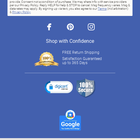
provide. Consent not a condition of purchase. We may share info with service providers
per our Privacy Policy. Reply HELP for help & STOP to cancel. Msg frequency varies. Msg &
data rates may apply. By signing up via text, you also agree to our
Terms
(incl.arbitration)
&
Privacy Policy
.
facebook
pinterest
instagram
Shop with Confidence
FREE Return Shipping
Satisfaction Guaranteed
up to 365 Days