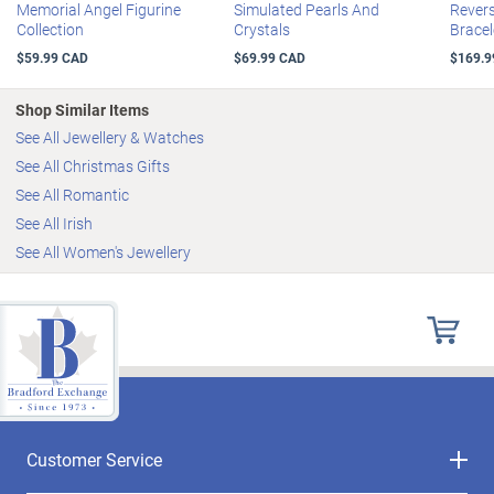
Memorial Angel Figurine
Simulated Pearls And
Revers
Collection
Crystals
Bracel
$59.99 CAD
$69.99 CAD
$169.9
Shop Similar Items
See All Jewellery & Watches
See All Christmas Gifts
See All Romantic
See All Irish
See All Women's Jewellery
Customer Service