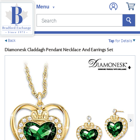
Search
Search
e menu
Back
Tap
for Details
Diamonesk Claddagh Pendant Necklace And Earrings Set