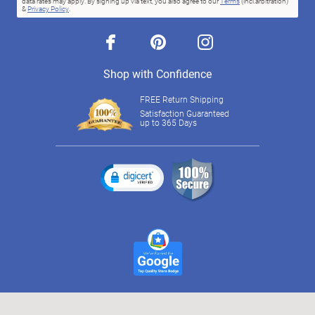
data rates may apply. By signing up via text, you also agree to our
Terms
(incl.arbitration)
&
Privacy Policy
.
facebook
pinterest
instagram
Shop with Confidence
FREE Return Shipping
Satisfaction Guaranteed
up to 365 Days