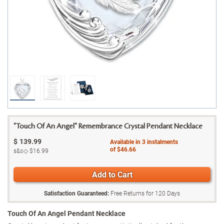
"Touch Of An Angel" Remembrance Crystal Pendant Necklace
$
139.99
Available in
3
instalments
of
$46.66
s&s◇
$16.99
Add to Cart
Satisfaction Guaranteed:
Free Returns for
120
Days
Touch Of An Angel Pendant Necklace