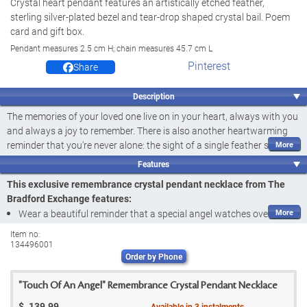
Crystal heart pendant features an artistically etched feather,
sterling silver-plated bezel and tear-drop shaped crystal bail. Poem
card and gift box.
Pendant measures 2.5 cm H; chain measures 45.7 cm L
Pinterest
Share
Description
The memories of your loved one live on in your heart, always with you
and always a joy to remember. There is also another heartwarming
reminder that you're never alone: the sight of a single feather sent
from the wings of the angel assigned to your care. Now this image of
Features
promise and hope has inspired a meaningful crystal pendant
This exclusive remembrance crystal pendant necklace from The
necklace. Introducing the Touch of an Angel Pendant Necklace, a fine
Bradford Exchange features:
jewellery design exclusively from The Bradford Exchange. This heart-
Wear a beautiful reminder that a special angel watches over you
shaped jewellery design is a stunning reminder that a special angel is
with the Touch of an Angel Pendant Necklace, a fine jewellery
always watching over you.
Item no:
134496001
design exclusively from The Bradford Exchange
Exquisitely handcrafted, the heart-shaped crystal pendant contains a
Order by Phone
Exquisitely handcrafted, the heart-shaped crystal pendant
gorgeous etching of a delicate feather, each detail stunningly
contains a gorgeously etched feather created with an ancient
preserved. Created with an ancient technique called intaglio, the
"Touch Of An Angel" Remembrance Crystal Pendant Necklace
technique called intaglio; the feather appears to be fully three
feather appears to be fully three dimensional, as if gently dropped
$
139.99
Available in
3
instalments