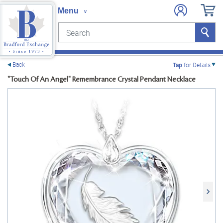
Search
Search
e menu
Back
Tap
for Details
"Touch Of An Angel" Remembrance Crystal Pendant Necklace