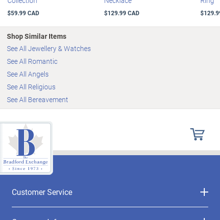
Collection
Necklace
Ring
$59.99 CAD
$129.99 CAD
$129.9
Shop Similar Items
See All Jewellery & Watches
See All Romantic
See All Angels
See All Religious
See All Bereavement
Customer Service