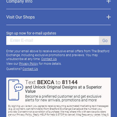
Company Info
Visit Our Shops
Sign up now for e-mail updates
Go
Enter your email above to receive exclusive email offers from The Bradford
Exchange, including exclusive promotions and previews. You may
unsubscribe at any time.
Contact Us
View our
Privacy Policy
for more details.
Questions?
Contact Us
Text
BEXCA
to
81144
and Unlock Original Designs at a Superior
Value
Become a preferred customer and get exclusive
alerts for new arrivals, promotions and more
By signing up via text, you agree to receive recurring automated marketing text messages
(e.g. AI content, cart reminders) from Bradford Exchange Canada at the number you
provide. Consent not a condition of purchase. We may share info with service providers
per our Privacy Policy. Reply HELP for help & STOP to cancel. Msg frequency varies. Msg &