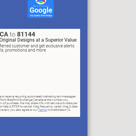
XCA
to
81144
Original Designs at a Superior Value
erred customer and get exclusive alerts
als, promotions and more
ree to receive recurring automated marketing text messages
rs) from Bradford Exchange Canada at the number you
n of purchase. We may share info with service providers per
for help & STOP to cancel. Msg frequency varies. Msg & data
ia text, you also agree to our
Terms
(incl.arbitration) &