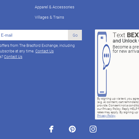
Apparel & Accessories
Villages & Trains
Text
BE
Go
and Unlock 
 offers from The Bradford Exchange, including
Become a pref
for new arriv
ubscribe at any time.
Contact Us
ns?
Contact Us
By signing up via text, you ag
(e.g. AI content, cart reminde
provide. Consent not a conditio
our Privacy Policy. Reply HELP 
rates may apply. By signing up v
Privacy Policy
.
facebook
pinterest
instagram