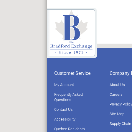
Customer Service
Company I
My Account
About Us
Frequently Asked
Careers
Questions
Privacy Polic
Contact Us
Site Map
Accessibility
Supply Chain
Quebec Residents