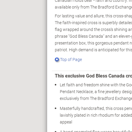
Canadian holds dear - faith and country. 
available only from The Bradford Exchang
For lasting value and allure, this cross-sh
The faith-inspired cross is superbly detai
flag wrapped around the cross's shining arm
phrase "God Bless Canada" and an eleven-
presentation box, this gorgeous pendant nec
patriot. High demand is anticipated for this
Top of Page
This exclusive God Bless Canada cr
Let faith and freedom shine with the G
Pendant Necklace, a fine jewellery desig
exclusively from The Bradford Exchang
Masterfully handcrafted, this cross pen
lavishly plated in rich rhodium for adde
appeal
A hand-enameled flag wraps beautifull