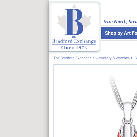
True North, Str
Shop by Art F
The Bradford Exchange
Jewellery & Watches
G