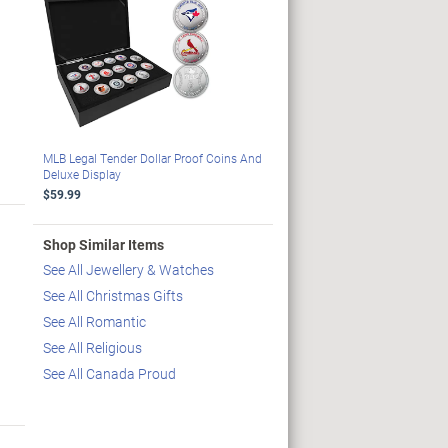
MLB Legal Tender Dollar Proof Coins And
Deluxe Display
$59.99
Shop Similar Items
See All Jewellery & Watches
See All Christmas Gifts
See All Romantic
See All Religious
See All Canada Proud