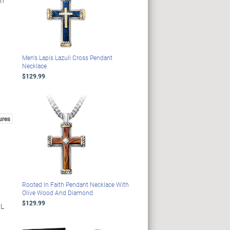
gn
Men's Lapis Lazuli Cross Pendant
Necklace
$129.99
ures
Rooted In Faith Pendant Necklace With
Olive Wood And Diamond
$129.99
 L