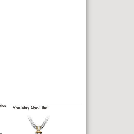
tion
You May Also Like: