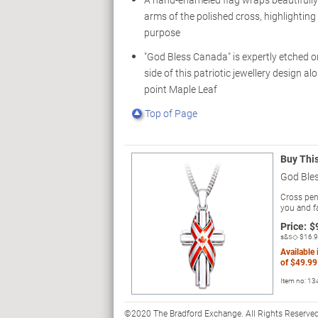
arms of the polished cross, highlighting i
purpose
"God Bless Canada" is expertly etched o
side of this patriotic jewellery design al
point Maple Leaf
Top of Page
Buy Thi
God Ble
Cross pend
you and fa
Price:
$
s&s◇
$16.
Available
of
$49.99
Item no:
13
©2020 The Bradford Exchange. All Rights Reserved