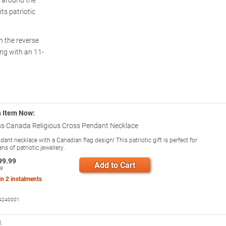
ts patriotic
n the reverse
ong with an 11-
s Item Now:
ss Canada Religious Cross Pendant Necklace
ant necklace with a Canadian flag design! This patriotic gift is perfect for
ns of patriotic jewellery.
99.99
Add to Cart
99
 in
2
instalments
4240001
.