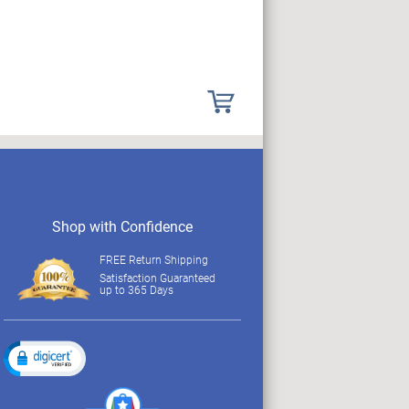
Shop with Confidence
FREE Return Shipping
Satisfaction Guaranteed
up to 365 Days