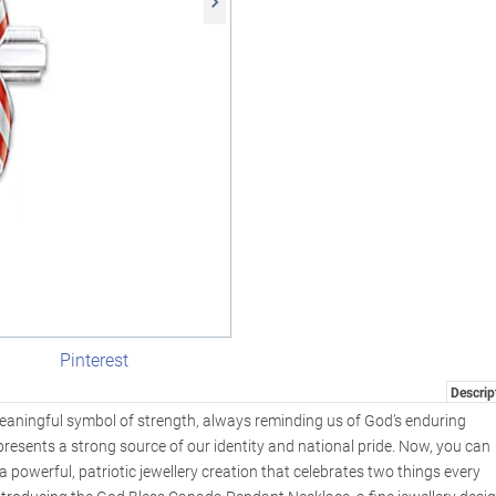
Pinterest
Descrip
aningful symbol of strength, always reminding us of God’s enduring
presents a strong source of our identity and national pride. Now, you can
 powerful, patriotic jewellery creation that celebrates two things every