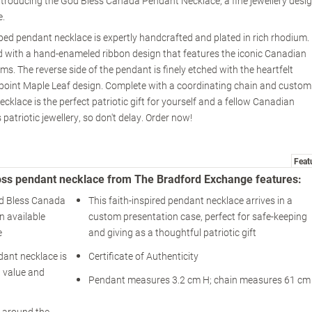
Introducing the God Bless Canada Pendant Necklace, a fine jewellery desi
e.
aped pendant necklace is expertly handcrafted and plated in rich rhodium.
led with a hand-enameled ribbon design that features the iconic Canadian
s. The reverse side of the pendant is finely etched with the heartfelt
point Maple Leaf design. Complete with a coordinating chain and custom
klace is the perfect patriotic gift for yourself and a fellow Canadian
 patriotic jewellery, so don't delay. Order now!
Feat
oss pendant necklace from The Bradford Exchange features:
od Bless Canada
This faith-inspired pendant necklace arrives in a
n available
custom presentation case, perfect for safe-keeping
e
and giving as a thoughtful patriotic gift
dant necklace is
Certificate of Authenticity
d value and
Pendant measures 3.2 cm H; chain measures 61 cm
y around the