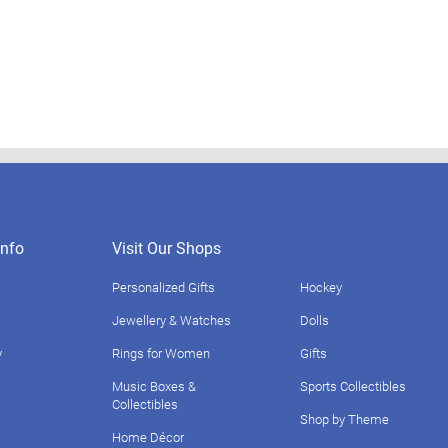
nfo
Visit Our Shops
Personalized Gifts
Hockey
Jewellery & Watches
Dolls
y
Rings for Women
Gifts
Music Boxes &
Sports Collectibles
Collectibles
Shop by Theme
Home Décor