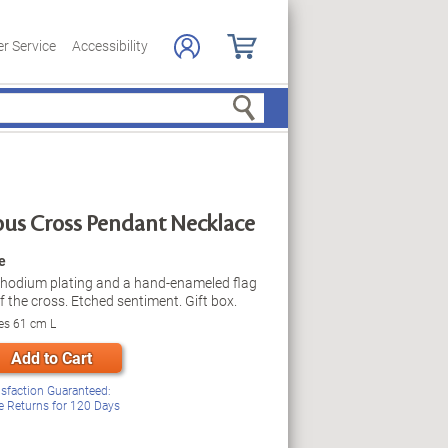
r Service
Accessibility
Search
ous Cross Pendant Necklace
e
rhodium plating and a hand-enameled flag
 the cross. Etched sentiment. Gift box.
es 61 cm L
Add to Cart
isfaction Guaranteed:
e Returns for
120
Days