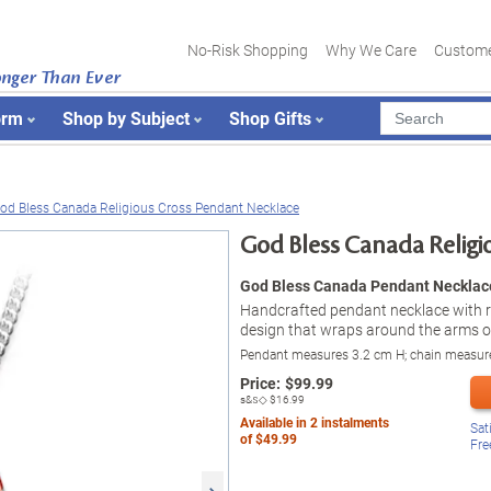
No-Risk Shopping
Why We Care
Custome
onger Than Ever
orm
Shop by Subject
Shop Gifts
od Bless Canada Religious Cross Pendant Necklace
God Bless Canada Religi
God Bless Canada Pendant Necklac
Handcrafted pendant necklace with 
design that wraps around the arms of
Pendant measures 3.2 cm H; chain measur
Price:
$
99.99
s&s◇
$16.99
Available in
2
instalments
Sat
of
$49.99
Fre