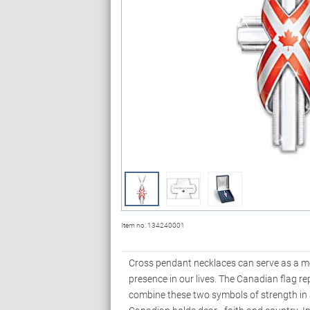
Item no:
134240001
Cross pendant necklaces can serve as a me
presence in our lives. The Canadian flag re
combine these two symbols of strength in a