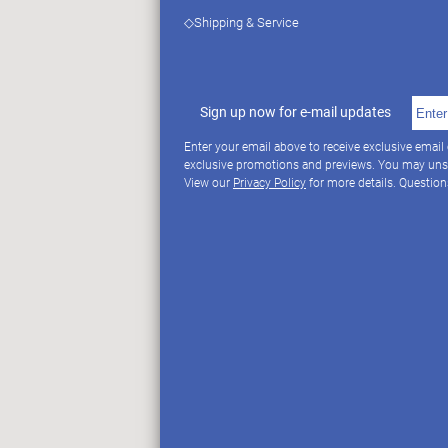
◇Shipping & Service
Sign up now for e-mail updates
Enter your email above to receive exclusive email
exclusive promotions and previews. You may uns
View our
Privacy Policy
for more details. Questio