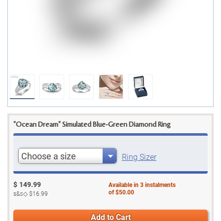
"Ocean Dream" Simulated Blue-Green Diamond Ring
Choose a size
Ring Sizer
$
149.99
Available in
3
instalments
of
$50.00
s&s◇
$16.99
Add to Cart