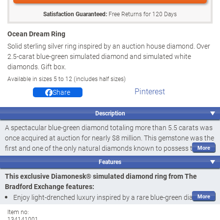
Satisfaction Guaranteed:
Free Returns for
120
Days
Ocean Dream Ring
Solid sterling silver ring inspired by an auction house diamond. Over
2.5-carat blue-green simulated diamond and simulated white
diamonds. Gift box.
Available in sizes 5 to 12 (includes half sizes)
Pinterest
Share
Description
A spectacular blue-green diamond totaling more than 5.5 carats was
once acquired at auction for nearly $8 million. This gemstone was the
first and one of the only natural diamonds known to possess this
dazzling blue-green hue, making it one of the rarest diamonds in the
Features
world, highly coveted for its size, saturated colour and exceptional
This exclusive Diamonesk® simulated diamond ring from The
cut. And now, with this simulated diamond ring you can enjoy the
Bradford Exchange features:
glamor of that light-drenched luxury. Introducing the Ocean Dream
Enjoy light-drenched luxury inspired by a rare blue-green diamond
Ring, a fine jewellery design available exclusively from The Bradford
that once auctioned for nearly $8 million with the Ocean Dream
Auction Collection® of The Bradford Exchange.
Item no:
134141001
Ring, fine jewellery design available exclusively from The Bradford