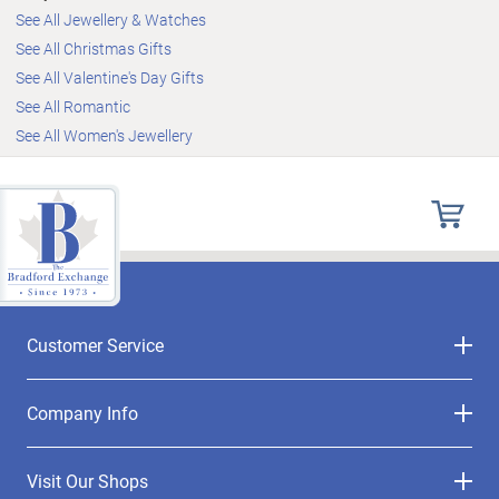
See All Jewellery & Watches
See All Christmas Gifts
See All Valentine's Day Gifts
See All Romantic
See All Women's Jewellery
Customer Service
Company Info
Visit Our Shops