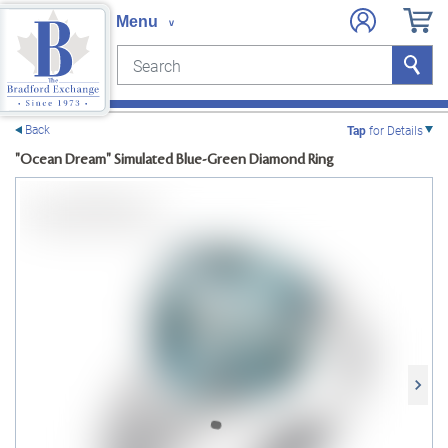
Search
Search
e menu
Back
Tap
for Details
"Ocean Dream" Simulated Blue-Green Diamond Ring