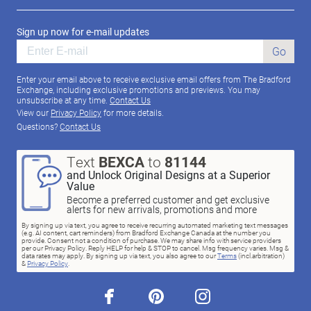
Sign up now for e-mail updates
Go
Enter your email above to receive exclusive email offers from The Bradford
Exchange, including exclusive promotions and previews. You may
unsubscribe at any time.
Contact Us
View our
Privacy Policy
for more details.
Questions?
Contact Us
Text
BEXCA
to
81144
and Unlock Original Designs at a Superior
Value
Become a preferred customer and get exclusive
alerts for new arrivals, promotions and more
By signing up via text, you agree to receive recurring automated marketing text messages
(e.g. AI content, cart reminders) from Bradford Exchange Canada at the number you
provide. Consent not a condition of purchase. We may share info with service providers
per our Privacy Policy. Reply HELP for help & STOP to cancel. Msg frequency varies. Msg &
data rates may apply. By signing up via text, you also agree to our
Terms
(incl.arbitration)
&
Privacy Policy
.
facebook
pinterest
instagram