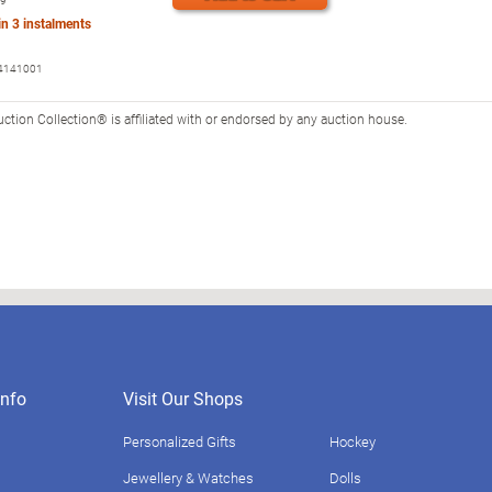
99
 in
3
instalments
4141001
tion Collection® is affiliated with or endorsed by any auction house.
nfo
Visit Our Shops
Personalized Gifts
Hockey
Jewellery & Watches
Dolls