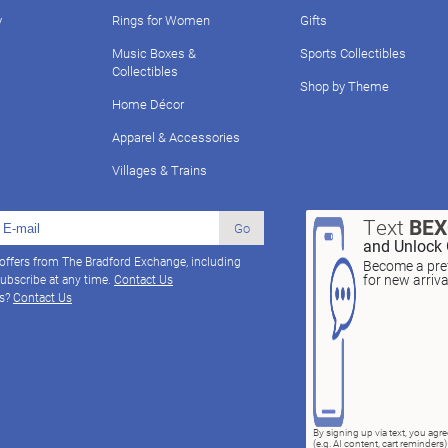
y
Rings for Women
Gifts
Music Boxes &
Sports Collectibles
Collectibles
Shop by Theme
Home Décor
Apparel & Accessories
Villages & Trains
Text
BE
Go
and Unlock 
 offers from The Bradford Exchange, including
Become a pref
for new arriv
ubscribe at any time.
Contact Us
ns?
Contact Us
By signing up via text, you ag
(e.g. AI content, cart reminde