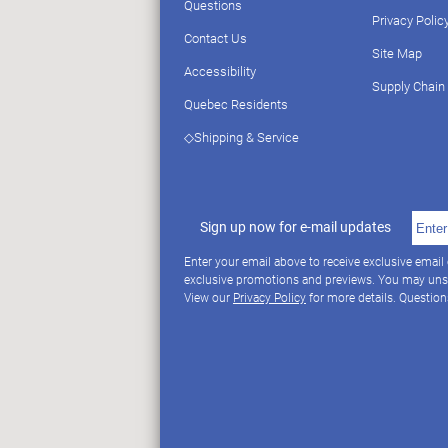
Questions
Privacy Polic
Contact Us
Site Map
Accessibility
Supply Chain
Quebec Residents
◇Shipping & Service
Sign up now for e-mail updates
Enter your email above to receive exclusive email
exclusive promotions and previews. You may uns
View our
Privacy Policy
for more details. Questio