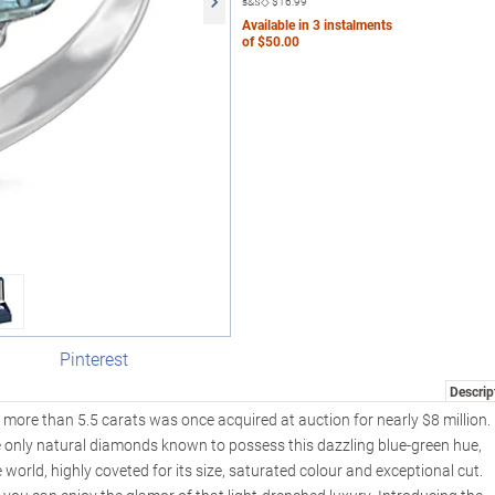
s&s◇
$16.99
Available in
3
instalments
of
$50.00
Pinterest
Descrip
more than 5.5 carats was once acquired at auction for nearly $8 million.
e only natural diamonds known to possess this dazzling blue-green hue,
 world, highly coveted for its size, saturated colour and exceptional cut.