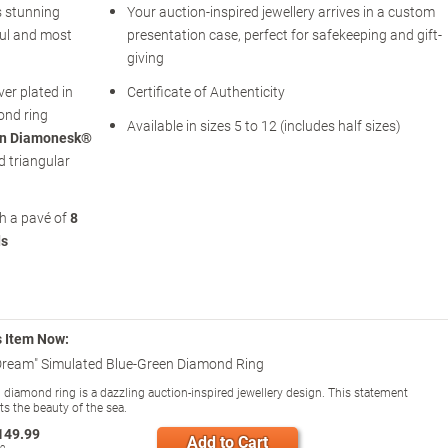
s stunning
Your auction-inspired jewellery arrives in a custom
ful and most
presentation case, perfect for safekeeping and gift-
giving
ver plated in
Certificate of Authenticity
ond ring
Available in sizes 5 to 12 (includes half sizes)
een Diamonesk®
d triangular
th a pavé of
8
ds
s Item Now:
Dream" Simulated Blue-Green Diamond Ring
 diamond ring is a dazzling auction-inspired jewellery design. This statement
cts the beauty of the sea.
149.99
Add to Cart