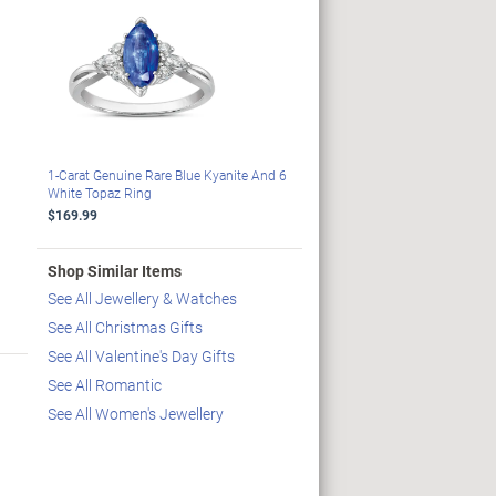
1-Carat Genuine Rare Blue Kyanite And 6
White Topaz Ring
$169.99
Shop Similar Items
See All Jewellery & Watches
See All Christmas Gifts
See All Valentine's Day Gifts
See All Romantic
See All Women's Jewellery