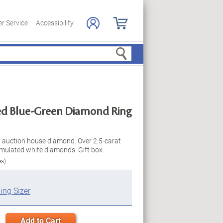
r Service
Accessibility
Search
ed Blue-Green Diamond Ring
 an auction house diamond. Over 2.5-carat
mulated white diamonds. Gift box.
es)
ing Sizer
Add to Cart