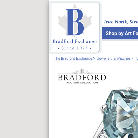
True North, Str
Shop by Art F
The Bradford Exchange
Jewellery & Watches
"