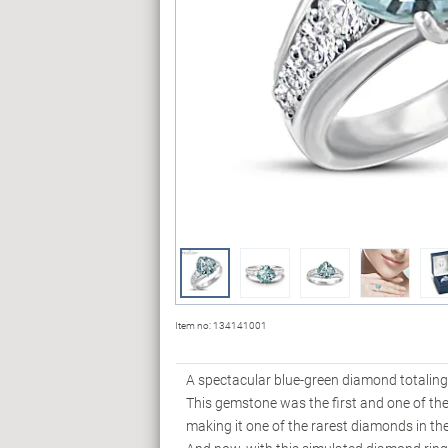
Item no:
134141001
A spectacular blue-green diamond totaling 
This gemstone was the first and one of th
making it one of the rarest diamonds in the