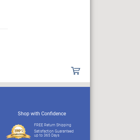
Shop with Confidence
FREE Return Shipping
Satisfaction Guaranteed
up to 365 Days