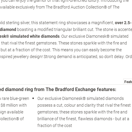
you can enjoy the glamor of that light-drenched luxury. Introducing the
available exclusively from The Bradford Auction Collection® of The
lid sterling silver, this statement ring showcases a magnificent,
over 2.5-
 diamond
boasting a modified triangular brilliant cut. The stone is accent
esk® simulated white diamonds
. Our exclusive Diamonesk® simulated
that rival the finest gemstones. These stones sparkle with the fire and
 - but at a fraction of the cost. This means you can easily become the
inspired jewellery design! Strong demand is anticipated, so don't delay. Or
Feat
ed diamond ring from The Bradford Exchange features:
a rare blue-green
Our exclusive Diamonesk® simulated diamonds
$8 million with
possess a cut, colour and clarity that rival the finest
ign available
gemstones; these stones sparkle with the fire and
ollection® of
brilliance of the finest, flawless diamonds - but at a
fraction of the cost