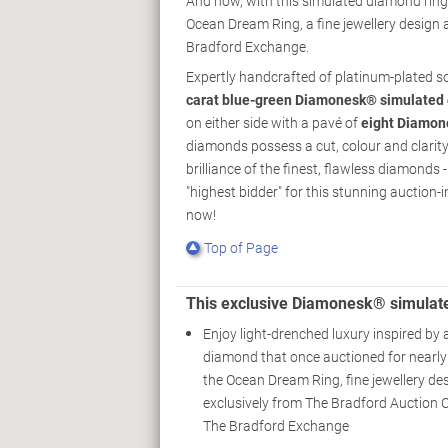
And now, with this simulated diamond ring 
Ocean Dream Ring, a fine jewellery design 
Bradford Exchange.
Expertly handcrafted of platinum-plated so
carat blue-green Diamonesk® simulated
on either side with a pavé of
eight Diamon
diamonds possess a cut, colour and clarity 
brilliance of the finest, flawless diamonds
"highest bidder" for this stunning auction-
now!
Top of Page
This exclusive Diamonesk® simulat
Enjoy light-drenched luxury inspired by 
diamond that once auctioned for nearly 
the Ocean Dream Ring, fine jewellery des
exclusively from The Bradford Auction C
The Bradford Exchange