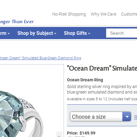
No-Risk Shopping
Why We Care
Custome
onger Than Ever
orm
Shop by Subject
Shop Gifts
Ocean Dream" Simulated Blue-Green Diamond Ring
"Ocean Dream" Simulat
Ocean Dream Ring
Solid sterling silver ring inspired by
blue-green simulated diamond and si
Available in sizes 5 to 12 (includes half siz
Choose a size
R
Price:
$
149.99