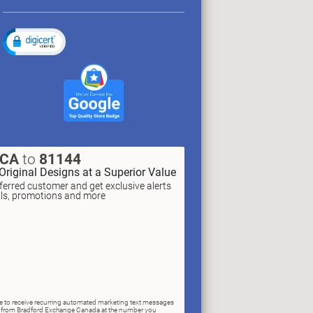
XCA
to
81144
Original Designs at a Superior Value
erred customer and get exclusive alerts
als, promotions and more
ree to receive recurring automated marketing text messages
rs) from Bradford Exchange Canada at the number you