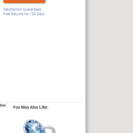
Satisfaction Guaranteed:
Free Returns for
120
Days
tion
You May Also Like: