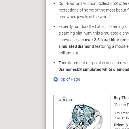
Our Bradford Auction Collection® offer
recreations of some of the most beauti
renowned jewels in the world
Expertly handcrafted of solid sterling sil
gleaming platinum, this simulated diam
showcases an
over 2.5 carat blue-gr
simulated diamond
featuring a modifie
brilliant cut
This statement ring is also accented wi
Diamonesk® simulated white diamon
Top of Page
Buy Thi
"Ocean 
Simulated
ring refle
Price:
$