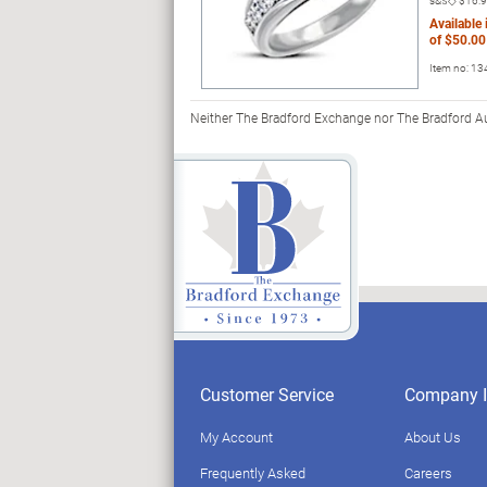
s&s◇
$16.
Available
of
$50.00
Item no:
13
Neither The Bradford Exchange nor The Bradford Auc
Customer Service
Company I
My Account
About Us
Frequently Asked
Careers