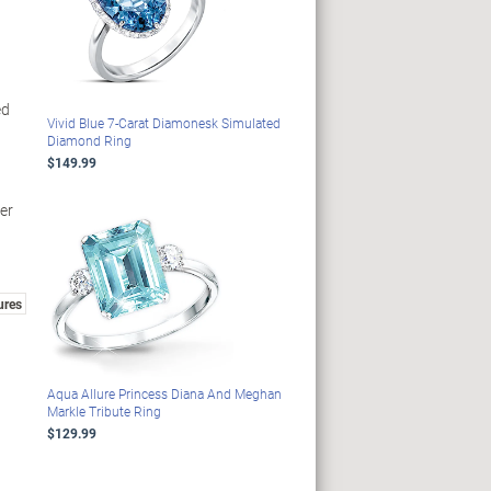
ed
Vivid Blue 7-Carat Diamonesk Simulated
Diamond Ring
$149.99
der
ures
Aqua Allure Princess Diana And Meghan
Markle Tribute Ring
$129.99