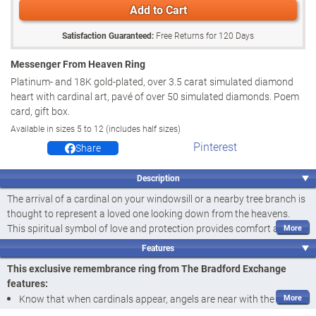
Add to Cart
Satisfaction Guaranteed:
Free Returns for
120
Days
Messenger From Heaven Ring
Platinum- and 18K gold-plated, over 3.5 carat simulated diamond
heart with cardinal art, pavé of over 50 simulated diamonds. Poem
card, gift box.
Available in sizes 5 to 12 (includes half sizes)
Pinterest
Share
Description
The arrival of a cardinal on your windowsill or a nearby tree branch is
thought to represent a loved one looking down from the heavens.
This spiritual symbol of love and protection provides comfort and
peace. Now you can wear a remembrance ring that keeps your own
Features
cardinal messenger close wherever you go, or give this women's ring
This exclusive remembrance ring from The Bradford Exchange
as a touching bereavement gift that expresses your deepest
features:
sympathy. Introducing the Messenger from Heaven Ring, a fine
Know that when cardinals appear, angels are near with the
jewellery design available exclusively from The Bradford Exchange.
Messenger from Heaven Ring, a fine jewellery design available only