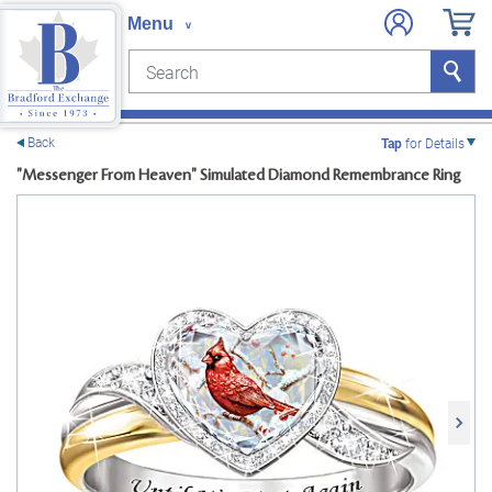
Search
Search
e menu
Back
Tap
for Details
"Messenger From Heaven" Simulated Diamond Remembrance Ring