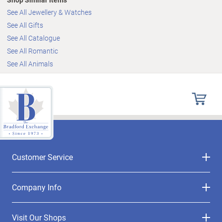
See All Jewellery & Watches
See All Gifts
See All Catalogue
See All Romantic
See All Animals
Customer Service
Company Info
Visit Our Shops