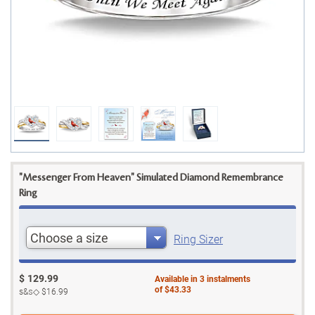
"Messenger From Heaven" Simulated Diamond Remembrance
Ring
Choose a size
Ring Sizer
$
129.99
Available in
3
instalments
of
$43.33
s&s◇
$16.99