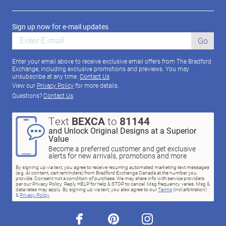
Sign up now for e-mail updates
Go
Enter your email above to receive exclusive email offers from The Bradford
Exchange, including exclusive promotions and previews. You may
unsubscribe at any time.
Contact Us
View our
Privacy Policy
for more details.
Questions?
Contact Us
Text
BEXCA
to
81144
and Unlock Original Designs at a Superior
Value
Become a preferred customer and get exclusive
alerts for new arrivals, promotions and more
By signing up via text, you agree to receive recurring automated marketing text messages
(e.g. AI content, cart reminders) from Bradford Exchange Canada at the number you
provide. Consent not a condition of purchase. We may share info with service providers
per our Privacy Policy. Reply HELP for help & STOP to cancel. Msg frequency varies. Msg &
data rates may apply. By signing up via text, you also agree to our
Terms
(incl.arbitration)
&
Privacy Policy
.
facebook
pinterest
instagram