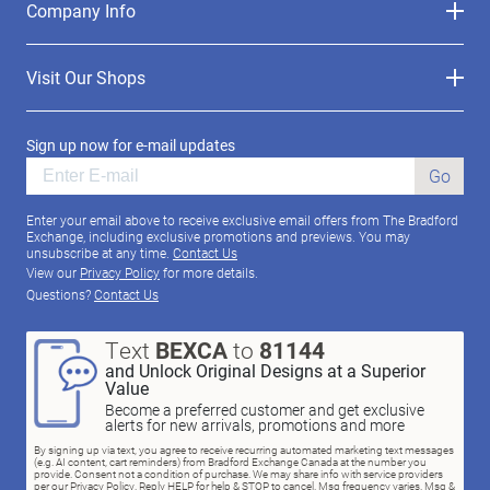
Company Info
Visit Our Shops
Sign up now for e-mail updates
Go
Enter your email above to receive exclusive email offers from The Bradford
Exchange, including exclusive promotions and previews. You may
unsubscribe at any time.
Contact Us
View our
Privacy Policy
for more details.
Questions?
Contact Us
Text
BEXCA
to
81144
and Unlock Original Designs at a Superior
Value
Become a preferred customer and get exclusive
alerts for new arrivals, promotions and more
By signing up via text, you agree to receive recurring automated marketing text messages
(e.g. AI content, cart reminders) from Bradford Exchange Canada at the number you
provide. Consent not a condition of purchase. We may share info with service providers
per our Privacy Policy. Reply HELP for help & STOP to cancel. Msg frequency varies. Msg &