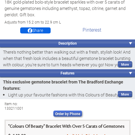
18K gold-plated bolo-style bracelet sparkles with over 5 carats of
genuine gemstones including amethyst, topaz, citrine, garnet and
peridot. Gift box.
Adjusts from 15.2 cm to 22.9 cm L
Pinterest
Share
Description
There's nothing better than walking out with a fresh, stylish look! And
when that fresh look includes a beautiful gemstone bracelet bursting
with colour, you're sure to turn heads wherever you go! Now you can
shine bright in sparkling, colourful style with the Colours of Beauty
Features
Bracelet, a fine jewellery design exclusively from The Bradford
This exclusive gemstone bracelet from The Bradford Exchange
Exchange. This unique bracelet combines the tradition of a tennis
features:
style with a distinct design bursting with colourful gemstones. It's a
Light up your favourite fashions with this Colours of Beauty
wonderful way to light up your favourite fashions.
Bracelet, a fine jewellery design exclusively from The Bradford
Item no:
Lavishly plated with rich 18K gold, this versatile and vibrant bracelet
133211001
Exchange
features
over 5 carats of genuine gemstones
. A high fashion
Order by Phone
This gemstone bracelet features a rounded link chain design richly
upgrade from the classic tennis bracelet, its waving link design is
plated in 18K gold and boasts
over 5 carats of genuine
generously set with five different gemstones - golden yellow citrines,
"Colours Of Beauty" Bracelet With Over 5 Carats of Gemstones
gemstones
sky blue topaz, regal red garnets, deep purple amethyst and lush