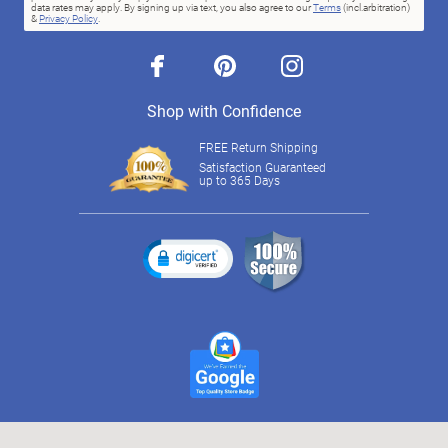
data rates may apply. By signing up via text, you also agree to our
Terms
(incl.arbitration)
&
Privacy Policy
.
facebook
pinterest
instagram
Shop with Confidence
FREE Return Shipping
Satisfaction Guaranteed
up to 365 Days