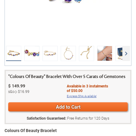
"Colours Of Beauty" Bracelet With Over 5 Carats of Gemstones
$
149.99
Available in
3
instalments
of
$50.00
s&s◇
$16.99
Express Ship Available!
Add to Cart
Satisfaction Guaranteed:
Free Returns for
120
Days
Colours Of Beauty Bracelet