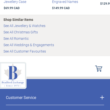
Jewellery Case
Engraved Names
$129.9
$69.99 CAD
$149.99 CAD
Shop Similar Items
See All Jewellery & Watches
See All Christmas Gifts
See All Romantic
See All Weddings & Engagements
See All Customer Favourites
Customer Service