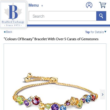
Search
Search
e menu
Back
Tap
for Details
"Colours Of Beauty" Bracelet With Over 5 Carats of Gemstones