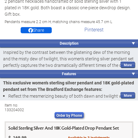
2 pendant necklaces handcrafted of solid sterling silver with 1
plated in 18K gold. Both boast a classic one-piece dewdrop design.
Gift box.
Pendants measure 2.2 cm H; matching chains measure 45.7 cm L
Pinterest
Share
Description
Inspired by the contrast between the glistening dew of the morning
and the misty dew of twilight, this women's sterling silver pendant set
perfectly captures the two dramatically different times of the day.
And now, you can reflect ultimate beauty with the Dewdrops of Style
Features
Pendant Necklace Set, a fine jewellery design available exclusively
This exclusive women's sterling silver pendant and 18K gold-plated
from The Bradford Exchange. Simple yet quite sophisticated, this
pendant set from The Bradford Exchange features:
versatile and stylish pendant set embodies everything you love about
Reflect the mesmerizing beauty of both dawn and twilight with the
fashion with a splash of natural inspiration.
Dewdrops of Style Pendant Necklace Set, a fine jewellery design
Item no:
Expertly handcrafted of solid sterling silver, the set includes one 18K
133204002
available exclusively from The Bradford Exchange
gold-plated pendant and one enhanced with a fine layer of rhodium
Order by Phone
Arriving as a set of 2, your pendant necklaces are handcrafted of
plating for maximum shine and beauty. Indicative of the day's two
gleaming solid sterling silver in a simple yet sophisticated dewdrop
most mesmerizing moments, the two shades are a must-have for
Solid Sterling Silver And 18K Gold-Plated Drop Pendant Set
design
your jewellery collection. With their sleek shape and elegant design,
$
169.99
Available in
3
instalments