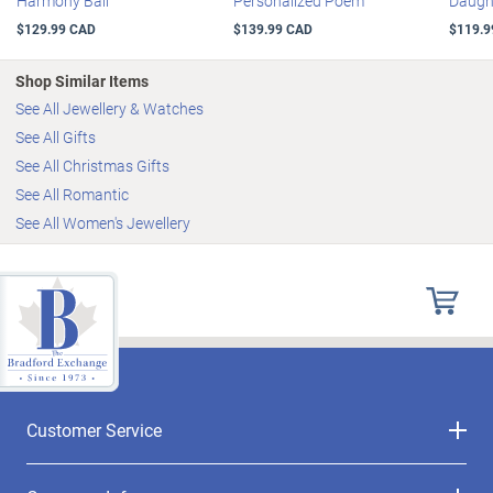
Harmony Ball
Personalized Poem
Daugh
$129.99 CAD
$139.99 CAD
$119.9
Shop Similar Items
See All Jewellery & Watches
See All Gifts
See All Christmas Gifts
See All Romantic
See All Women's Jewellery
Customer Service