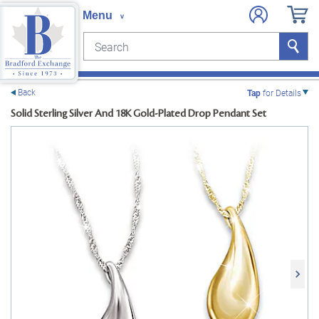
Search
Search
e menu
Back
Tap
for Details
Solid Sterling Silver And 18K Gold-Plated Drop Pendant Set