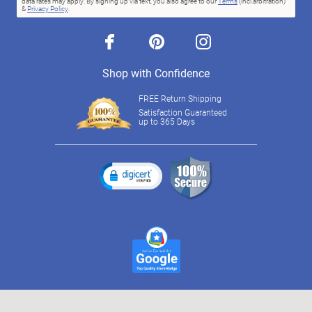
data rates may apply. By signing up via text, you also agree to our
Terms
(incl.arbitration)
&
Privacy Policy
.
facebook
pinterest
instagram
Shop with Confidence
FREE Return Shipping
Satisfaction Guaranteed
up to 365 Days