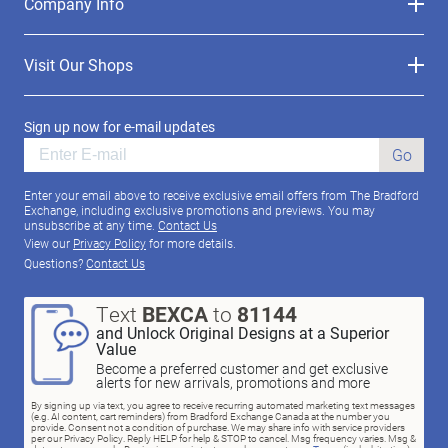
Company Info
Visit Our Shops
Sign up now for e-mail updates
Go
Enter your email above to receive exclusive email offers from The Bradford
Exchange, including exclusive promotions and previews. You may
unsubscribe at any time.
Contact Us
View our
Privacy Policy
for more details.
Questions?
Contact Us
Text
BEXCA
to
81144
and Unlock Original Designs at a Superior
Value
Become a preferred customer and get exclusive
alerts for new arrivals, promotions and more
By signing up via text, you agree to receive recurring automated marketing text messages
(e.g. AI content, cart reminders) from Bradford Exchange Canada at the number you
provide. Consent not a condition of purchase. We may share info with service providers
per our Privacy Policy. Reply HELP for help & STOP to cancel. Msg frequency varies. Msg &