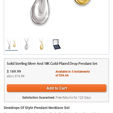
Solid Sterling Silver And 18K Gold-Plated Drop Pendant Set
$
169.99
Available in
3
instalments
of
$56.66
s&s◇
$16.99
Add to Cart
Satisfaction Guaranteed:
Free Returns for
120
Days
Dewdrops Of Style Pendant Necklace Set