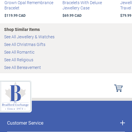
Grown Opal Remembrance
Bracelets With Deluxe
Jewell
Bracelet
Jewellery Case
Travel
$119.99 CAD
$69.99 CAD
$79.99
Shop Similar Items
See All Jewellery & Watches
See All Christmas Gifts
See All Romantic
See All Religious
See All Bereavement
Customer Service