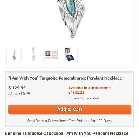
"I Am With You" Turquoise Remembrance Pendant Necklace
$
129.99
Available in
3
instalments
of
$43.33
s&s◇
$16.99
Express Ship Available!
Add to Cart
Satisfaction Guaranteed:
Free Returns for
120
Days
Genuine Turquoise Cabochon I Am With You Pendant Necklace