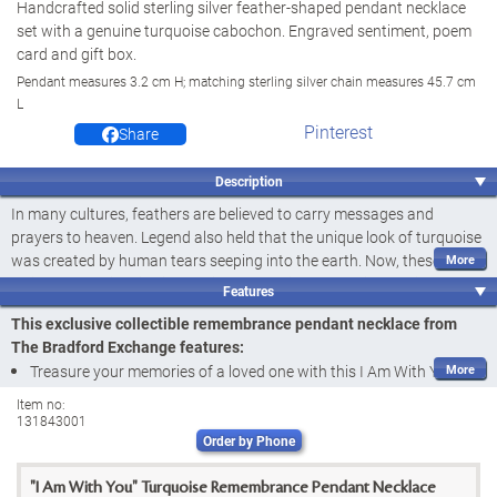
Handcrafted solid sterling silver feather-shaped pendant necklace
set with a genuine turquoise cabochon. Engraved sentiment, poem
card and gift box.
Pendant measures 3.2 cm H; matching sterling silver chain measures 45.7 cm
L
Pinterest
Share
Description
In many cultures, feathers are believed to carry messages and
prayers to heaven. Legend also held that the unique look of turquoise
was created by human tears seeping into the earth. Now, these
beliefs are the inspiration behind a stunningly beautiful reminder of a
Features
loved one lost, the I Am With You Pendant Necklace, a fine jewellery
This exclusive collectible remembrance pendant necklace from
exclusive from The Bradford Exchange. Handcrafted of solid sterling
The Bradford Exchange features:
silver, this remembrance pendant necklace takes the distinctive shape
Treasure your memories of a loved one with this I Am With You
of a delicate feather, the carrier of messages from above.
Pendant Necklace, a fine jewellery design exclusively from The
Item no:
What a precious keepsake of the love you shared, graced with so
131843001
Bradford Exchange
many meaningful details! Within the design are jagged lines
Order by Phone
This meaningful remembrance pendant necklace is exquisitely
representing mountains and a dotted arc symbolizing the horizon,
handcrafted of solid sterling silver in the shape of a delicate
over which a
genuine turquoise cabochon
rises, reminiscent of the
"I Am With You" Turquoise Remembrance Pendant Necklace