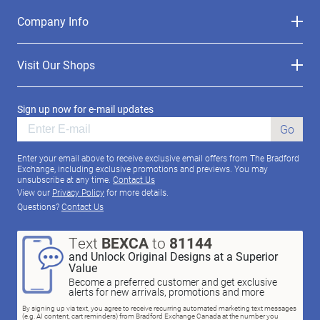
Company Info
Visit Our Shops
Sign up now for e-mail updates
Go
Enter your email above to receive exclusive email offers from The Bradford
Exchange, including exclusive promotions and previews. You may
unsubscribe at any time.
Contact Us
View our
Privacy Policy
for more details.
Questions?
Contact Us
Text
BEXCA
to
81144
and Unlock Original Designs at a Superior
Value
Become a preferred customer and get exclusive
alerts for new arrivals, promotions and more
By signing up via text, you agree to receive recurring automated marketing text messages
(e.g. AI content, cart reminders) from Bradford Exchange Canada at the number you