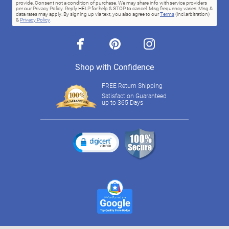
provide. Consent not a condition of purchase. We may share info with service providers
per our Privacy Policy. Reply HELP for help & STOP to cancel. Msg frequency varies. Msg &
data rates may apply. By signing up via text, you also agree to our
Terms
(incl.arbitration)
&
Privacy Policy
.
facebook
pinterest
instagram
Shop with Confidence
FREE Return Shipping
Satisfaction Guaranteed
up to 365 Days