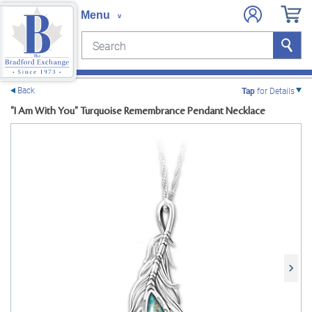
Search
Search
e menu
Back
Tap
for Details
"I Am With You" Turquoise Remembrance Pendant Necklace