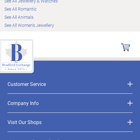
See All Jewellery & Watches
See All Romantic
See All Animals
See All Women's Jewellery
Customer Service
Company Info
Visit Our Shops