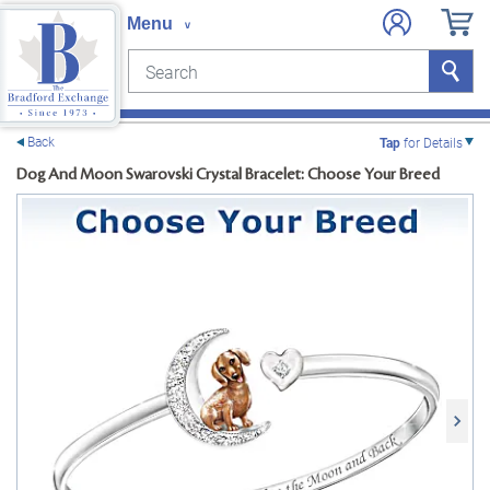
Search
Search
e menu
Back
Tap
for Details
Dog And Moon Swarovski Crystal Bracelet: Choose Your Breed