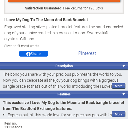
Satisfaction Guaranteed:
Free Returns for
120
Days
I Love My Dog To The Moon And Back Bracelet
Engraved sterling silver-plated bracelet features the hand-enameled
dog of your choice cradled in a crescent moon. Swarovski®
crystals. Gift box.
Sized to fit most wrists
Pinterest
Share
Description
The bond you share with your precious pup means the world to you.
Now you can celebrate all the joy your dog brings with a gorgeous
bangle bracelet that's out of this world! Introducing the I Love My Dog
to the Moon and Back Bracelet, a fine jewellery design exclusively
Features
from The Bradford Exchange. Featuring a delightfully sculpted pup
in
This exclusive I Love My Dog to the Moon and Back bangle bracelet
the dog breed of your choice
, this adorable jewellery treasure makes
from The Bradford Exchange features:
a paw-fect addition to any ensemble - and an un-fur-gettable dog
Express out-of-this-world love for your precious pup with the I Love
lovers gift.
My Dog to the Moon and Back Bracelet, a fine jewellery design
Item no:
Finely handcrafted and plated in sterling silver, this bangle-style
131194002
exclusively from The Bradford Exchange