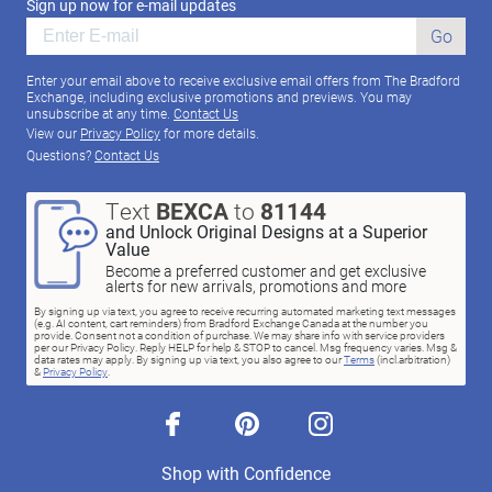
Sign up now for e-mail updates
Go
Enter your email above to receive exclusive email offers from The Bradford
Exchange, including exclusive promotions and previews. You may
unsubscribe at any time.
Contact Us
View our
Privacy Policy
for more details.
Questions?
Contact Us
Text
BEXCA
to
81144
and Unlock Original Designs at a Superior
Value
Become a preferred customer and get exclusive
alerts for new arrivals, promotions and more
By signing up via text, you agree to receive recurring automated marketing text messages
(e.g. AI content, cart reminders) from Bradford Exchange Canada at the number you
provide. Consent not a condition of purchase. We may share info with service providers
per our Privacy Policy. Reply HELP for help & STOP to cancel. Msg frequency varies. Msg &
data rates may apply. By signing up via text, you also agree to our
Terms
(incl.arbitration)
&
Privacy Policy
.
facebook
pinterest
instagram
Shop with Confidence