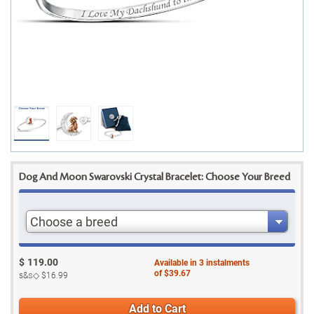
Dog And Moon Swarovski Crystal Bracelet: Choose Your Breed
Choose a breed
$
119.00
Available in
3
instalments
of
$39.67
s&s◇
$16.99
Add to Cart