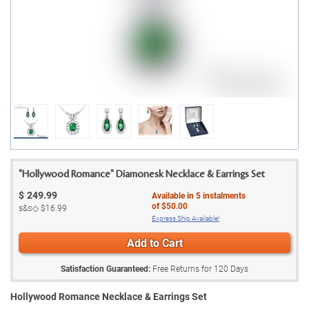
"Hollywood Romance" Diamonesk Necklace & Earrings Set
$
249.99
Available in
5
instalments
of
$50.00
s&s◇
$16.99
Express Ship Available!
Add to Cart
Satisfaction Guaranteed:
Free Returns for
120
Days
Hollywood Romance Necklace & Earrings Set