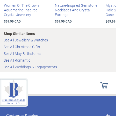
measures 45.7 cm L
Women Of The Crown
Nature-Inspired Gemstone
Mystic
Aquamarine-Inspired
Necklaces And Crystal
Halo S
Crystal Jewellery
Earrings
Case
$69.99 CAD
$69.99 CAD
$69.99
Shop Similar Items
See All Jewellery & Watches
See All Christmas Gifts
See All May Birthstones
See All Romantic
See All Weddings & Engagements
Customer Service