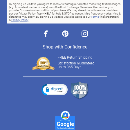
By signing up via text, you agree to receive recurring automated marketing text messages
(e.g. AI content, cart reminders) from Bradford Exchange Canada at the number you
provide. Consent not a condition of purchase. We may share info with service providers
per our Privacy Policy. Reply HELP for help & STOP to cancel. Msg frequency varies. Msg &
data rates may apply. By signing up via text, you also agree to our
Terms
(incl.arbitration)
&
Privacy Policy
.
facebook
pinterest
instagram
Shop with Confidence
FREE Return Shipping
Satisfaction Guaranteed
up to 365 Days