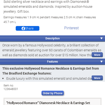
Solid sterling silver necklace and earrings with Diamonesk®
simulated emeralds and diamonds. Inspired by auction-house
jewellery. Gift box.
Earrings measures 1.9 cm H; pendant measures 2.5 cm H; chain measures
45.7 cm L
Pinterest
Share
Description
Once worn by a famous Hollywood celebrity, a brilliant collection of
emerald jewellery featuring over 60 carats of Colombian emeralds as
well as diamonds sold at auction for over $15 million. Now this
breathtaking auction house jewellery inspires our Hollywood
Features
Romance Necklace & Earrings Set. Presented exclusively by The
This exclusive Hollywood Romance Necklace & Earrings Set from
Bradford Auction House Collection of The Bradford Exchange, this
The Bradford Exchange features:
simulated emerald and simulated diamond necklace and earring set
Exude luxury with this simulated emerald and simulated diamond
showcases star-worthy sophistication and elegance.
necklace and earring set inspired by a Hollywood auctioned set
Item no:
Handcrafted of solid sterling silver, this gorgeous necklace and
123648001
with the Hollywood Romance Necklace & Earrings Set, a fine
earrings set sparkles with Diamonesk® simulated gemstones. The
Order by Phone
jewellery design ONLY from The Bradford Auction Collection of The
necklace features a 5 carat Diamonesk® simulated emerald in the
Bradford Exchange
centre surrounded by simulated diamonds. More Diamonesk®
"Hollywood Romance" Diamonesk Necklace & Earrings Set