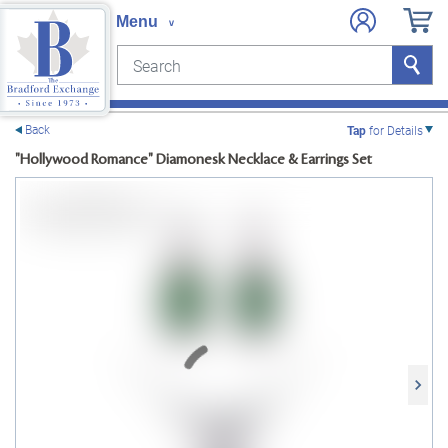
Search
Search
e menu
Back
Tap
for Details
"Hollywood Romance" Diamonesk Necklace & Earrings Set