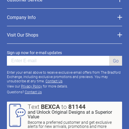
Company Info
Visit Our Shops
Sign up now for e-mail updates
Go
Enter your email above to receive exclusive email offers from The Bradford
Exchange, including exclusive promotions and previews. You may
unsubscribe at any time.
Contact Us
View our
Privacy Policy
for more details.
Questions?
Contact Us
Text
BEXCA
to
81144
and Unlock Original Designs at a Superior
Value
Become a preferred customer and get exclusive
alerts for new arrivals, promotions and more