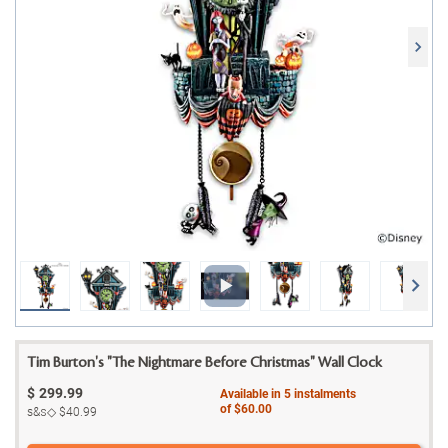
Tim Burton's "The Nightmare Before Christmas" Wall Clock
$
299.99
Available in
5
instalments
of
$60.00
s&s◇
$40.99