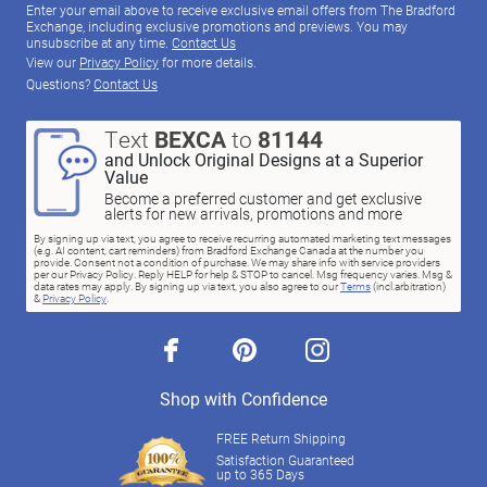
Enter your email above to receive exclusive email offers from The Bradford
Exchange, including exclusive promotions and previews. You may
unsubscribe at any time.
Contact Us
View our
Privacy Policy
for more details.
Questions?
Contact Us
Text
BEXCA
to
81144
and Unlock Original Designs at a Superior
Value
Become a preferred customer and get exclusive
alerts for new arrivals, promotions and more
By signing up via text, you agree to receive recurring automated marketing text messages
(e.g. AI content, cart reminders) from Bradford Exchange Canada at the number you
provide. Consent not a condition of purchase. We may share info with service providers
per our Privacy Policy. Reply HELP for help & STOP to cancel. Msg frequency varies. Msg &
data rates may apply. By signing up via text, you also agree to our
Terms
(incl.arbitration)
&
Privacy Policy
.
facebook
pinterest
instagram
Shop with Confidence
FREE Return Shipping
Satisfaction Guaranteed
up to 365 Days