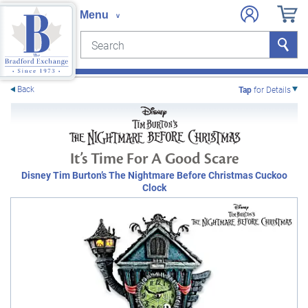
Search
Search
e menu
Back
Tap
for Details
It’s Time For A Good Scare
Disney Tim Burton’s The Nightmare Before Christmas Cuckoo
Clock