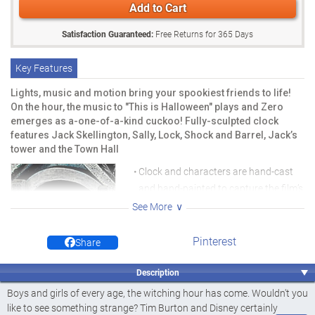
Add to Cart
Satisfaction Guaranteed:
Free Returns for
365
Days
Key Features
Lights, music and motion bring your spookiest friends to life!
On the hour, the music to "This is Halloween" plays and Zero
emerges as a-one-of-a-kind cuckoo! Fully-sculpted clock
features Jack Skellington, Sally, Lock, Shock and Barrel, Jack’s
tower and the Town Hall
Clock and characters are hand-cast
and hand-painted to capture the film’s
spooky ambience and vivid
See More
nightmarish colours
Pinterest
Share
At the flip of a switch, the windows of
Jack’s Tower, the ghosts, and
Description
pumpkins illuminate with glowing LED
Boys and girls of every age, the witching hour has come. Wouldn't you
lights
like to see something strange? Tim Burton and Disney certainly
Clock plays "This is