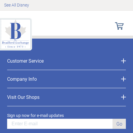
See All Disney
Customer Service
Company Info
Visit Our Shops
Sign up now for e-mail updates
Go