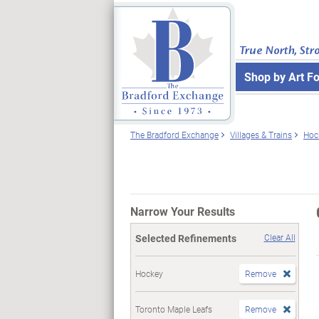
True North, Str
Shop by Art F
The Bradford Exchange
Villages & Trains
Hoc
Narrow Your Results
Selected Refinements
Clear All
Hockey
Remove
Toronto Maple Leafs
Remove