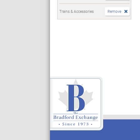
Trains & Accessories
Remove