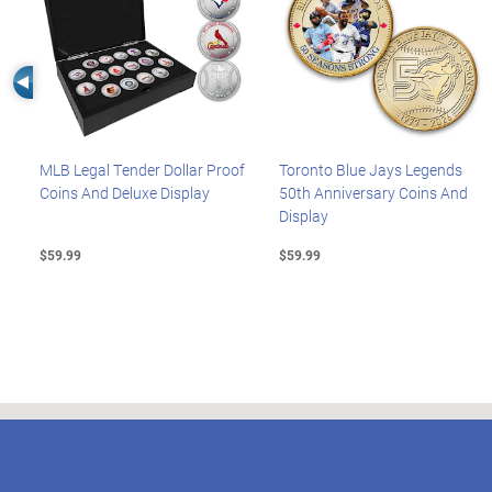
Left Arrow
MLB Legal Tender Dollar Proof
Toronto Blue Jays Legends
Coins And Deluxe Display
50th Anniversary Coins And
Display
$59.99
$59.99