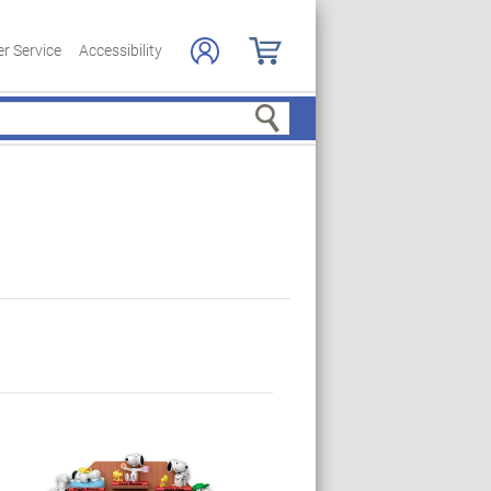
r Service
Accessibility
Search