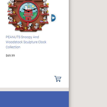
Right Arrow
PEANUTS Snoopy And
Blake Jensen Illuminating
Woodstock Sculpture Clock
Memorial Angel Figurine
Collection
Collection
$69.99
$59.99