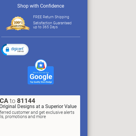
Shop with Confidence
FREE Return Shipping
Satisfaction Guaranteed
up to 365 Days
XCA
to
81144
Original Designs at a Superior Value
erred customer and get exclusive alerts
als, promotions and more