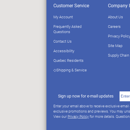
Customer Service
Company I
My Account
About Us
Frequently Asked
Careers
Questions
Privacy Polic
Contact Us
Site Map
Accessibility
Supply Chain
Quebec Residents
◇Shipping & Service
Sign up now for e-mail updates
Enter your email above to receive exclusive email
exclusive promotions and previews. You may uns
View our
Privacy Policy
for more details. Questio