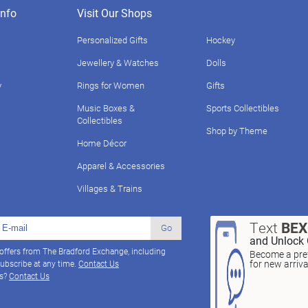
nfo
Visit Our Shops
Personalized Gifts
Hockey
Jewellery & Watches
Dolls
y
Rings for Women
Gifts
Music Boxes &
Sports Collectibles
Collectibles
Shop by Theme
Home Décor
Apparel & Accessories
Villages & Trains
Text
BE
Go
and Unlock 
 offers from The Bradford Exchange, including
Become a pref
for new arriv
ubscribe at any time.
Contact Us
ns?
Contact Us