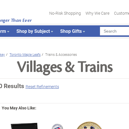
No-Risk Shopping
Why We Care
Custome
onger Than Ever
orm
Shop by Subject
Shop Gifts
key
Toronto Maple Leafs
Trains & Accessories
Villages & Trains
0 Results
Reset Refinements
You May Also Like: