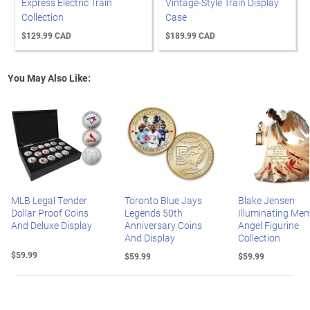
Express Electric Train
Vintage-Style Train Display
Collection
Case
$129.99 CAD
$189.99 CAD
You May Also Like:
MLB Legal Tender
Toronto Blue Jays
Blake Jensen
Dollar Proof Coins
Legends 50th
Illuminating Mem
And Deluxe Display
Anniversary Coins
Angel Figurine
And Display
Collection
$59.99
$59.99
$59.99