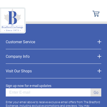
Customer Service
Company Info
Visit Our Shops
Sign up now for e-mail updates
Go
Enter your email above to receive exclusive email offers from The Bradford
Exchange, including exclusive promotions and previews. You may