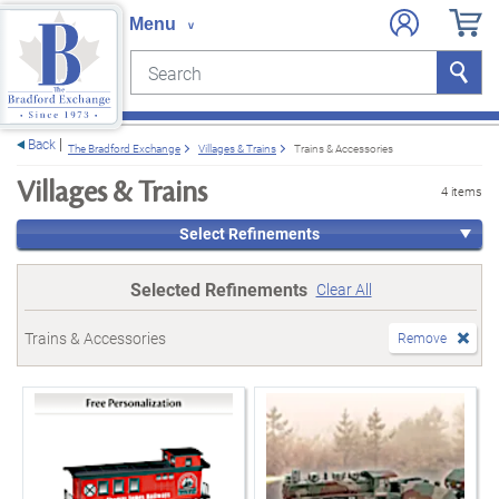
Search
Search
e menu
Back
The Bradford Exchange
Villages & Trains
Trains & Accessories
Villages & Trains
4 items
Select Refinements
Selected Refinements
Clear All
Trains & Accessories
Remove