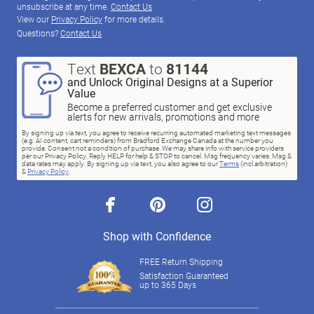
unsubscribe at any time.
Contact Us
View our
Privacy Policy
for more details.
Questions?
Contact Us
Text
BEXCA
to
81144
and Unlock Original Designs at a Superior
Value
Become a preferred customer and get exclusive
alerts for new arrivals, promotions and more
By signing up via text, you agree to receive recurring automated marketing text messages
(e.g. AI content, cart reminders) from Bradford Exchange Canada at the number you
provide. Consent not a condition of purchase. We may share info with service providers
per our Privacy Policy. Reply HELP for help & STOP to cancel. Msg frequency varies. Msg &
data rates may apply. By signing up via text, you also agree to our
Terms
(incl.arbitration)
&
Privacy Policy
.
facebook
pinterest
instagram
Shop with Confidence
FREE Return Shipping
Satisfaction Guaranteed
up to 365 Days