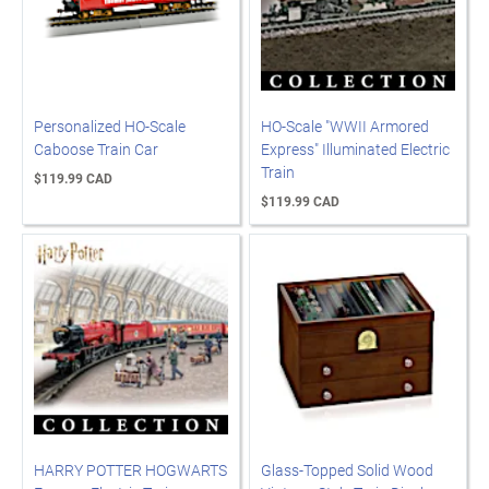
Personalized HO-Scale
HO-Scale "WWII Armored
Caboose Train Car
Express" Illuminated Electric
Train
$119.99 CAD
$119.99 CAD
HARRY POTTER HOGWARTS
Glass-Topped Solid Wood