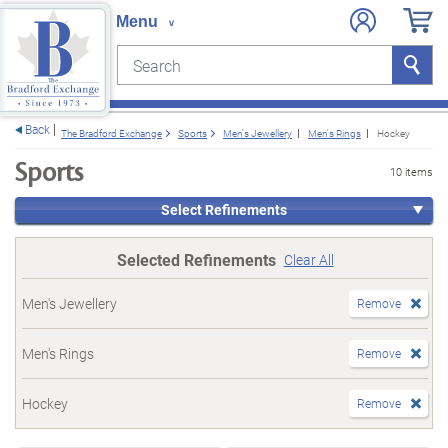
Search
Search
e menu
Back
The Bradford Exchange
Sports
Men's Jewellery
Men's Rings
Hockey
Sports
10 items
Select Refinements
Selected Refinements
Clear All
Men's Jewellery
Remove
Men's Rings
Remove
Hockey
Remove