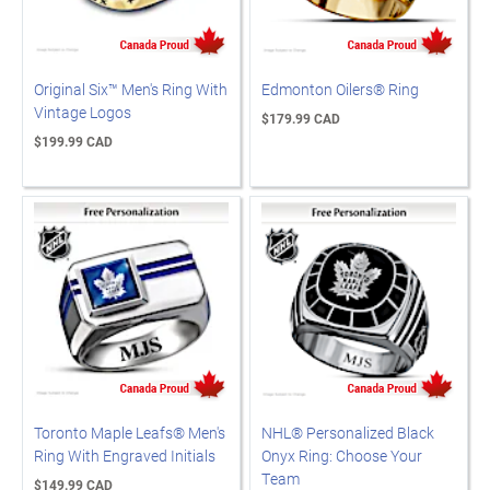
Original Six™ Men's Ring With
Edmonton Oilers® Ring
Vintage Logos
$179.99 CAD
$199.99 CAD
Toronto Maple Leafs® Men's
NHL® Personalized Black
Ring With Engraved Initials
Onyx Ring: Choose Your
Team
$149.99 CAD