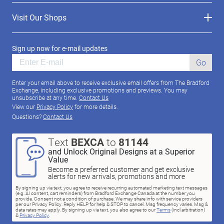
Visit Our Shops
Sign up now for e-mail updates
Go
Enter your email above to receive exclusive email offers from The Bradford
Exchange, including exclusive promotions and previews. You may
unsubscribe at any time.
Contact Us
View our
Privacy Policy
for more details.
Questions?
Contact Us
Text
BEXCA
to
81144
and Unlock Original Designs at a Superior
Value
Become a preferred customer and get exclusive
alerts for new arrivals, promotions and more
By signing up via text, you agree to receive recurring automated marketing text messages
(e.g. AI content, cart reminders) from Bradford Exchange Canada at the number you
provide. Consent not a condition of purchase. We may share info with service providers
per our Privacy Policy. Reply HELP for help & STOP to cancel. Msg frequency varies. Msg &
data rates may apply. By signing up via text, you also agree to our
Terms
(incl.arbitration)
&
Privacy Policy
.